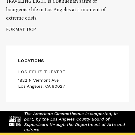
TRAVELING LIGHT is a Buñuelian satire of
bourgeoise life in Los Angeles at a moment of
extreme crisis.
FORMAT: DCP
LOCATIONS
LOS FELIZ THEATRE
1822 N Vermont Ave
Los Angeles, CA 90027
The American Cinematheque is supported, in
part, by the Los Angeles County Board of
Supervisors through the Department of Arts and
Culture.