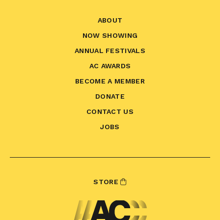
ABOUT
NOW SHOWING
ANNUAL FESTIVALS
AC AWARDS
BECOME A MEMBER
DONATE
CONTACT US
JOBS
STORE