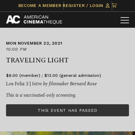
Skip
CLICK
BECOME A MEMBER
REGISTER / LOGIN
to
TO
content
VIEW
ITEMS
IN
CART
MON NOVEMBER 22, 2021
10:00 PM
TRAVELING LIGHT
$8.00 (member) ; $13.00 (general admission)
Los Feliz 3 |
Intro by
filmmaker Bernard Rose
This is a vaccinated-only screening.
THIS EVENT HAS PASSED