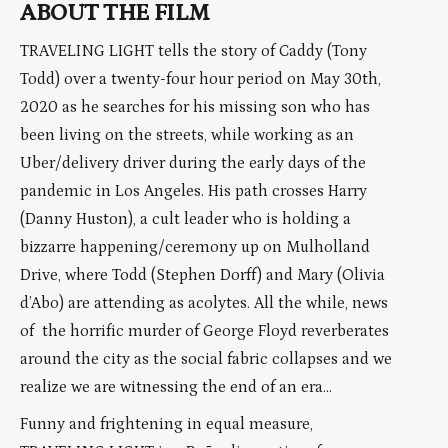
ABOUT THE FILM
TRAVELING LIGHT tells the story of Caddy (Tony
Todd) over a twenty-four hour period on May 30th,
2020 as he searches for his missing son who has
been living on the streets, while working as an
Uber/delivery driver during the early days of the
pandemic in Los Angeles. His path crosses Harry
(Danny Huston), a cult leader who is holding a
bizzarre happening/ceremony up on Mulholland
Drive, where Todd (Stephen Dorff) and Mary (Olivia
d’Abo) are attending as acolytes. All the while, news
of the horrific murder of George Floyd reverberates
around the city as the social fabric collapses and we
realize we are witnessing the end of an era…
Funny and frightening in equal measure,