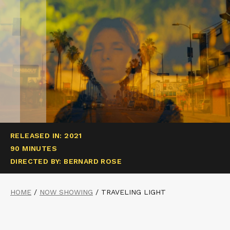
RELEASED IN: 2021
90 MINUTES
DIRECTED BY: BERNARD ROSE
HOME
/
NOW SHOWING
/
TRAVELING LIGHT