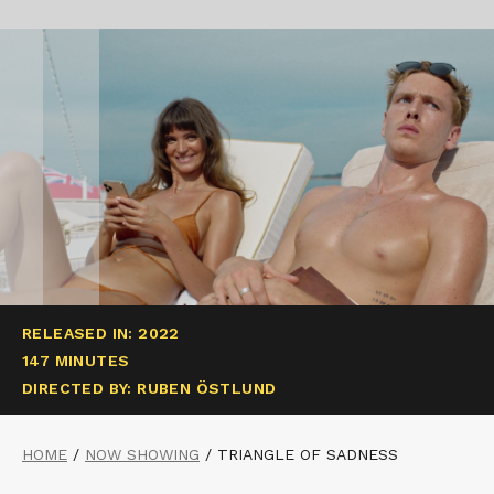
RELEASED IN: 2022
147 MINUTES
DIRECTED BY: RUBEN ÖSTLUND
HOME
/
NOW SHOWING
/
TRIANGLE OF SADNESS