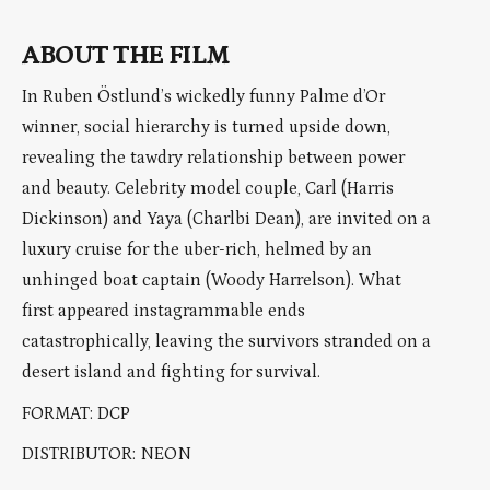
ABOUT THE FILM
In Ruben Östlund’s wickedly funny Palme d’Or
winner, social hierarchy is turned upside down,
revealing the tawdry relationship between power
and beauty. Celebrity model couple, Carl (Harris
Dickinson) and Yaya (Charlbi Dean), are invited on a
luxury cruise for the uber-rich, helmed by an
unhinged boat captain (Woody Harrelson). What
first appeared instagrammable ends
catastrophically, leaving the survivors stranded on a
desert island and fighting for survival.
FORMAT: DCP
DISTRIBUTOR: NEON