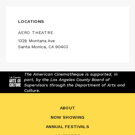
LOCATIONS
AERO THEATRE
1328 Montana Ave
Santa Monica, CA 90403
The American Cinematheque is supported, in
part, by the Los Angeles County Board of
Supervisors through the Department of Arts and
Culture.
ABOUT
NOW SHOWING
ANNUAL FESTIVALS