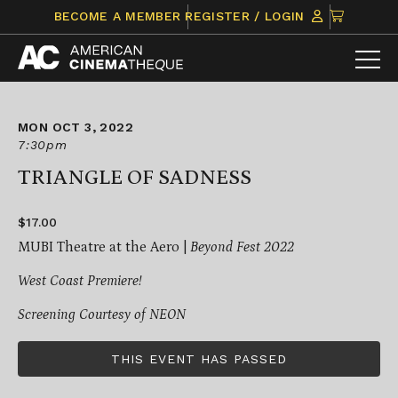
Skip
CLICK
BECOME A MEMBER
REGISTER / LOGIN
to
TO
content
VIEW
ITEMS
IN
CART
MON OCT 3, 2022
7:30pm
TRIANGLE OF SADNESS
$17.00
MUBI Theatre at the Aero |
Beyond Fest 2022
West Coast Premiere!
Screening Courtesy of NEON
THIS EVENT HAS PASSED