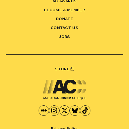
AC AWARDS
BECOME A MEMBER
DONATE
CONTACT US
JOBS
STORE
Privacy Policy