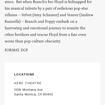
since. But when Branch’s bro Floyd is kidnapped for
his musical talents by a pair of nefarious pop-star
villains – Velvet (Amy Schumer) and Veneer (Andrew
Rannells) – Branch and Poppy embark on a
harrowing and emotional journey to reunite the
other brothers and rescue Floyd from a fate even
worse than pop-culture obscurity.
FORMAT: DCP
LOCATIONS
AERO THEATRE
1328 Montana Ave
Santa Monica, CA 90403