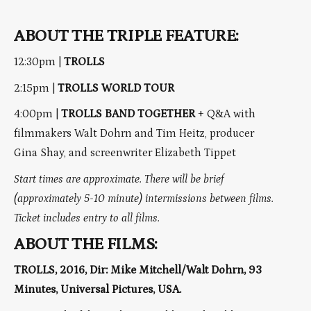
ABOUT THE TRIPLE FEATURE:
12:30pm |
TROLLS
2:15pm |
TROLLS WORLD TOUR
4:00pm |
TROLLS BAND TOGETHER
+ Q&A with
filmmakers Walt Dohrn and Tim Heitz, producer
Gina Shay, and screenwriter Elizabeth Tippet
Start times are approximate. There will be brief
(approximately 5-10 minute) intermissions between films.
Ticket includes entry to all films.
ABOUT THE FILMS:
TROLLS, 2016, Dir: Mike Mitchell/Walt Dohrn, 93
Minutes, Universal Pictures, USA.