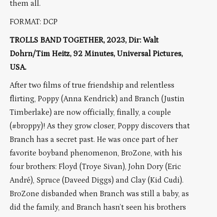
them all.
FORMAT: DCP
TROLLS BAND TOGETHER, 2023, Dir: Walt
Dohrn/Tim Heitz, 92 Minutes, Universal Pictures,
USA.
After two films of true friendship and relentless
flirting, Poppy (Anna Kendrick) and Branch (Justin
Timberlake) are now officially, finally, a couple
(#broppy)! As they grow closer, Poppy discovers that
Branch has a secret past. He was once part of her
favorite boyband phenomenon, BroZone, with his
four brothers: Floyd (Troye Sivan), John Dory (Eric
André), Spruce (Daveed Diggs) and Clay (Kid Cudi).
BroZone disbanded when Branch was still a baby, as
did the family, and Branch hasn’t seen his brothers