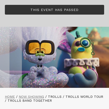
THIS EVENT HAS PASSED
HOME
/
NOW SHOWING
/
TROLLS / TROLLS WORLD TOUR
/ TROLLS BAND TOGETHER