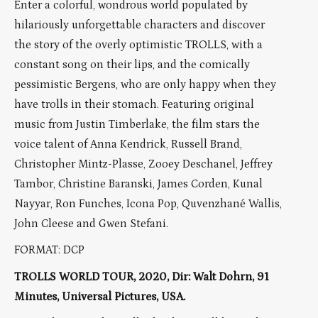
Enter a colorful, wondrous world populated by
hilariously unforgettable characters and discover
the story of the overly optimistic TROLLS, with a
constant song on their lips, and the comically
pessimistic Bergens, who are only happy when they
have trolls in their stomach. Featuring original
music from Justin Timberlake, the film stars the
voice talent of Anna Kendrick, Russell Brand,
Christopher Mintz-Plasse, Zooey Deschanel, Jeffrey
Tambor, Christine Baranski, James Corden, Kunal
Nayyar, Ron Funches, Icona Pop, Quvenzhané Wallis,
John Cleese and Gwen Stefani.
FORMAT: DCP
TROLLS WORLD TOUR, 2020, Dir: Walt Dohrn, 91
Minutes, Universal Pictures, USA.