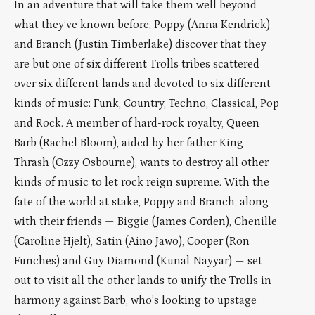
In an adventure that will take them well beyond
what they’ve known before, Poppy (Anna Kendrick)
and Branch (Justin Timberlake) discover that they
are but one of six different Trolls tribes scattered
over six different lands and devoted to six different
kinds of music: Funk, Country, Techno, Classical, Pop
and Rock. A member of hard-rock royalty, Queen
Barb (Rachel Bloom), aided by her father King
Thrash (Ozzy Osbourne), wants to destroy all other
kinds of music to let rock reign supreme. With the
fate of the world at stake, Poppy and Branch, along
with their friends — Biggie (James Corden), Chenille
(Caroline Hjelt), Satin (Aino Jawo), Cooper (Ron
Funches) and Guy Diamond (Kunal Nayyar) — set
out to visit all the other lands to unify the Trolls in
harmony against Barb, who’s looking to upstage