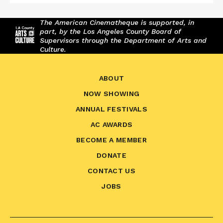
The American Cinematheque is supported, in
part, by the Los Angeles County Board of
Supervisors through the Department of Arts and
Culture.
ABOUT
NOW SHOWING
ANNUAL FESTIVALS
AC AWARDS
BECOME A MEMBER
DONATE
CONTACT US
JOBS