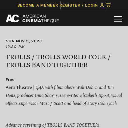
Skip
CLICK
BECOME A MEMBER
REGISTER / LOGIN
to
TO
content
VIEW
ITEMS
IN
CART
SUN NOV 5, 2023
12:30 PM
TROLLS / TROLLS WORLD TOUR /
TROLLS BAND TOGETHER
Free
Aero Theatre |
Q&A with filmmakers Walt Dohrn and
Tim
Heitz, producer Gina Shay, screenwriter Elizabeth Tippet, v
isual
effects supervisor
Marc J. Scott and h
ead of story
Colin Jack
Advance screening of TROLLS BAND TOGETHER!