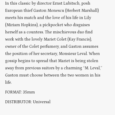
In this classic by director Ernst Lubitsch, posh
European thief Gaston Monescu (Herbert Marshall)
meets his match and the love of his life in Lily
(Miriam Hopkins), a pickpocket who disguises
herself as a countess. The mischievous duo find
work with the lovely Mariet Colet (Kay Francis),
owner of the Colet perfumery, and Gaston assumes
the position of her secretary, Monsieur Leval. When
gossip begins to spread that Mariet is being stolen
away from previous suitors by a charming “M. Leval,”
Gaston must choose between the two women in his
life.
FORMAT: 35mm
DISTRIBUTOR: Universal