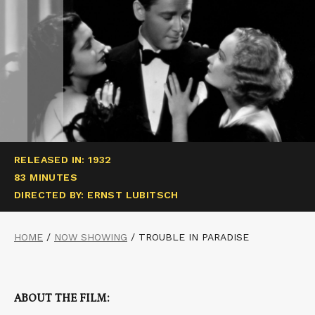
RELEASED IN: 1932
83 MINUTES
DIRECTED BY: ERNST LUBITSCH
HOME
/
NOW SHOWING
/
TROUBLE IN PARADISE
ABOUT THE FILM: