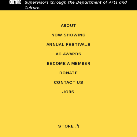
Supervisors through the Department of Arts and
Culture.
ABOUT
NOW SHOWING
ANNUAL FESTIVALS
AC AWARDS
BECOME A MEMBER
DONATE
CONTACT US
JOBS
STORE