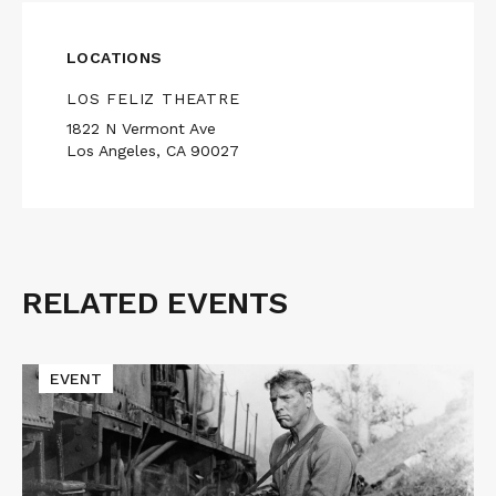
LOCATIONS
LOS FELIZ THEATRE
1822 N Vermont Ave
Los Angeles, CA 90027
RELATED EVENTS
Related
Events
Read
EVENT
More
about
Macon
Blair
Presents
THE