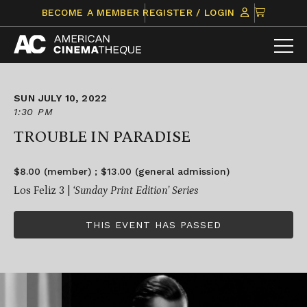
Skip
CLICK
BECOME A MEMBER
REGISTER / LOGIN
to
TO
content
VIEW
ITEMS
IN
CART
SUN JULY 10, 2022
1:30 PM
TROUBLE IN PARADISE
$8.00 (member) ; $13.00 (general admission)
Los Feliz 3 |
‘Sunday Print Edition’ Series
THIS EVENT HAS PASSED