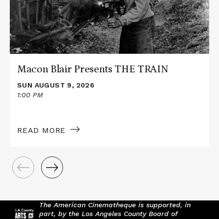
TRAIN
Macon Blair Presents THE TRAIN
SUN AUGUST 9, 2026
1:00 PM
READ MORE
The American Cinematheque is supported, in
part, by the Los Angeles County Board of