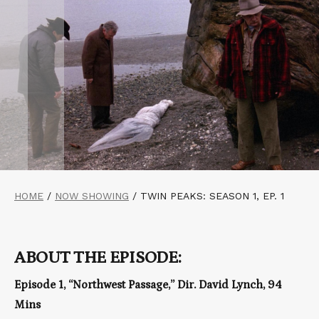
HOME
/
NOW SHOWING
/
TWIN PEAKS: SEASON 1, EP. 1
ABOUT THE EPISODE:
Episode 1, “Northwest Passage,” Dir. David Lynch, 94
Mins