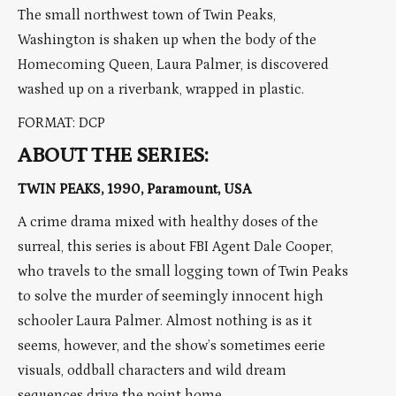
The small northwest town of Twin Peaks,
Washington is shaken up when the body of the
Homecoming Queen, Laura Palmer, is discovered
washed up on a riverbank, wrapped in plastic.
FORMAT: DCP
ABOUT THE SERIES:
TWIN PEAKS, 1990, Paramount, USA
A crime drama mixed with healthy doses of the
surreal, this series is about FBI Agent Dale Cooper,
who travels to the small logging town of Twin Peaks
to solve the murder of seemingly innocent high
schooler Laura Palmer. Almost nothing is as it
seems, however, and the show’s sometimes eerie
visuals, oddball characters and wild dream
sequences drive the point home.