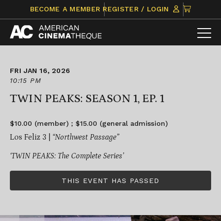
Skip
CLICK
BECOME A MEMBER
REGISTER / LOGIN
to
TO
content
VIEW
ITEMS
IN
CART
FRI JAN 16, 2026
10:15 PM
TWIN PEAKS: SEASON 1, EP. 1
$10.00 (member) ; $15.00 (general admission)
Los Feliz 3 |
“Northwest Passage”
‘TWIN PEAKS: The Complete Series’
THIS EVENT HAS PASSED