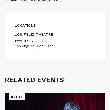
LOCATIONS
LOS FELIZ THEATRE
1822 N Vermont Ave
Los Angeles, CA 90027
RELATED EVENTS
Related
Events
Read
EVENT
More
about
TWIN