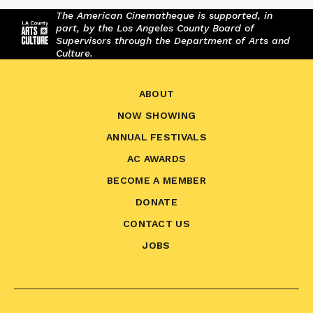
The American Cinematheque is supported, in
part, by the Los Angeles County Board of
Supervisors through the Department of Arts and
Culture.
ABOUT
NOW SHOWING
ANNUAL FESTIVALS
AC AWARDS
BECOME A MEMBER
DONATE
CONTACT US
JOBS