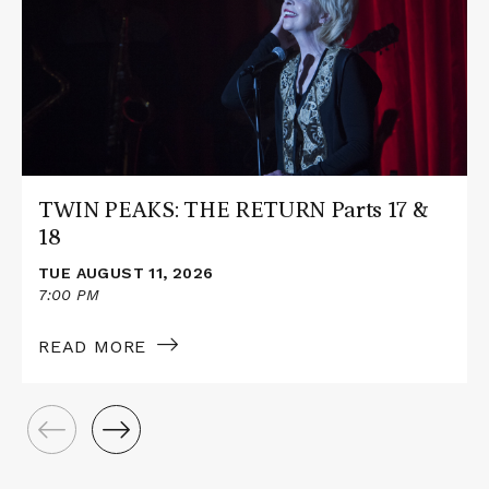
PEAKS:
THE
RETURN
Parts
17
&
18
TWIN PEAKS: THE RETURN Parts 17 &
18
TUE AUGUST 11, 2026
7:00 PM
READ MORE