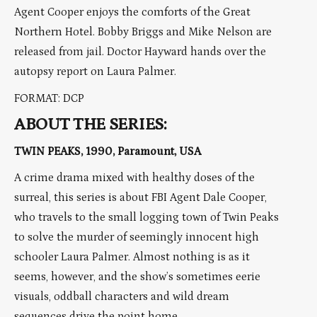
Agent Cooper enjoys the comforts of the Great
Northern Hotel. Bobby Briggs and Mike Nelson are
released from jail. Doctor Hayward hands over the
autopsy report on Laura Palmer.
FORMAT: DCP
ABOUT THE SERIES:
TWIN PEAKS, 1990, Paramount, USA
A crime drama mixed with healthy doses of the
surreal, this series is about FBI Agent Dale Cooper,
who travels to the small logging town of Twin Peaks
to solve the murder of seemingly innocent high
schooler Laura Palmer. Almost nothing is as it
seems, however, and the show’s sometimes eerie
visuals, oddball characters and wild dream
sequences drive the point home.