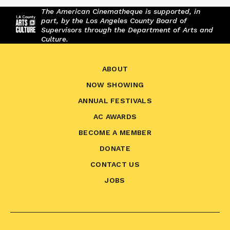
The American Cinematheque is supported, in
part, by the Los Angeles County Board of
Supervisors through the Department of Arts and
Culture.
ABOUT
NOW SHOWING
ANNUAL FESTIVALS
AC AWARDS
BECOME A MEMBER
DONATE
CONTACT US
JOBS