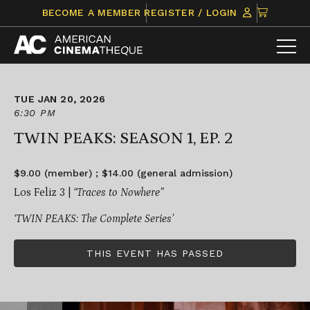
Skip
CLICK
BECOME A MEMBER
REGISTER / LOGIN
to
TO
content
VIEW
ITEMS
IN
CART
TUE JAN 20, 2026
6:30 PM
TWIN PEAKS: SEASON 1, EP. 2
$9.00 (member) ; $14.00 (general admission)
Los Feliz 3 |
“Traces to Nowhere”
‘TWIN PEAKS: The Complete Series’
THIS EVENT HAS PASSED