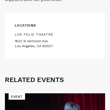
LOCATIONS
LOS FELIZ THEATRE
1822 N Vermont Ave
Los Angeles, CA 90027
RELATED EVENTS
Related
Events
Read
EVENT
More
about
TWIN