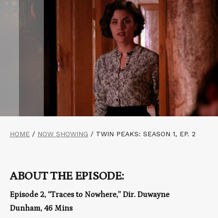
HOME
/
NOW SHOWING
/
TWIN PEAKS: SEASON 1, EP. 2
ABOUT THE EPISODE:
Episode 2, “Traces to Nowhere,” Dir. Duwayne
Dunham, 46 Mins