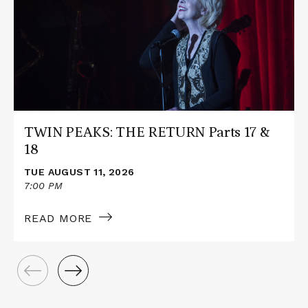
PEAKS:
THE
RETURN
Parts
17
&
18
TWIN PEAKS: THE RETURN Parts 17 &
18
TUE AUGUST 11, 2026
7:00 PM
READ MORE