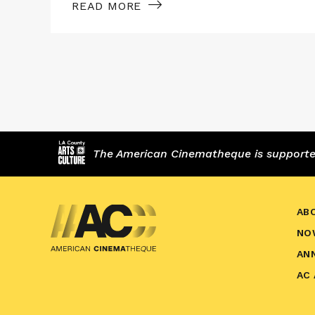
READ MORE
The American Cinematheque is supported,
AB
NO
AN
AC