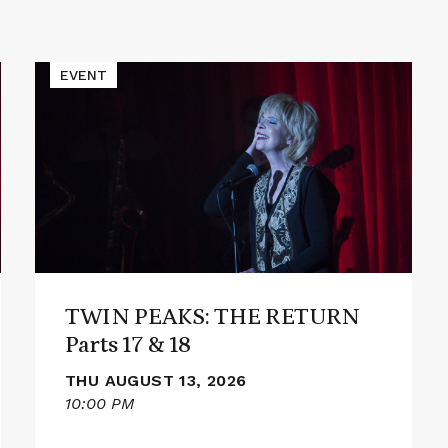
Read
EVENT
More
about
TWIN
PEAKS:
THE
RETURN
Parts
17
&
18
TWIN PEAKS: THE RETURN
Parts 17 & 18
THU AUGUST 13, 2026
10:00 PM