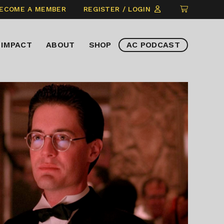
CLICK
ECOME A MEMBER
REGISTER / LOGIN
TO
VIEW
IMPACT
ABOUT
SHOP
AC PODCAST
ITEMS
IN
CART