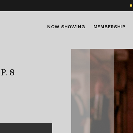
B
NOW SHOWING
MEMBERSHIP
P. 8