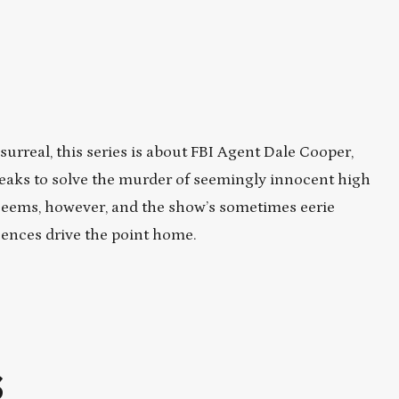
urreal, this series is about FBI Agent Dale Cooper,
Peaks to solve the murder of seemingly innocent high
 seems, however, and the show’s sometimes eerie
uences drive the point home.
S