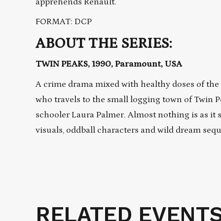
apprehends Renault.
FORMAT: DCP
ABOUT THE SERIES:
TWIN PEAKS, 1990, Paramount, USA
A crime drama mixed with healthy doses of the s
who travels to the small logging town of Twin 
schooler Laura Palmer. Almost nothing is as it
visuals, oddball characters and wild dream seq
RELATED EVENT
Related