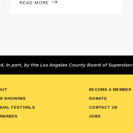
READ MORE
 in part, by the Los Angeles County Board of Supervisor
OUT
BECOME A MEMBER
W SHOWING
DONATE
NUAL FESTIVALS
CONTACT US
 AWARDS
JOBS