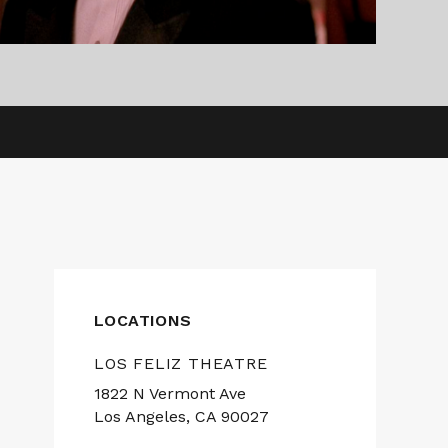
LOCATIONS
LOS FELIZ THEATRE
1822 N Vermont Ave
Los Angeles, CA 90027