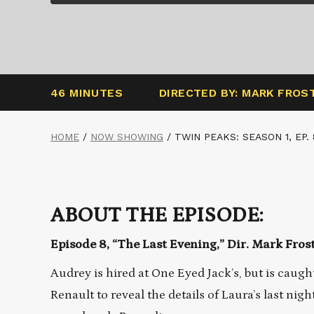
46 MINUTES
DIRECTED BY: MARK FROS
HOME
/
NOW SHOWING
/
TWIN PEAKS: SEASON 1, EP. 
ABOUT THE EPISODE:
Episode 8, “The Last Evening,” Dir. Mark Fros
Audrey is hired at One Eyed Jack’s, but is caugh
Renault to reveal the details of Laura’s last ni