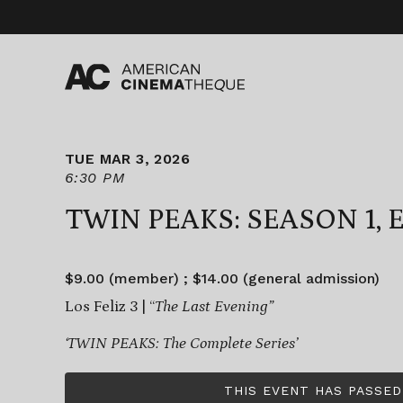
Skip
to
content
TUE MAR 3, 2026
6:30 PM
TWIN PEAKS: SEASON 1, E
$9.00 (member) ; $14.00 (general admission)
Los Feliz 3 | “
The Last Evening”
‘TWIN PEAKS: The Complete Series’
THIS EVENT HAS PASSED