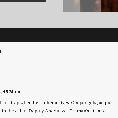
T
8
t, 46 Mins
t in a trap when her father arrives. Cooper gets Jacques
ght in the cabin. Deputy Andy saves Truman’s life and