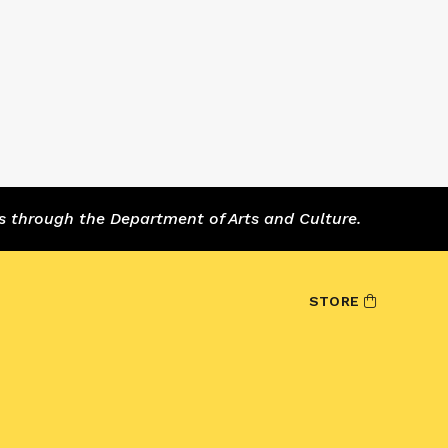
s through the Department of Arts and Culture.
STORE