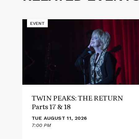
Events
Read
EVENT
More
about
TWIN
PEAKS:
THE
RETURN
Parts
17
&
18
TWIN PEAKS: THE RETURN
Parts 17 & 18
TUE AUGUST 11, 2026
7:00 PM