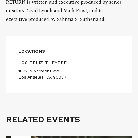
RETURN is written and executive produced by series
creators David Lynch and Mark Frost, and is
executive produced by Sabrina S. Sutherland.
LOCATIONS
LOS FELIZ THEATRE
1822 N Vermont Ave
Los Angeles, CA 90027
RELATED EVENTS
Related
Events