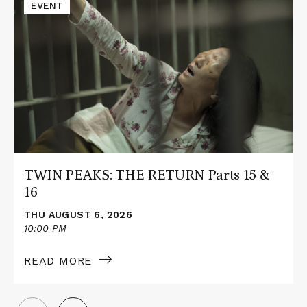
Read
EVENT
More
about
TWIN
PEAKS:
THE
RETURN
Parts
15
&
16
TWIN PEAKS: THE RETURN Parts 15 &
16
THU AUGUST 6, 2026
10:00 PM
READ MORE