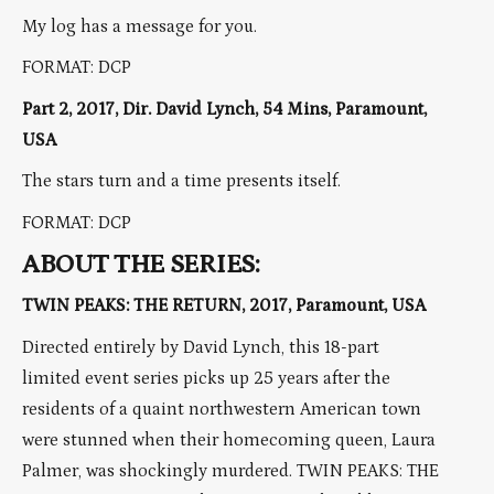
My log has a message for you.
FORMAT: DCP
Part 2, 2017, Dir. David Lynch, 54 Mins, Paramount,
USA
The stars turn and a time presents itself.
FORMAT: DCP
ABOUT THE SERIES:
TWIN PEAKS: THE RETURN, 2017, Paramount, USA
Directed entirely by David Lynch, this 18-part
limited event series picks up 25 years after the
residents of a quaint northwestern American town
were stunned when their homecoming queen, Laura
Palmer, was shockingly murdered. TWIN PEAKS: THE