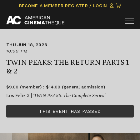
Skip
CLICK
BECOME A MEMBER
REGISTER / LOGIN
to
TO
content
VIEW
ITEMS
IN
CART
THU JUN 18, 2026
10:00 PM
TWIN PEAKS: THE RETURN PARTS 1
& 2
$9.00 (member) ; $14.00 (general admission)
Los Feliz 3 |
‘TWIN PEAKS: The Complete Series’
THIS EVENT HAS PASSED