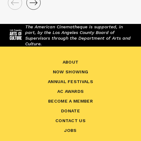
The American Cinematheque is supported, in
part, by the Los Angeles County Board of
Supervisors through the Department of Arts and
Culture.
ABOUT
NOW SHOWING
ANNUAL FESTIVALS
AC AWARDS
BECOME A MEMBER
DONATE
CONTACT US
JOBS