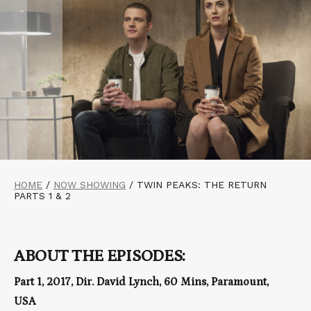
HOME
/
NOW SHOWING
/
TWIN PEAKS: THE RETURN
PARTS 1 & 2
ABOUT THE EPISODES:
Part 1, 2017, Dir. David Lynch, 60 Mins, Paramount,
USA