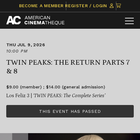
Skip
CLICK
BECOME A MEMBER
REGISTER / LOGIN
to
TO
content
VIEW
ITEMS
IN
CART
THU JUL 9, 2026
10:00 PM
TWIN PEAKS: THE RETURN PARTS 7
& 8
$9.00 (member) ; $14.00 (general admission)
Los Feliz 3 |
‘TWIN PEAKS: The Complete Series’
THIS EVENT HAS PASSED