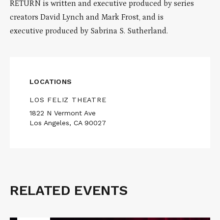
RETURN is written and executive produced by series
creators David Lynch and Mark Frost, and is
executive produced by Sabrina S. Sutherland.
LOCATIONS
LOS FELIZ THEATRE
1822 N Vermont Ave
Los Angeles, CA 90027
RELATED EVENTS
Related
Events