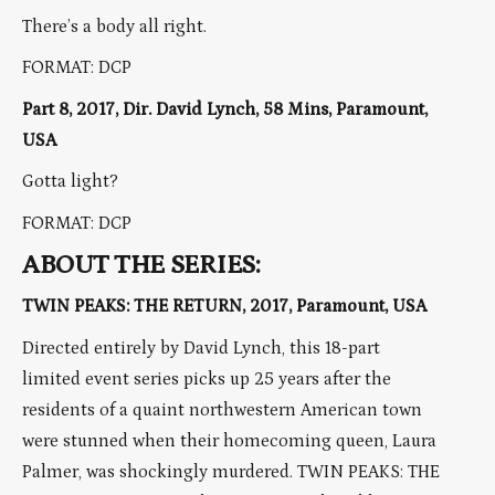
There’s a body all right.
FORMAT: DCP
Part 8, 2017, Dir. David Lynch, 58 Mins, Paramount,
USA
Gotta light?
FORMAT: DCP
ABOUT THE SERIES:
TWIN PEAKS: THE RETURN, 2017, Paramount, USA
Directed entirely by David Lynch, this 18-part
limited event series picks up 25 years after the
residents of a quaint northwestern American town
were stunned when their homecoming queen, Laura
Palmer, was shockingly murdered. TWIN PEAKS: THE