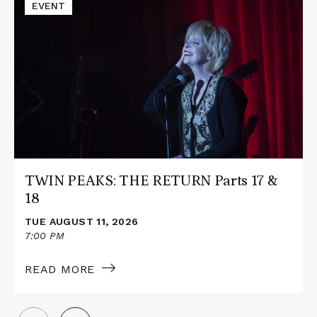
Read
EVENT
More
about
TWIN
PEAKS:
THE
RETURN
Parts
17
&
18
TWIN PEAKS: THE RETURN Parts 17 &
18
TUE AUGUST 11, 2026
7:00 PM
READ MORE