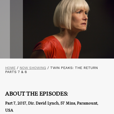
HOME
/
NOW SHOWING
/
TWIN PEAKS: THE RETURN
PARTS 7 & 8
ABOUT THE EPISODES:
Part 7, 2017, Dir. David Lynch, 57 Mins, Paramount,
USA