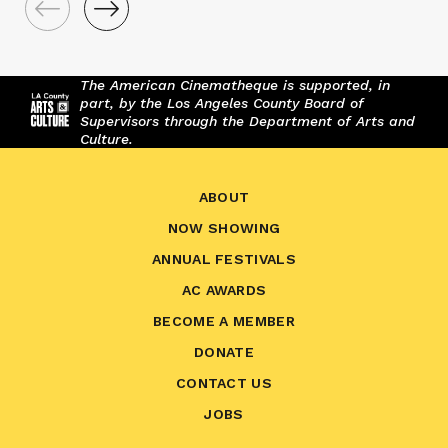
The American Cinematheque is supported, in
part, by the Los Angeles County Board of
Supervisors through the Department of Arts and
Culture.
ABOUT
NOW SHOWING
ANNUAL FESTIVALS
AC AWARDS
BECOME A MEMBER
DONATE
CONTACT US
JOBS