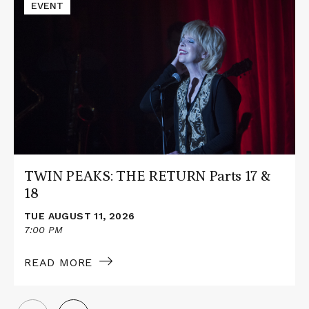
Read
EVENT
More
about
TWIN
PEAKS:
THE
RETURN
Parts
17
&
18
TWIN PEAKS: THE RETURN Parts 17 &
18
TUE AUGUST 11, 2026
7:00 PM
READ MORE