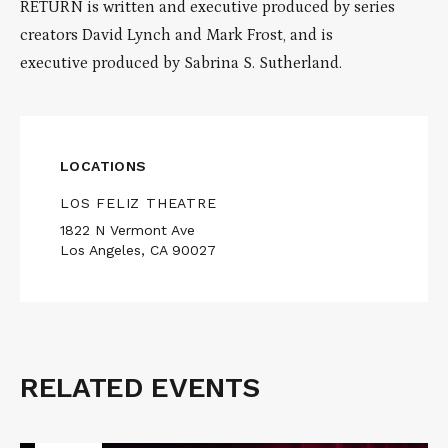
RETURN is written and executive produced by series
creators David Lynch and Mark Frost, and is
executive produced by Sabrina S. Sutherland.
LOCATIONS
LOS FELIZ THEATRE
1822 N Vermont Ave
Los Angeles, CA 90027
RELATED EVENTS
Related
Events