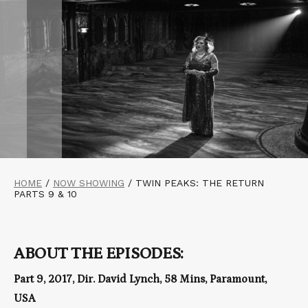
HOME
/
NOW SHOWING
/
TWIN PEAKS: THE RETURN
PARTS 9 & 10
ABOUT THE EPISODES:
Part 9, 2017, Dir. David Lynch, 58 Mins, Paramount,
USA