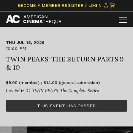
Skip
CLICK
BECOME A MEMBER
REGISTER / LOGIN
to
TO
content
VIEW
ITEMS
IN
CART
THU JUL 16, 2026
10:00 PM
TWIN PEAKS: THE RETURN PARTS 9
& 10
$9.00 (member) ; $14.00 (general admission)
Los Feliz 3 |
‘TWIN PEAKS: The Complete Series’
THIS EVENT HAS PASSED