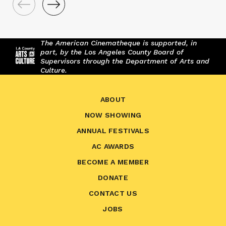
The American Cinematheque is supported, in
part, by the Los Angeles County Board of
Supervisors through the Department of Arts and
Culture.
ABOUT
NOW SHOWING
ANNUAL FESTIVALS
AC AWARDS
BECOME A MEMBER
DONATE
CONTACT US
JOBS