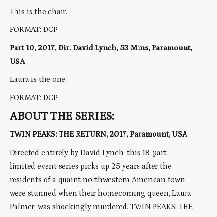
This is the chair.
FORMAT: DCP
Part 10, 2017, Dir. David Lynch, 53 Mins, Paramount,
USA
Laura is the one.
FORMAT: DCP
ABOUT THE SERIES:
TWIN PEAKS: THE RETURN, 2017, Paramount, USA
Directed entirely by David Lynch, this 18-part
limited event series picks up 25 years after the
residents of a quaint northwestern American town
were stunned when their homecoming queen, Laura
Palmer, was shockingly murdered. TWIN PEAKS: THE