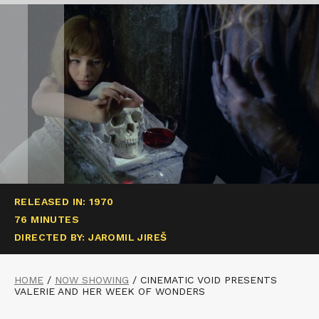
RELEASED IN: 1970
76 MINUTES
DIRECTED BY: JAROMIL JIREŠ
HOME
/
NOW SHOWING
/
CINEMATIC VOID PRESENTS
VALERIE AND HER WEEK OF WONDERS