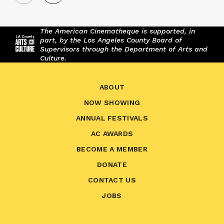
The American Cinematheque is supported, in
part, by the Los Angeles County Board of
Supervisors through the Department of Arts and
Culture.
ABOUT
NOW SHOWING
ANNUAL FESTIVALS
AC AWARDS
BECOME A MEMBER
DONATE
CONTACT US
JOBS