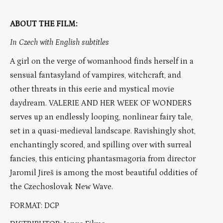
ABOUT THE FILM:
In Czech with English subtitles
A girl on the verge of womanhood finds herself in a
sensual fantasyland of vampires, witchcraft, and
other threats in this eerie and mystical movie
daydream. VALERIE AND HER WEEK OF WONDERS
serves up an endlessly looping, nonlinear fairy tale,
set in a quasi-medieval landscape. Ravishingly shot,
enchantingly scored, and spilling over with surreal
fancies, this enticing phantasmagoria from director
Jaromil Jireš is among the most beautiful oddities of
the Czechoslovak New Wave.
FORMAT: DCP