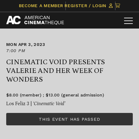
Skip
CLICK
BECOME A MEMBER
REGISTER / LOGIN
to
TO
content
VIEW
ITEMS
IN
CART
MON APR 3, 2023
7:00 PM
CINEMATIC VOID PRESENTS
VALERIE AND HER WEEK OF
WONDERS
$8.00 (member) ; $13.00 (general admission)
Los Feliz 3 |
‘Cinematic Void’
THIS EVENT HAS PASSED