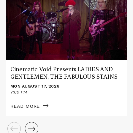
about
Cinematic
Void
Presents
LADIES
AND
GENTLEMEN,
THE
FABULOUS
STAINS
Cinematic Void Presents LADIES AND
GENTLEMEN, THE FABULOUS STAINS
MON AUGUST 17, 2026
7:00 PM
READ MORE