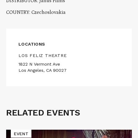
DISTRIBUTOR: Janus Films
COUNTRY: Czechoslovakia
LOCATIONS
LOS FELIZ THEATRE
1822 N Vermont Ave
Los Angeles, CA 90027
RELATED EVENTS
Related
Events
Read
EVENT
More