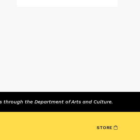
s through the Department of Arts and Culture.
STORE