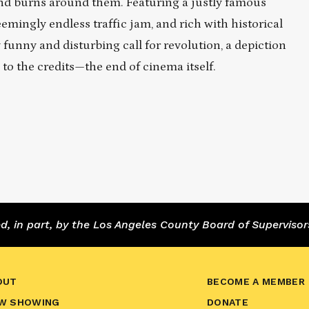
and burns around them. Featuring a justly famous
mingly endless traffic jam, and rich with historical
funny and disturbing call for revolution, a depiction
to the credits—the end of cinema itself.
 in part, by the Los Angeles County Board of Supervisor
OUT
BECOME A MEMBER
W SHOWING
DONATE