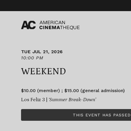
Skip
to
content
TUE JUL 21, 2026
10:00 PM
WEEKEND
$10.00 (member) ; $15.00 (general admission)
Los Feliz 3 |
‘Summer Break-Down’
THIS EVENT HAS PASSED