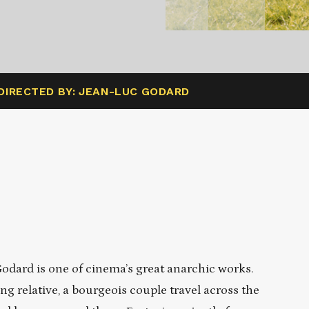
DIRECTED BY: JEAN-LUC GODARD
Godard is one of cinema’s great anarchic works.
g relative, a bourgeois couple travel across the