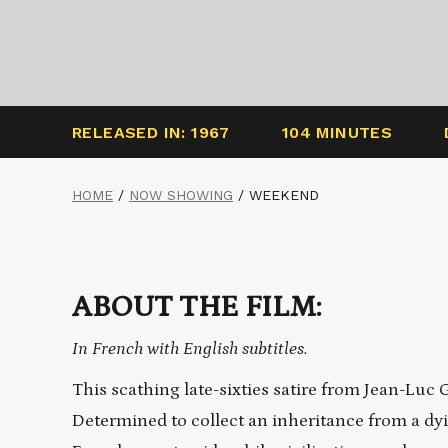
RELEASED IN: 1967
104 MINUTES
HOME
/
NOW SHOWING
/
WEEKEND
ABOUT THE FILM:
In French with English subtitles.
This scathing late-sixties satire from Jean-Luc 
Determined to collect an inheritance from a dyin