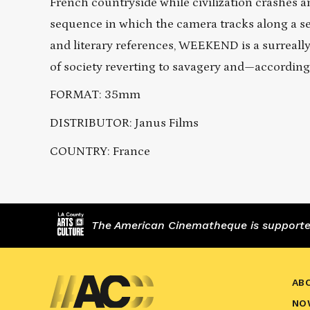
French countryside while civilization crashes 
sequence in which the camera tracks along a see
and literary references, WEEKEND is a surreally 
of society reverting to savagery and—according 
FORMAT: 35mm
DISTRIBUTOR: Janus Films
COUNTRY: France
The American Cinematheque is supported,
AB
NO