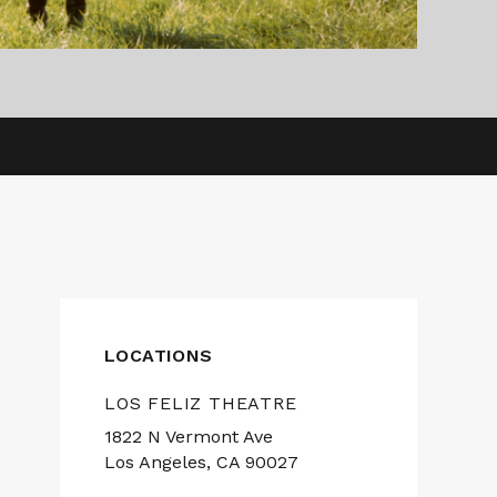
LOCATIONS
LOS FELIZ THEATRE
1822 N Vermont Ave
Los Angeles, CA 90027