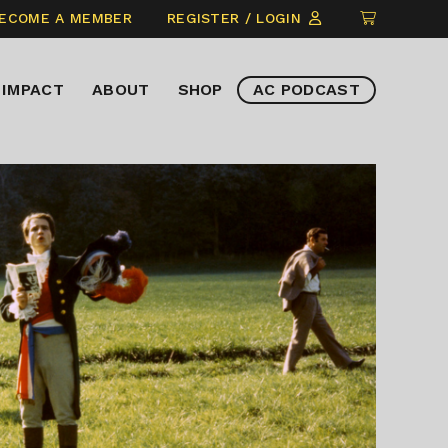
CLICK
ECOME A MEMBER
REGISTER / LOGIN
TO
VIEW
IMPACT
ABOUT
SHOP
AC PODCAST
ITEMS
IN
CART