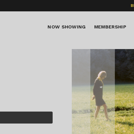
B
NOW SHOWING
MEMBERSHIP