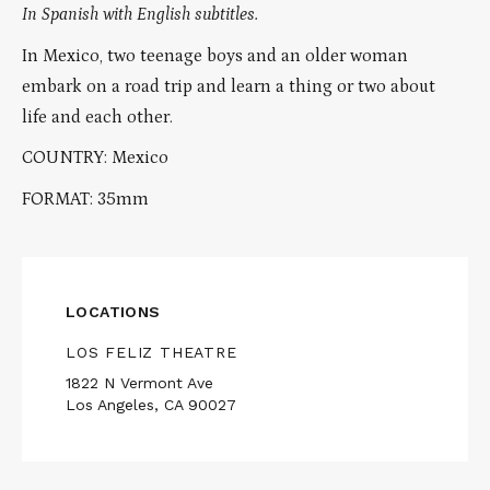
In Spanish with English subtitles.
In Mexico, two teenage boys and an older woman
embark on a road trip and learn a thing or two about
life and each other.
COUNTRY: Mexico
FORMAT: 35mm
LOCATIONS
LOS FELIZ THEATRE
1822 N Vermont Ave
Los Angeles, CA 90027