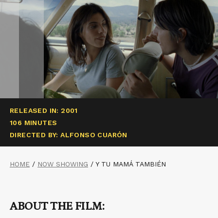
RELEASED IN: 2001
106 MINUTES
DIRECTED BY: ALFONSO CUARÓN
HOME
/
NOW SHOWING
/
Y TU MAMÁ TAMBIÉN
ABOUT THE FILM: