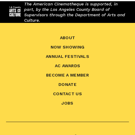
The American Cinematheque is supported, in
part, by the Los Angeles County Board of
Supervisors through the Department of Arts and
Culture.
ABOUT
NOW SHOWING
ANNUAL FESTIVALS
AC AWARDS
BECOME A MEMBER
DONATE
CONTACT US
JOBS