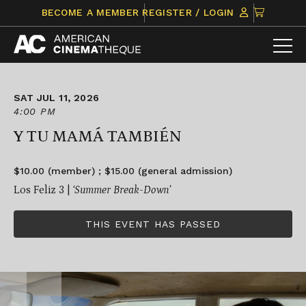
Skip
CLICK
BECOME A MEMBER
REGISTER / LOGIN
to
TO
content
VIEW
ITEMS
IN
CART
SAT JUL 11, 2026
4:00 PM
Y TU MAMÁ TAMBIÉN
$10.00 (member) ; $15.00 (general admission)
Los Feliz 3 |
‘Summer Break-Down’
THIS EVENT HAS PASSED