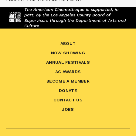
The American Cinematheque is supported, in
part, by the Los Angeles County Board of
Supervisors through the Department of Arts and
Culture.
ABOUT
NOW SHOWING
ANNUAL FESTIVALS
AC AWARDS
BECOME A MEMBER
DONATE
CONTACT US
JOBS