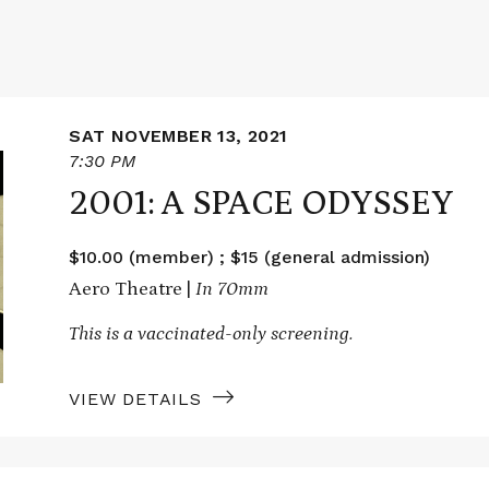
SAT NOVEMBER 13, 2021
7:30 PM
2001: A SPACE ODYSSEY
$10.00 (member) ; $15 (general admission)
Aero Theatre |
In 70mm
This is a vaccinated-only screening.
VIEW DETAILS