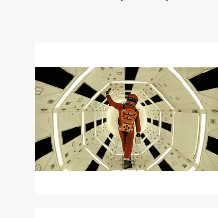
Read
More
about
2001:
A
SPACE
ODYSSEY
Read