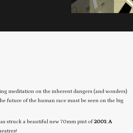
ing meditation on the inherent dangers (and wonders)
d the future of the human race must be seen on the big
has struck a beautiful new 70mm pint of
2001: A
heatres!