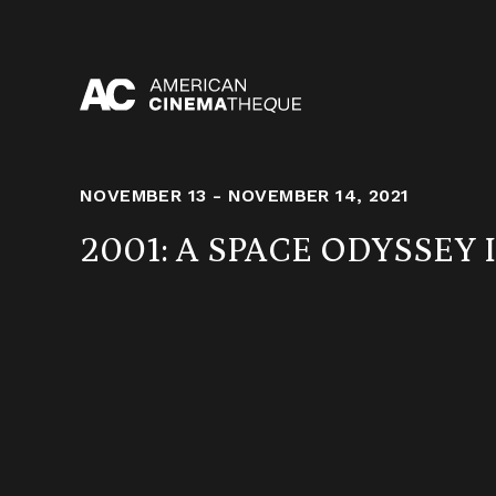
Skip
to
content
NOVEMBER 13 - NOVEMBER 14, 2021
2001: A SPACE ODYSSEY