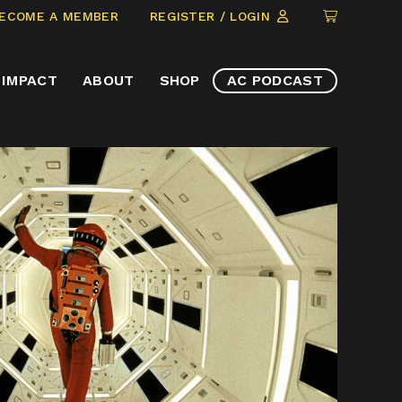
CLICK
ECOME A MEMBER
REGISTER / LOGIN
TO
VIEW
IMPACT
ABOUT
SHOP
AC PODCAST
ITEMS
IN
CART