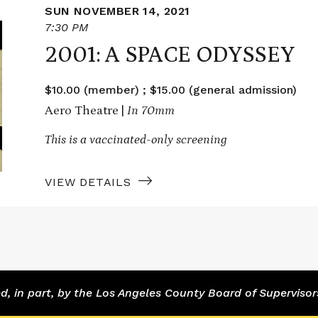
SUN NOVEMBER 14, 2021
7:30 PM
2001: A SPACE ODYSSEY
$10.00 (member) ; $15.00 (general admission)
Aero Theatre |
In 70mm
This is a vaccinated-only screening
VIEW DETAILS
 in part, by the Los Angeles County Board of Supervisor