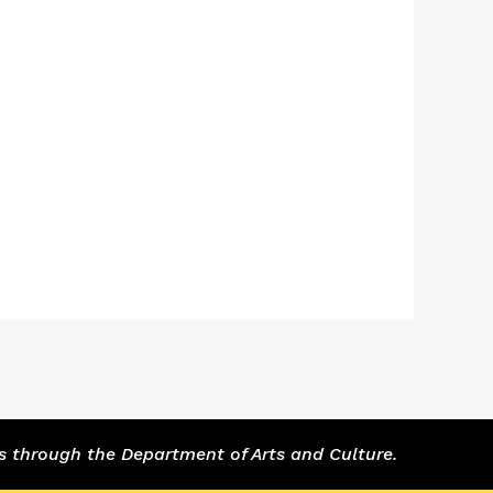
s through the Department of Arts and Culture.