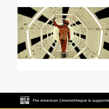
More
about
2001:
A
SPACE
ODYSSEY
The American Cinematheque is supported,