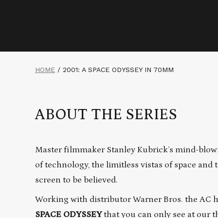
HOME
/
2001: A SPACE ODYSSEY IN 70MM
ABOUT THE SERIES
Master filmmaker Stanley Kubrick’s mind-blow
of technology, the limitless vistas of space an
screen to be believed.
Working with distributor Warner Bros. the AC 
SPACE ODYSSEY
that you can only see at our t