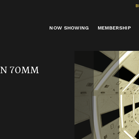
B
NOW SHOWING
MEMBERSHIP
 IN 70MM