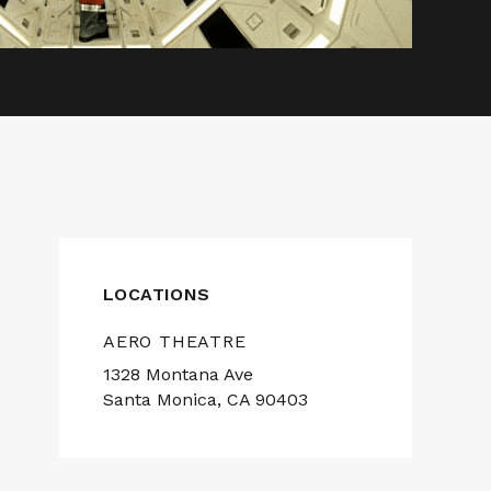
LOCATIONS
AERO THEATRE
1328 Montana Ave
Santa Monica, CA 90403