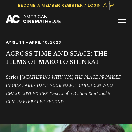
Skip
CLICK
BECOME A MEMBER
REGISTER / LOGIN
to
TO
content
VIEW
ITEMS
IN
CART
APRIL 14 - APRIL 16, 2023
ACROSS TIME AND SPACE: THE
FILMS OF MAKOTO SHINKAI
Series |
WEATHERING WITH YOU, THE PLACE PROMISED
IN OUR EARLY DAYS, YOUR NAME., CHILDREN WHO
CHASE LOST VOICES, “Voices of a Distant Star” and 5
CENTIMETERS PER SECOND