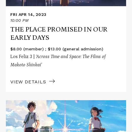
FRI APR 14, 2023
10:00 PM
THE PLACE PROMISED IN OUR
EARLY DAYS
$8.00 (member) ; $13.00 (general admission)
Los Feliz 3 |
‘Across Time and Space: The Films of
Makoto Shinkai’
VIEW DETAILS
Read
More
about
YOUR
NAME.