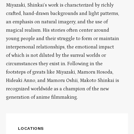
Miyazaki, Shinkai’s work is characterized by richly
crafted, hand-drawn backgrounds and light patterns,
an emphasis on natural imagery, and the use of
magical realism. His stories often center around
young people and their struggle to form or maintain
interpersonal relationships, the emotional impact
of which is not diluted by the surreal worlds or
circumstances they exist in. Following in the
footsteps of greats like Miyazaki, Mamoru Hosoda,
Hideaki Anno, and Mamoru Oshii, Makoto Shinkai is
recognized worldwide as a champion of the new
generation of anime filmmaking.
LOCATIONS