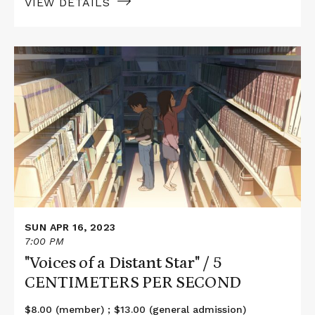
VIEW DETAILS
Read
More
about
"Voices
of
a
Distant
Star"
/
5
CENTIMETERS
PER
SECOND
SUN APR 16, 2023
7:00 PM
"Voices of a Distant Star" / 5
CENTIMETERS PER SECOND
$8.00 (member) ; $13.00 (general admission)