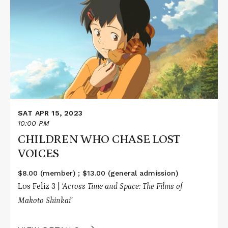
about
CHILDREN
WHO
CHASE
LOST
VOICES
SAT APR 15, 2023
10:00 PM
CHILDREN WHO CHASE LOST
VOICES
$8.00 (member) ; $13.00 (general admission)
Los Feliz 3 |
‘Across Time and Space: The Films of
Makoto Shinkai’