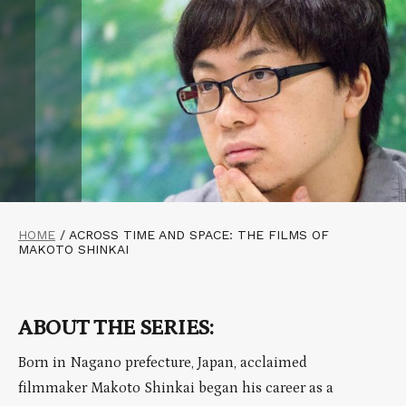
HOME
/
ACROSS TIME AND SPACE: THE FILMS OF
MAKOTO SHINKAI
ABOUT THE SERIES:
Born in Nagano prefecture, Japan, acclaimed
filmmaker Makoto Shinkai began his career as a