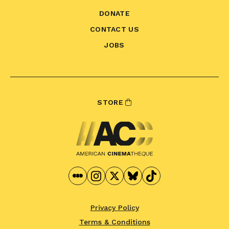
DONATE
CONTACT US
JOBS
STORE
Privacy Policy
Terms & Conditions