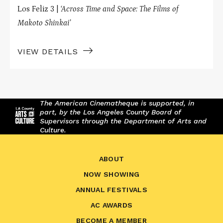
Los Feliz 3 |
‘Across Time and Space: The Films of
Makoto Shinkai’
VIEW DETAILS
The American Cinematheque is supported, in
part, by the Los Angeles County Board of
Supervisors through the Department of Arts and
Culture.
ABOUT
NOW SHOWING
ANNUAL FESTIVALS
AC AWARDS
BECOME A MEMBER