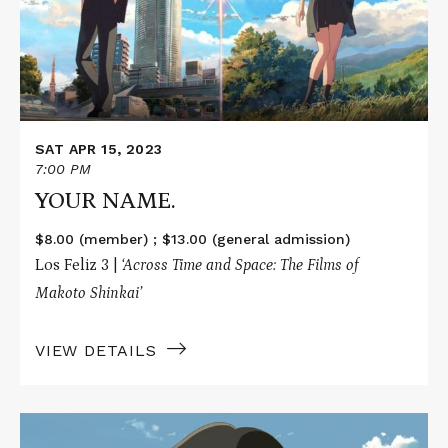
SAT APR 15, 2023
7:00 PM
YOUR NAME.
$8.00 (member) ; $13.00 (general admission)
Los Feliz 3 |
‘Across Time and Space: The Films of
Makoto Shinkai’
VIEW DETAILS
Read
More