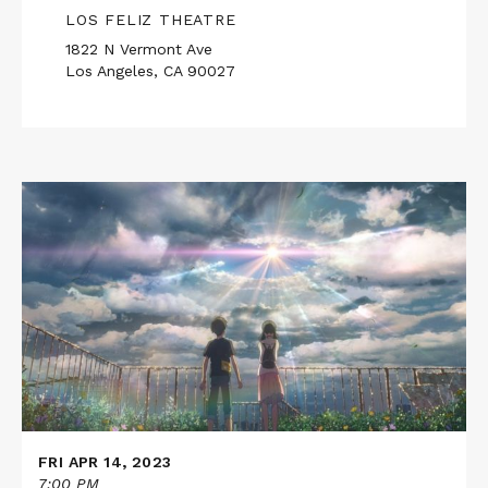
LOS FELIZ THEATRE
1822 N Vermont Ave
Los Angeles, CA 90027
Read
More
about
WEATHERING
WITH
YOU
FRI APR 14, 2023
7:00 PM