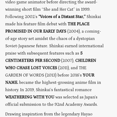
video game animator before directing the award-
winning short film “She and Her Cat” in 1999.
Following 2002’s
“Voices of a Distant Star,”
Shinkai
made his feature film debut with
THE PLACE
PROMISED IN OUR EARLY DAYS
(2004), a coming-
of-age story set amidst the chaos of a dystopian
Soviet-Japanese future. Shinkai earned international
praise with subsequent features such as
5
CENTIMETERS PER SECOND
(2007),
CHILDREN
WHO CHASE LOST VOICES
(2011), and THE
GARDEN OF WORDS (2013) before 2016’s
YOUR
NAME.
became the highest-grossing anime film in
history. In 2019, Shinkai’s fantastical romance
WEATHERING WITH YOU
was selected as Japan’s
official submission to the 92nd Academy Awards.
Drawing inspiration from the legendary Hayao