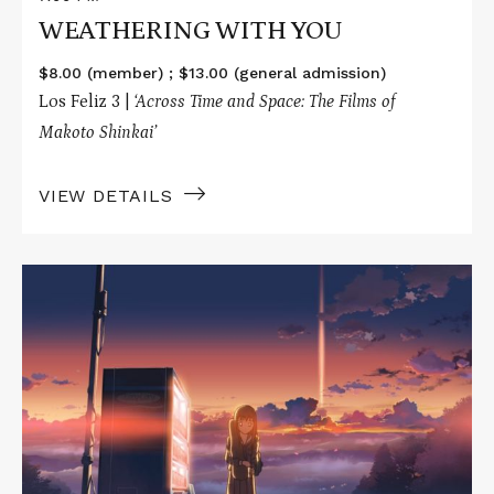
WEATHERING WITH YOU
$8.00 (member) ; $13.00 (general admission)
Los Feliz 3 |
‘Across Time and Space: The Films of
Makoto Shinkai’
VIEW DETAILS
Read
More
about
THE
PLACE
PROMISED
IN
OUR
EARLY
DAYS