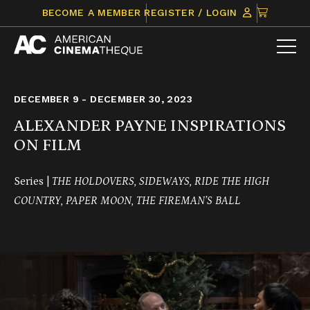
Skip
CLICK
BECOME A MEMBER
REGISTER / LOGIN
to
TO
content
VIEW
ITEMS
IN
CART
DECEMBER 9 - DECEMBER 30, 2023
ALEXANDER PAYNE INSPIRATIONS
ON FILM
Series |
THE HOLDOVERS, SIDEWAYS, RIDE THE HIGH
COUNTRY, PAPER MOON, THE FIREMAN’S BALL