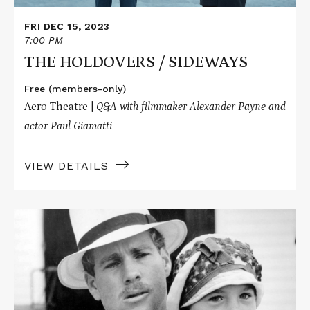
FRI DEC 15, 2023
7:00 PM
THE HOLDOVERS / SIDEWAYS
Free (members-only)
Aero Theatre |
Q&A with filmmaker Alexander Payne and
actor Paul Giamatti
VIEW DETAILS
Read
More
about
PAPER
MOON