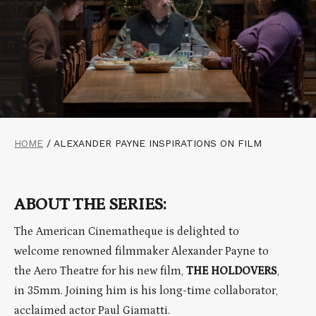
HOME
/
ALEXANDER PAYNE INSPIRATIONS ON FILM
ABOUT THE SERIES:
The American Cinematheque is delighted to
welcome renowned filmmaker Alexander Payne to
the Aero Theatre for his new film,
THE HOLDOVERS
,
in 35mm. Joining him is his long-time collaborator,
acclaimed actor Paul Giamatti.