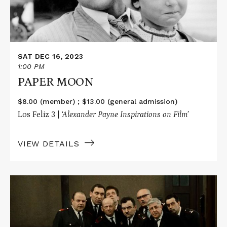
SAT DEC 16, 2023
1:00 PM
PAPER MOON
$8.00 (member) ; $13.00 (general admission)
Los Feliz 3 |
‘Alexander Payne Inspirations on Film’
VIEW DETAILS
Read
More
about
THE
FIREMEN'S
BALL