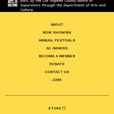
part, by the Los Angeles County Board of
Supervisors through the Department of Arts and
Culture.
ABOUT
NOW SHOWING
ANNUAL FESTIVALS
AC AWARDS
BECOME A MEMBER
DONATE
CONTACT US
JOBS
STORE