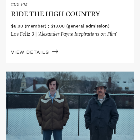
1:00 PM
RIDE THE HIGH COUNTRY
$8.00 (member) ; $13.00 (general admission)
Los Feliz 3 | ‘
Alexander Payne Inspirations on Film’
VIEW DETAILS
Read
More
about
THE
HOLDOVERS
/
SIDEWAYS