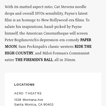
With its matted aspect ratio, Cat Stevens needle
drops and overall 1970s sensibility, Payne’s latest
film is an homage to New Hollywood-era films. To
salute his inspirations, hand-picked by Payne
himself, the American Cinematheque will screen
Peter Bogdanovich’s depression-era comedy
PAPER
MOON
, Sam Peckinpah’s classic western
RIDE THE
HIGH COUNTRY
, and Miloš Forman’s Communist
satire
THE FIREMEN’S BALL
, all in 35mm.
LOCATIONS
AERO THEATRE
1328 Montana Ave
Santa Monica, CA 90403