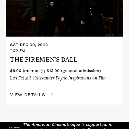
SAT DEC 30, 2023
1:00 PM
THE FIREMEN'S BALL
$8.00 (member) ; $13.00 (general admission)
Los Feliz 3 |
‘Alexander Payne Inspirations on Film’
VIEW DETAILS
The American Cinematheque is supported, in