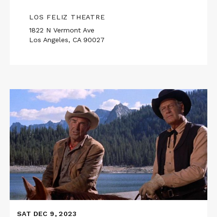
LOS FELIZ THEATRE
1822 N Vermont Ave
Los Angeles, CA 90027
Read
More
about
RIDE
THE
HIGH
COUNTRY
SAT DEC 9, 2023