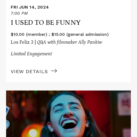
FRI JUN 14, 2024
7:00 PM
I USED TO BE FUNNY
$10.00 (member) ; $15.00 (general admission)
Los Feliz 3 |
Q&A with filmmaker Ally Pankiw
Limited Engagement
VIEW DETAILS
Read
More
about
I
USED
TO
BE
FUNNY