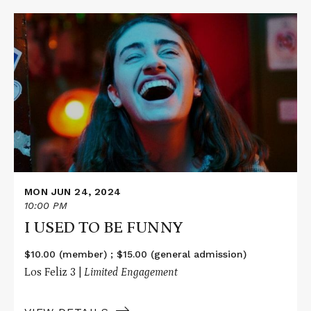
Read
More
about
I
USED
TO
BE
FUNNY
MON JUN 24, 2024
10:00 PM
I USED TO BE FUNNY
$10.00 (member) ; $15.00 (general admission)
Los Feliz 3 |
Limited Engagement