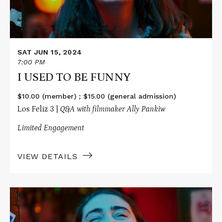
SAT JUN 15, 2024
7:00 PM
I USED TO BE FUNNY
$10.00 (member) ; $15.00 (general admission)
Los Feliz 3 |
Q&A with filmmaker Ally Pankiw
Limited Engagement
VIEW DETAILS
Read
More
about
I