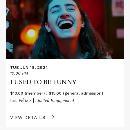
More
about
I
USED
TO
BE
FUNNY
TUE JUN 18, 2024
10:00 PM
I USED TO BE FUNNY
$10.00 (member) ; $15.00 (general admission)
Los Feliz 3 |
Limited Engagement
VIEW DETAILS