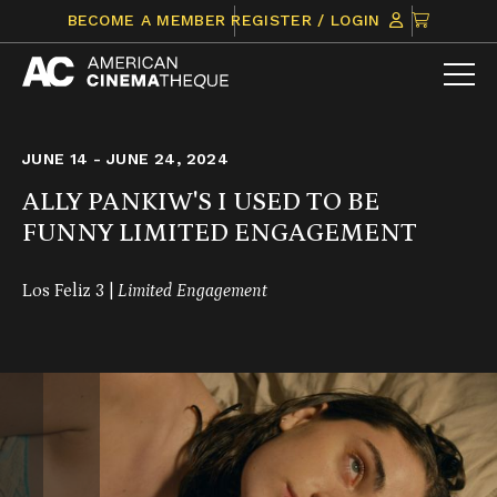
Skip
CLICK
BECOME A MEMBER
REGISTER / LOGIN
to
TO
content
VIEW
ITEMS
IN
CART
JUNE 14 - JUNE 24, 2024
ALLY PANKIW'S I USED TO BE
FUNNY LIMITED ENGAGEMENT
Los Feliz 3 |
Limited Engagement