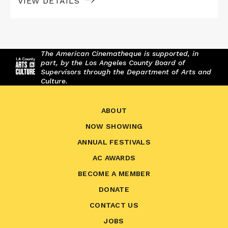
VIEW DETAILS
The American Cinematheque is supported, in
part, by the Los Angeles County Board of
Supervisors through the Department of Arts and
Culture.
ABOUT
NOW SHOWING
ANNUAL FESTIVALS
AC AWARDS
BECOME A MEMBER
DONATE
CONTACT US
JOBS