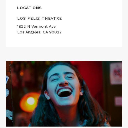
LOCATIONS
LOS FELIZ THEATRE
1822 N Vermont Ave
Los Angeles, CA 90027
Read
More
about
I
USED
TO
BE
FUNNY