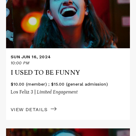
USED
TO
BE
FUNNY
SUN JUN 16, 2024
10:00 PM
I USED TO BE FUNNY
$10.00 (member) ; $15.00 (general admission)
Los Feliz 3 |
Limited Engagement
VIEW DETAILS
Read