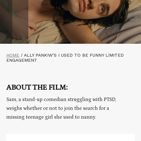
HOME
/
ALLY PANKIW’S I USED TO BE FUNNY LIMITED
ENGAGEMENT
ABOUT THE FILM:
Sam, a stand-up comedian struggling with PTSD,
weighs whether or not to join the search for a
missing teenage girl she used to nanny.