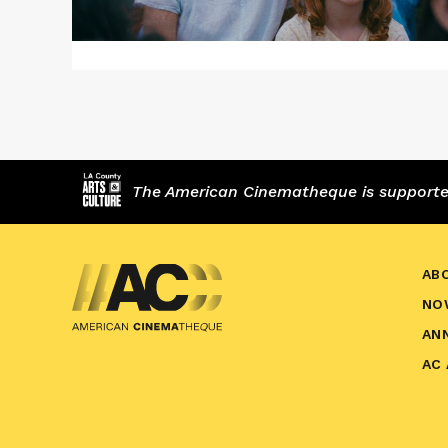
The American Cinematheque is supported,
AB
NO
AN
AC