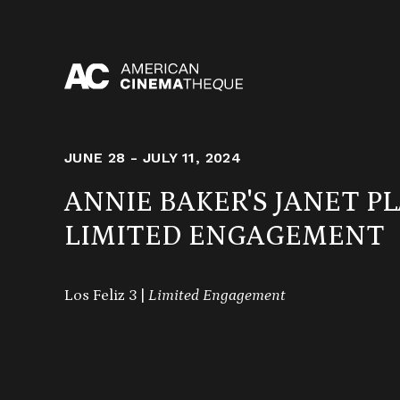
Skip
to
content
JUNE 28 - JULY 11, 2024
ANNIE BAKER'S JANET P
LIMITED ENGAGEMENT
Los Feliz 3 |
Limited Engagement