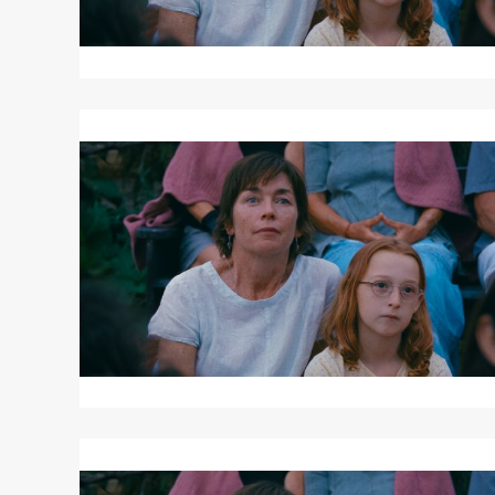
Read
More
about
JANET
PLANET
Read
More
about