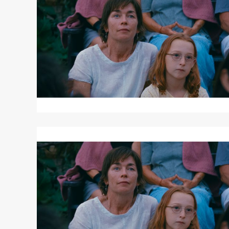
JANET
PLANET
Read
More
about
JANET
PLANET