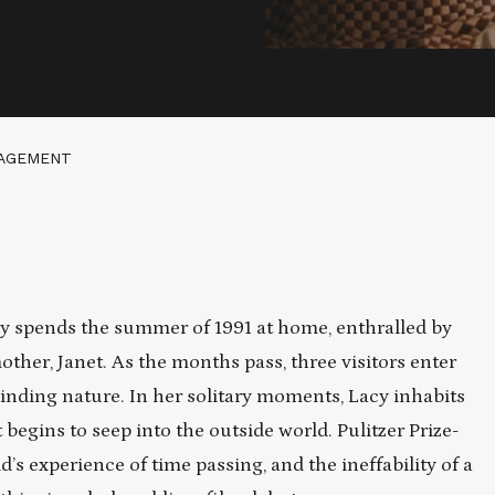
GAGEMENT
cy spends the summer of 1991 at home, enthralled by
ther, Janet. As the months pass, three visitors enter
lbinding nature. In her solitary moments, Lacy inhabits
t begins to seep into the outside world. Pulitzer Prize-
s experience of time passing, and the ineffability of a