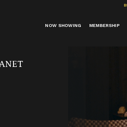
B
NOW SHOWING
MEMBERSHIP
LANET