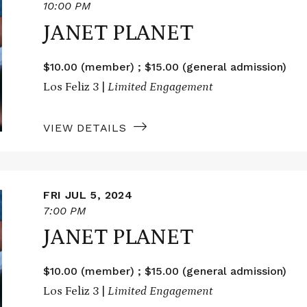
10:00 PM
JANET PLANET
$10.00 (member) ; $15.00 (general admission)
Los Feliz 3 |
Limited Engagement
VIEW DETAILS
FRI JUL 5, 2024
7:00 PM
JANET PLANET
$10.00 (member) ; $15.00 (general admission)
Los Feliz 3 |
Limited Engagement