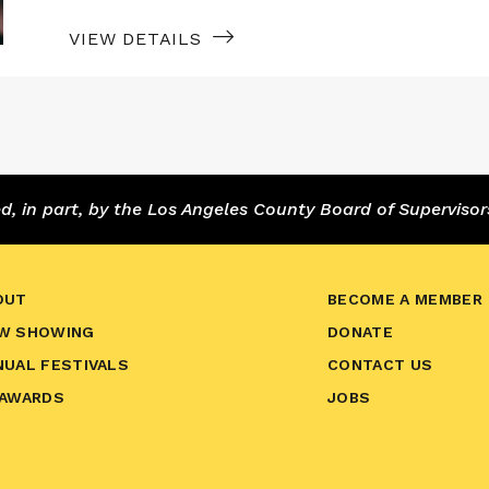
VIEW DETAILS
 in part, by the Los Angeles County Board of Supervisor
OUT
BECOME A MEMBER
W SHOWING
DONATE
NUAL FESTIVALS
CONTACT US
 AWARDS
JOBS