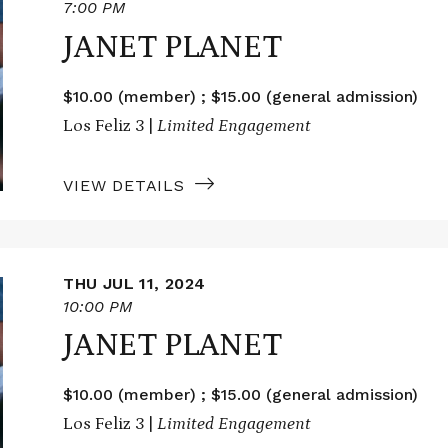
7:00 PM
JANET PLANET
$10.00 (member) ; $15.00 (general admission)
Los Feliz 3 |
Limited Engagement
VIEW DETAILS
THU JUL 11, 2024
10:00 PM
JANET PLANET
$10.00 (member) ; $15.00 (general admission)
Los Feliz 3 |
Limited Engagement