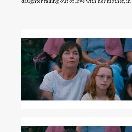
daughter falling out of love with her mother, in
Read
More
about
JANET
PLANET
Read
More
about