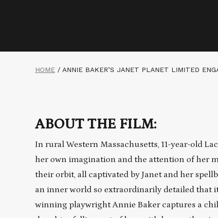
HOME
/
ANNIE BAKER’S JANET PLANET LIMITED EN
ABOUT THE FILM:
In rural Western Massachusetts, 11-year-old La
her own imagination and the attention of her mo
their orbit, all captivated by Janet and her spel
an inner world so extraordinarily detailed that i
winning playwright Annie Baker captures a child’