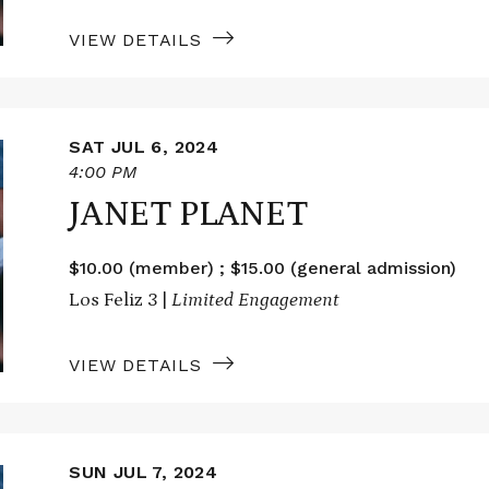
VIEW DETAILS
SAT JUL 6, 2024
4:00 PM
JANET PLANET
$10.00 (member) ; $15.00 (general admission)
Los Feliz 3 |
Limited Engagement
VIEW DETAILS
SUN JUL 7, 2024