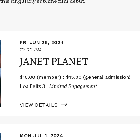
 this singularly sublime film debut.
FRI JUN 28, 2024
10:00 PM
JANET PLANET
$10.00 (member) ; $15.00 (general admission)
Los Feliz 3 |
Limited Engagement
VIEW DETAILS
MON JUL 1, 2024