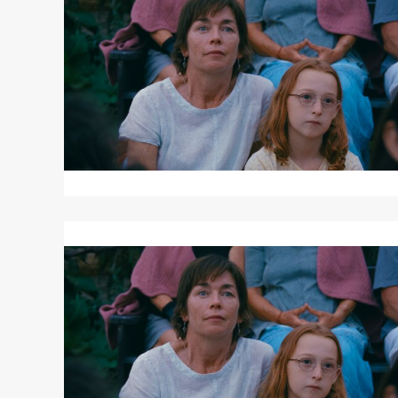
JANET
PLANET
Read
More
about
JANET
PLANET