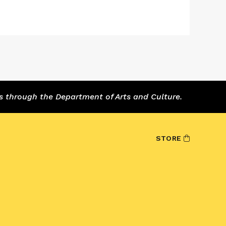
s through the Department of Arts and Culture.
STORE