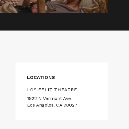
LOCATIONS
LOS FELIZ THEATRE
1822 N Vermont Ave
Los Angeles, CA 90027