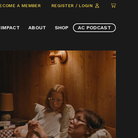
CLICK
ECOME A MEMBER
REGISTER / LOGIN
TO
VIEW
IMPACT
ABOUT
SHOP
AC PODCAST
ITEMS
IN
CART