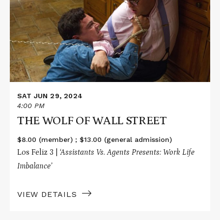
WOLF
OF
WALL
STREET
SAT JUN 29, 2024
4:00 PM
THE WOLF OF WALL STREET
$8.00 (member) ; $13.00 (general admission)
Los Feliz 3 |
‘Assistants Vs. Agents Presents: Work Life
Imbalance’
VIEW DETAILS