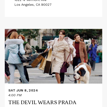
Los Angeles, CA 90027
Read
More
about
THE
DEVIL
WEARS
PRADA
SAT JUN 8, 2024
4:00 PM
THE DEVIL WEARS PRADA