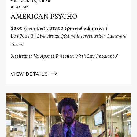
SAT JUN 15, 2024
4:00 PM
AMERICAN PSYCHO
$8.00 (member) ; $13.00 (general admission)
Los Feliz 3 |
Live virtual Q&A with screenwriter Guinevere
Turner
‘Assistants Vs. Agents Presents: Work Life Imbalance’
VIEW DETAILS
Read
More
about
SORRY
TO
BOTHER
YOU