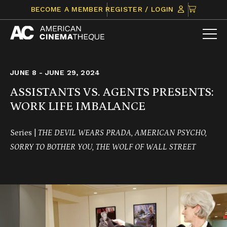
Skip
CLICK
BECOME A MEMBER
REGISTER / LOGIN
to
TO
content
VIEW
ITEMS
IN
CART
JUNE 8 - JUNE 29, 2024
ASSISTANTS VS. AGENTS PRESENTS:
WORK LIFE IMBALANCE
Series |
THE DEVIL WEARS PRADA, AMERICAN PSYCHO,
SORRY TO BOTHER YOU, THE WOLF OF WALL STREET