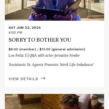
SAT JUN 22, 2024
4:00 PM
SORRY TO BOTHER YOU
$8.00 (member) ; $13.00 (general admission)
Los Feliz 3 |
Q&A with actor Jermaine Fowler
‘Assistants Vs. Agents Presents: Work Life Imbalance’
VIEW DETAILS
Read
More
about
THE