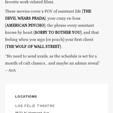
favorite work-related films.
These movies cover a POV of assistant life (
THE
DEVIL WEARS PRADA
), your crazy ex-boss
(
AMERICAN PSYCHO
), the phrase every assistant
knows by heart (
SORRY TO BOTHER YOU
), and that
feeling when you sign (or poach) your first client
(
THE WOLF OF WALL STREET
).
“No need to send avails, as the schedule is set for a
month of cult classics… and maybe an admin reveal”
– AvA
LOCATIONS
LOS FELIZ THEATRE
1822 N Vermont Ave