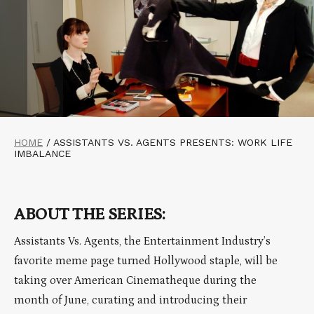
HOME
/
ASSISTANTS VS. AGENTS PRESENTS: WORK LIFE
IMBALANCE
ABOUT THE SERIES:
Assistants Vs. Agents, the Entertainment Industry’s
favorite meme page turned Hollywood staple, will be
taking over American Cinematheque during the
month of June, curating and introducing their