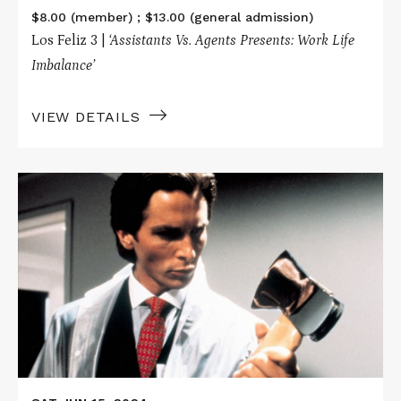
$8.00 (member) ; $13.00 (general admission)
Los Feliz 3 |
‘Assistants Vs. Agents Presents: Work Life
Imbalance’
VIEW DETAILS
Read
More
about
AMERICAN
PSYCHO