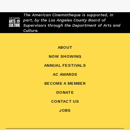
The American Cinematheque is supported, in
part, by the Los Angeles County Board of
Supervisors through the Department of Arts and
Culture.
ABOUT
NOW SHOWING
ANNUAL FESTIVALS
AC AWARDS
BECOME A MEMBER
DONATE
CONTACT US
JOBS