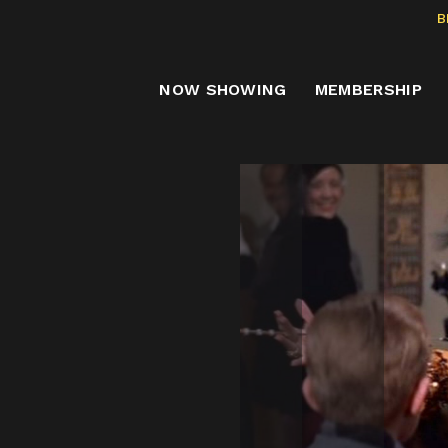
B
NOW SHOWING
MEMBERSHIP