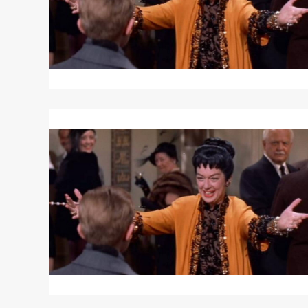
Read
More
about
AUNTIE
MAME