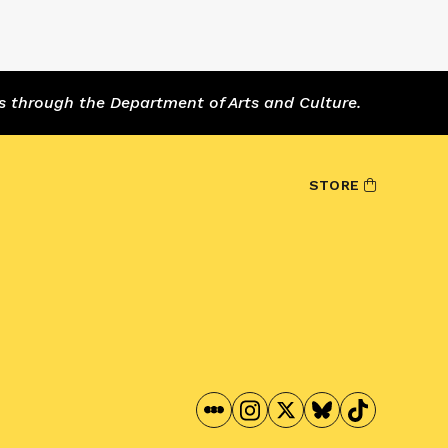
s through the Department of Arts and Culture.
STORE