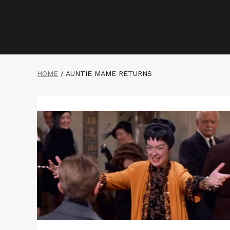
HOME
/
AUNTIE MAME RETURNS
Read
More
about
AUNTIE
MAME