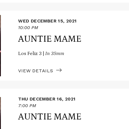
WED DECEMBER 15, 2021
10:00 PM
AUNTIE MAME
Los Feliz 3 |
In 35mm
VIEW DETAILS
THU DECEMBER 16, 2021
7:00 PM
AUNTIE MAME