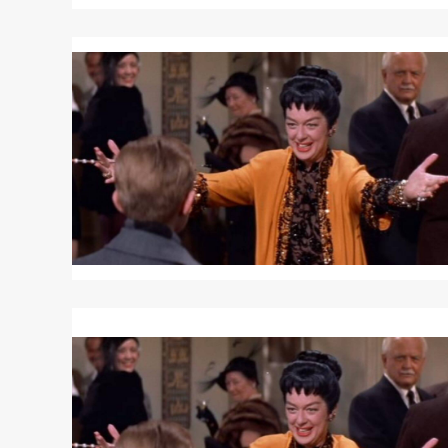
Read
More
about
AUNTIE
MAME
Read
More
about
AUNTIE
MAME