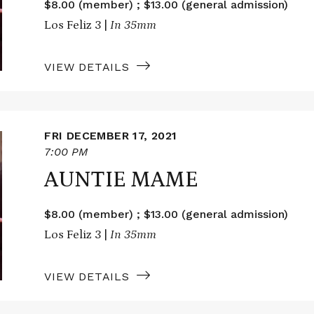
$8.00 (member) ; $13.00 (general admission)
Los Feliz 3 |
In 35mm
VIEW DETAILS
FRI DECEMBER 17, 2021
7:00 PM
AUNTIE MAME
$8.00 (member) ; $13.00 (general admission)
Los Feliz 3 |
In 35mm
VIEW DETAILS