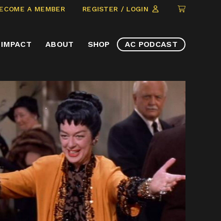
CLICK
ECOME A MEMBER
REGISTER / LOGIN
TO
VIEW
IMPACT
ABOUT
SHOP
AC PODCAST
ITEMS
IN
CART