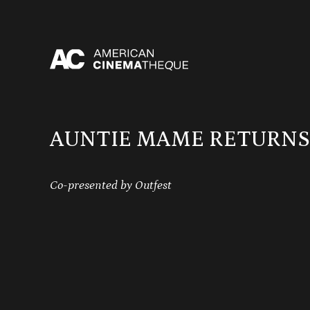
Skip
to
content
AUNTIE MAME RETURNS
Co-presented by Outfest