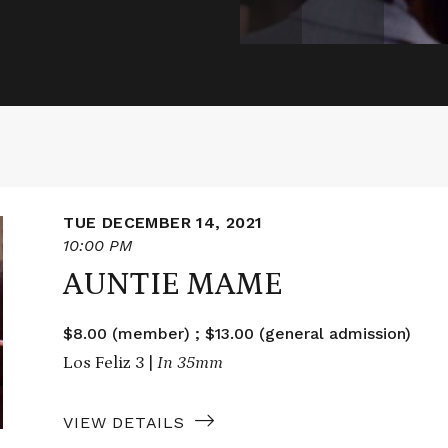
TUE DECEMBER 14, 2021
10:00 PM
AUNTIE MAME
$8.00 (member) ; $13.00 (general admission)
Los Feliz 3 |
In 35mm
VIEW DETAILS