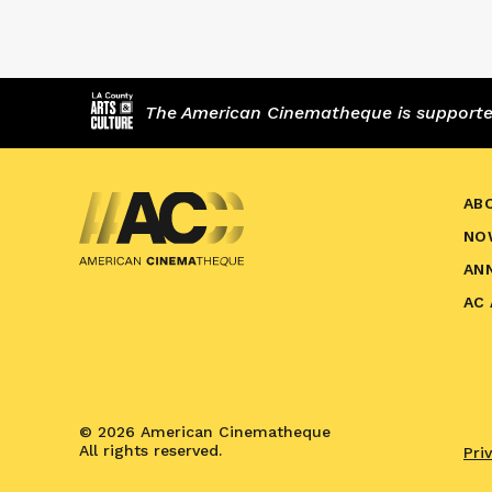
The American Cinematheque is supported,
AB
NO
AN
AC
© 2026 American Cinematheque
All rights reserved.
Pri