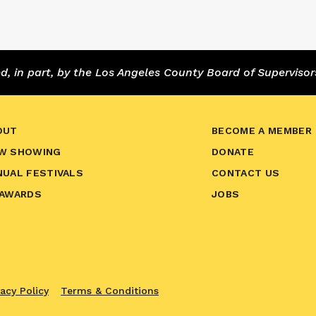
 in part, by the Los Angeles County Board of Supervisor
OUT
BECOME A MEMBER
W SHOWING
DONATE
NUAL FESTIVALS
CONTACT US
 AWARDS
JOBS
vacy Policy
Terms & Conditions