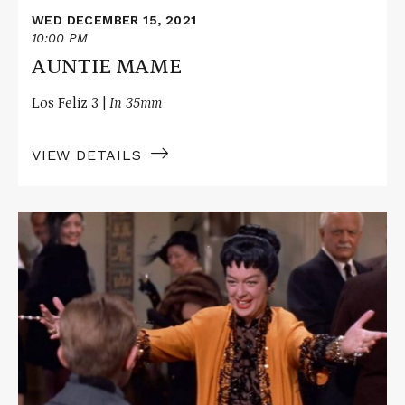
WED DECEMBER 15, 2021
10:00 PM
AUNTIE MAME
Los Feliz 3 |
In 35mm
VIEW DETAILS
Read
More
about
AUNTIE
MAME