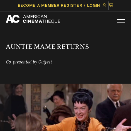
Skip
CLICK
BECOME A MEMBER
REGISTER / LOGIN
to
TO
content
VIEW
ITEMS
IN
CART
AUNTIE MAME RETURNS
Co-presented by Outfest