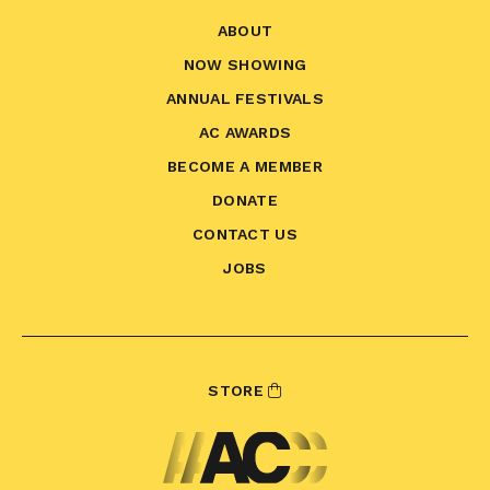
ABOUT
NOW SHOWING
ANNUAL FESTIVALS
AC AWARDS
BECOME A MEMBER
DONATE
CONTACT US
JOBS
STORE