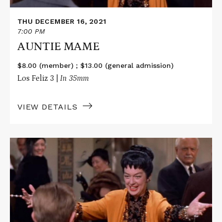
THU DECEMBER 16, 2021
7:00 PM
AUNTIE MAME
$8.00 (member) ; $13.00 (general admission)
Los Feliz 3 |
In 35mm
VIEW DETAILS
Read
More
about
AUNTIE
MAME