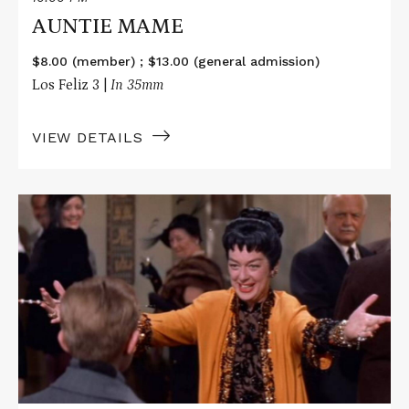
AUNTIE MAME
$8.00 (member) ; $13.00 (general admission)
Los Feliz 3 |
In 35mm
VIEW DETAILS
Read
More
about
AUNTIE
MAME