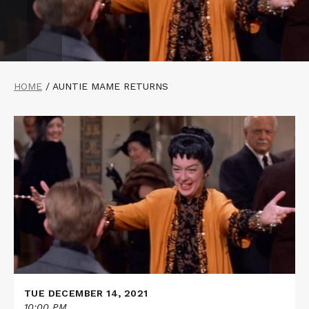
HOME
/
AUNTIE MAME RETURNS
Read
More
about
AUNTIE
MAME
TUE DECEMBER 14, 2021
10:00 PM