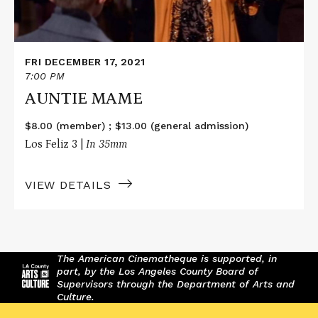
FRI DECEMBER 17, 2021
7:00 PM
AUNTIE MAME
$8.00 (member) ; $13.00 (general admission)
Los Feliz 3 |
In 35mm
VIEW DETAILS
The American Cinematheque is supported, in
part, by the Los Angeles County Board of
Supervisors through the Department of Arts and
Culture.