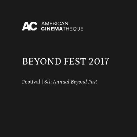
Skip
to
content
BEYOND FEST 2017
Festival | 5
th Annual Beyond Fest