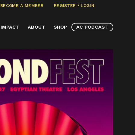
CLICK
ECOME A MEMBER
REGISTER / LOGIN
TO
VIEW
IMPACT
ABOUT
SHOP
AC PODCAST
ITEMS
IN
CART