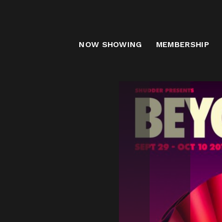
B
NOW SHOWING
MEMBERSHIP