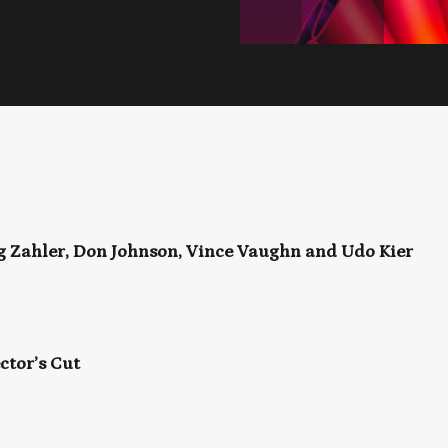
ig Zahler, Don Johnson, Vince Vaughn and Udo Kier
ctor’s Cut