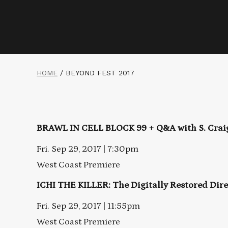
HOME
/
BEYOND FEST 2017
BRAWL IN CELL BLOCK 99 + Q&A with
S. Cra
Fri. Sep 29, 2017 | 7:30pm
West Coast Premiere
ICHI THE KILLER: The Digitally Restored Dire
Fri. Sep 29, 2017 | 11:55pm
West Coast Premiere