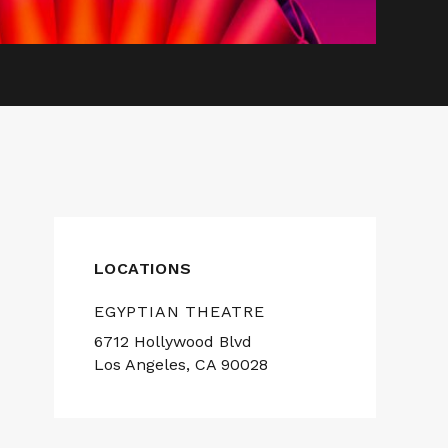
LOCATIONS
EGYPTIAN THEATRE
6712 Hollywood Blvd
Los Angeles, CA 90028