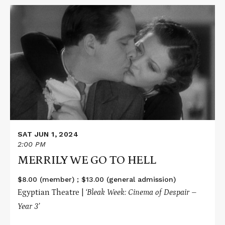
Read
More
about
MERRILY
WE
GO
TO
HELL
SAT JUN 1, 2024
2:00 PM
MERRILY WE GO TO HELL
$8.00 (member) ; $13.00 (general admission)
Egyptian Theatre |
‘Bleak Week: Cinema of Despair –
Year 3’