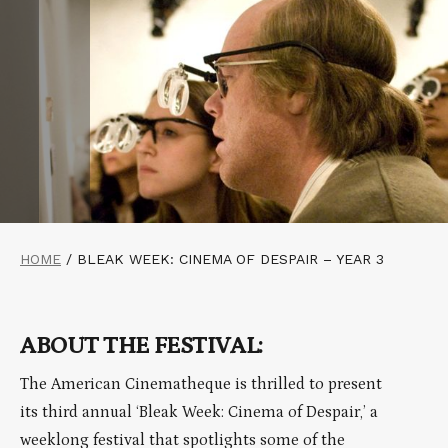
HOME
/
BLEAK WEEK: CINEMA OF DESPAIR – YEAR 3
ABOUT THE FESTIVAL:
The American Cinematheque is thrilled to present
its third annual ‘Bleak Week: Cinema of Despair,’ a
weeklong festival that spotlights some of the