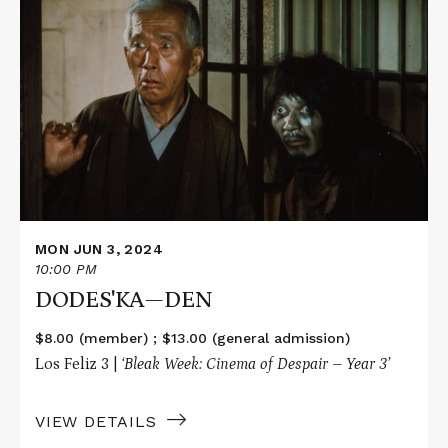
More
about
DODES'KA
—
DEN
MON JUN 3, 2024
10:00 PM
DODES'KA—DEN
$8.00 (member) ; $13.00 (general admission)
Los Feliz 3 |
‘Bleak Week: Cinema of Despair – Year 3’
VIEW DETAILS