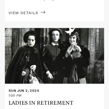
VIEW DETAILS
Read
More
about
LADIES
IN
RETIREMENT
SUN JUN 2, 2024
1:00 PM
LADIES IN RETIREMENT