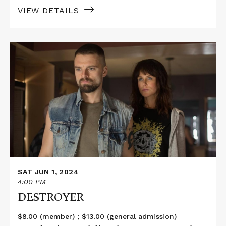
VIEW DETAILS
Read
More
about
DESTROYER
SAT JUN 1, 2024
4:00 PM
DESTROYER
$8.00 (member) ; $13.00 (general admission)