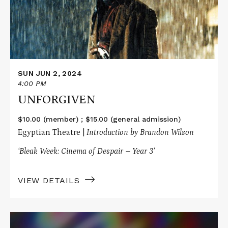
SUN JUN 2, 2024
4:00 PM
UNFORGIVEN
$10.00 (member) ; $15.00 (general admission)
Egyptian Theatre |
Introduction by Brandon Wilson
‘Bleak Week: Cinema of Despair – Year 3’
VIEW DETAILS
Read
More