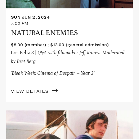
SUN JUN 2, 2024
7:00 PM
NATURAL ENEMIES
$8.00 (member) ; $13.00 (general admission)
Los Feliz 3 |
Q&A with filmmaker
Jeff Kanew. Moderated
by Bret Berg.
‘Bleak Week: Cinema of Despair – Year 3’
VIEW DETAILS
Read
More
about
SCARECROW