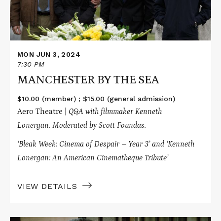
MON JUN 3, 2024
7:30 PM
MANCHESTER BY THE SEA
$10.00 (member) ; $15.00 (general admission)
Aero Theatre |
Q&A with filmmaker Kenneth
Lonergan.
Moderated by Scott Foundas.
‘Bleak Week: Cinema of Despair – Year 3’ and ‘Kenneth
Lonergan: An American Cinematheque Tribute’
VIEW DETAILS
Read