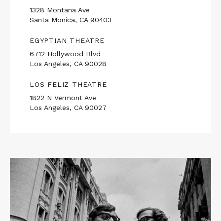
1328 Montana Ave
Santa Monica, CA 90403
EGYPTIAN THEATRE
6712 Hollywood Blvd
Los Angeles, CA 90028
LOS FELIZ THEATRE
1822 N Vermont Ave
Los Angeles, CA 90027
Read
More
about
THE
MIDDLEMAN