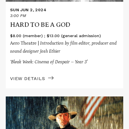
SUN JUN 2, 2024
3:00 PM
HARD TO BE A GOD
$8.00 (member) ; $13.00 (general admission)
Aero Theatre |
Introduction by film editor, producer and
sound designer Josh Ethier
‘Bleak Week: Cinema of Despair – Year 3′
VIEW DETAILS
Read
More
about
UNFORGIVEN