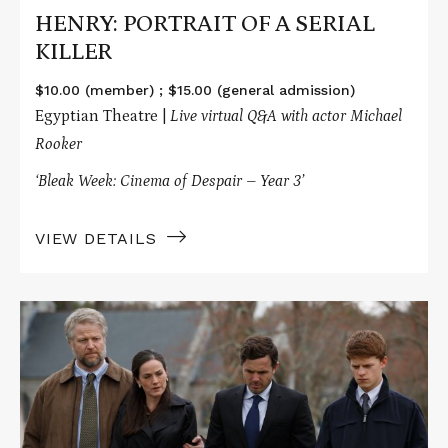
HENRY: PORTRAIT OF A SERIAL
KILLER
$10.00 (member) ; $15.00 (general admission)
Egyptian Theatre |
Live virtual
Q&A with actor Michael
Rooker
‘Bleak Week: Cinema of Despair – Year 3’
VIEW DETAILS
Read
More
about
MANCHESTER
BY
THE
SEA