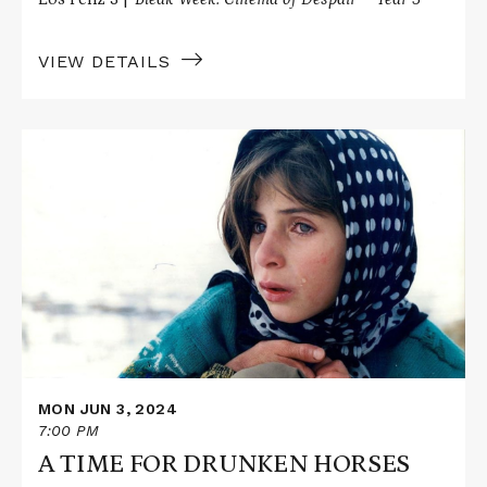
VIEW DETAILS
Read
More
about
A
TIME
FOR
DRUNKEN
HORSES
MON JUN 3, 2024
7:00 PM
A TIME FOR DRUNKEN HORSES