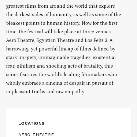
greatest films from around the world that explore
the darkest sides of humanity, as well as some of the
bleakest points in human history. Now for the first
time, the festival will take place at three venues:
Aero Theatre, Egyptian Theatre and Los Feliz 3. A
harrowing, yet powerful lineup of films defined by
stark imagery, unimaginable tragedies, existential
fear, nihilism and shocking acts of brutality, this
series features the world’s leading filmmakers who
wholly embrace a cinema of despair in pursuit of
unpleasant truths and raw empathy.
LOCATIONS
AERO THEATRE