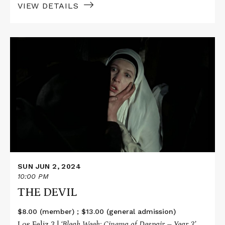
VIEW DETAILS
Read
More
about
THE
DEVIL
SUN JUN 2, 2024
10:00 PM
THE DEVIL
$8.00 (member) ; $13.00 (general admission)
Los Feliz 3 |
‘Bleak Week: Cinema of Despair – Year 3’