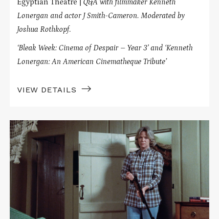
Egyptian Theatre |
Q&A with filmmaker Kenneth
Lonergan and actor J Smith-Cameron. Moderated by
Joshua Rothkopf.
‘Bleak Week: Cinema of Despair – Year 3’ and ‘Kenneth
Lonergan: An American Cinematheque Tribute’
VIEW DETAILS
Read
More
about
NATURAL
ENEMIES