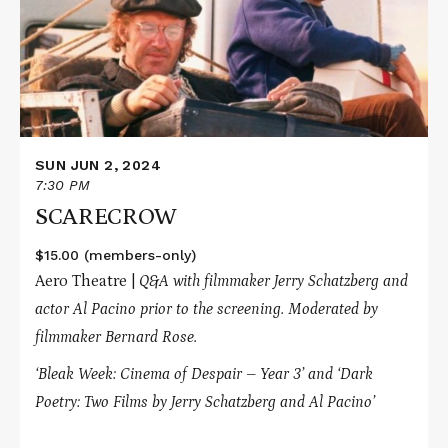
SUN JUN 2, 2024
7:30 PM
SCARECROW
$15.00 (members-only)
Aero Theatre |
Q&A with filmmaker Jerry Schatzberg and
actor Al Pacino prior to the screening. Moderated by
filmmaker Bernard Rose.
‘Bleak Week: Cinema of Despair – Year 3’ and
‘Dark
Poetry: Two Films by Jerry Schatzberg and Al Pacino’