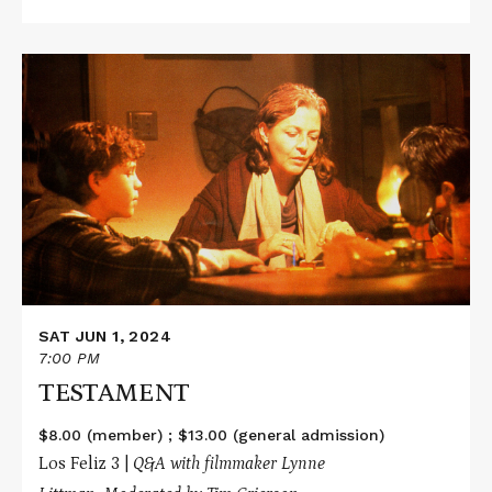
Read
More
about
TESTAMENT
SAT JUN 1, 2024
7:00 PM
TESTAMENT
$8.00 (member) ; $13.00 (general admission)
Los Feliz 3 |
Q&A with filmmaker Lynne