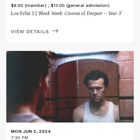
$8.00 (member) ; $13.00 (general admission)
Los Feliz 3 |
‘Bleak Week: Cinema of Despair – Year 3’
VIEW DETAILS
Read
More
about
HENRY:
PORTRAIT
OF
A
SERIAL
KILLER
MON JUN 3, 2024
7:30 PM