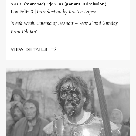
$8.00 (member) ; $13.00 (general admission)
Los Feliz 3 |
Introduction by Kristen Lopez
‘Bleak Week: Cinema of Despair – Year 3’ and ‘Sunday
Print Edition’
VIEW DETAILS
Read
More
about
HARD
TO
BE
A
GOD