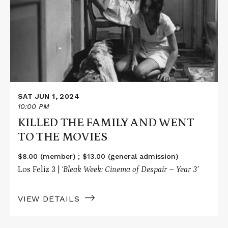
THE
FAMILY
AND
WENT
TO
THE
MOVIES
SAT JUN 1, 2024
10:00 PM
KILLED THE FAMILY AND WENT
TO THE MOVIES
$8.00 (member) ; $13.00 (general admission)
Los Feliz 3 |
‘Bleak Week: Cinema of Despair – Year 3’
VIEW DETAILS