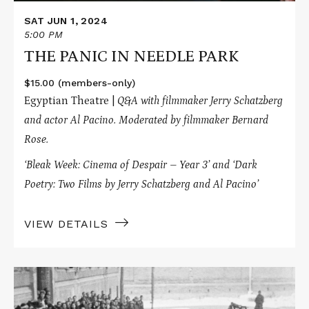
SAT JUN 1, 2024
5:00 PM
THE PANIC IN NEEDLE PARK
$15.00 (members-only)
Egyptian Theatre |
Q&A with filmmaker Jerry Schatzberg
and actor Al Pacino.
Moderated by filmmaker Bernard
Rose.
‘Bleak Week: Cinema of Despair – Year 3’ and
‘Dark
Poetry: Two Films by Jerry Schatzberg and Al Pacino’
VIEW DETAILS
Read
More
about