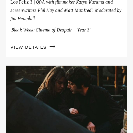
Los Feliz 3 |
Q&A with filmmaker Karyn Kusama and
screenwriters Phil Hay and Matt Manfredi.
Moderated by
Jim Hemphill.
‘Bleak Week: Cinema of Despair – Year 3’
VIEW DETAILS
Read
More
about
THE
PANIC
IN
NEEDLE
PARK