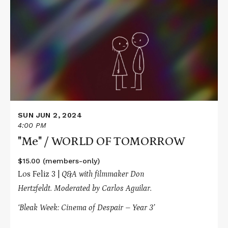
about
"Me"
/
WORLD
OF
TOMORROW
SUN JUN 2, 2024
4:00 PM
"Me" / WORLD OF TOMORROW
$15.00 (members-only)
Los Feliz 3 |
Q&A with filmmaker Don
Hertzfeldt.
Moderated by Carlos Aguilar.
‘Bleak Week: Cinema of Despair – Year 3’