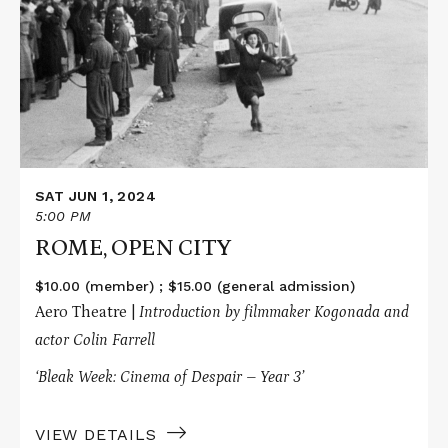
ROME,
OPEN
CITY
SAT JUN 1, 2024
5:00 PM
ROME, OPEN CITY
$10.00 (member) ; $15.00 (general admission)
Aero Theatre |
Introduction by filmmaker Kogonada and
actor Colin Farrell
‘Bleak Week: Cinema of Despair – Year 3’
VIEW DETAILS