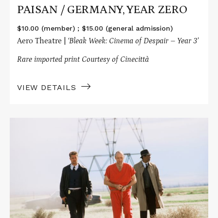
PAISAN / GERMANY, YEAR ZERO
$10.00 (member) ; $15.00 (general admission)
Aero Theatre |
‘Bleak Week: Cinema of Despair – Year 3’
Rare imported print Courtesy of Cinecittà
VIEW DETAILS
Read
More
about
SE7EN