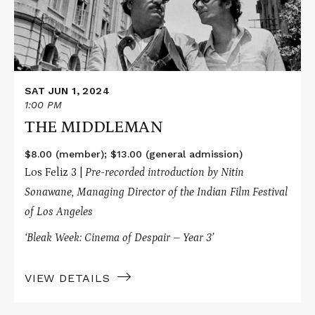
SAT JUN 1, 2024
1:00 PM
THE MIDDLEMAN
$8.00 (member); $13.00 (general admission)
Los Feliz 3 |
Pre-recorded introduction by Nitin
Sonawane
, Managing Director of the Indian Film Festival
of Los Angeles
‘Bleak Week: Cinema of Despair – Year 3’
VIEW DETAILS