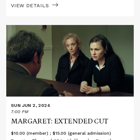
VIEW DETAILS
Read
More
about
MARGARET:
EXTENDED
CUT
SUN JUN 2, 2024
7:00 PM
MARGARET: EXTENDED CUT
$10.00 (member) ; $15.00 (general admission)