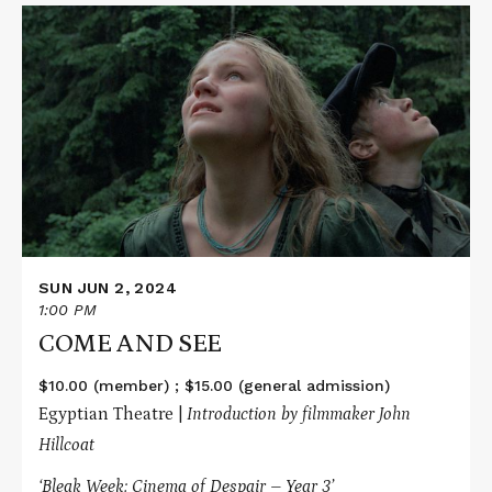
Read
More
about
COME
AND
SEE
SUN JUN 2, 2024
1:00 PM
COME AND SEE
$10.00 (member) ; $15.00 (general admission)
Egyptian Theatre |
Introduction by filmmaker John
Hillcoat
‘Bleak Week: Cinema of Despair – Year 3’