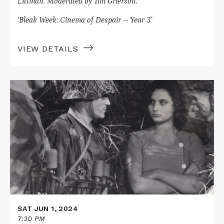
Littman.
Moderated by Tim Grierson.
‘Bleak Week: Cinema of Despair – Year 3’
VIEW DETAILS
Read
More
about
PAISAN
/
GERMANY,
YEAR
ZERO
SAT JUN 1, 2024
7:30 PM