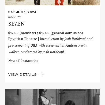
SAT JUN 1, 2024
9:00 PM
SE7EN
$12.00 (member) ; $17.00 (general admission)
Egyptian Theatre |
Introduction by Josh Rothkopf and
pre-screening Q&A with screenwriter Andrew Kevin
Walker. Moderated by Josh Rothkopf.
New 4K Restoration!
VIEW DETAILS
Read
More
about
KILLED