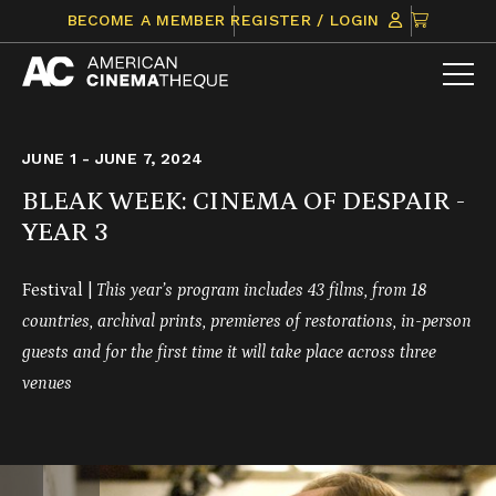
Skip
CLICK
BECOME A MEMBER
REGISTER / LOGIN
to
TO
content
VIEW
ITEMS
IN
CART
JUNE 1 - JUNE 7, 2024
BLEAK WEEK: CINEMA OF DESPAIR -
YEAR 3
Festival |
This year’s program includes 43 films, from 18
countries,
archival prints, premieres of restorations, in-person
guests and for the first time it will take place across three
venues