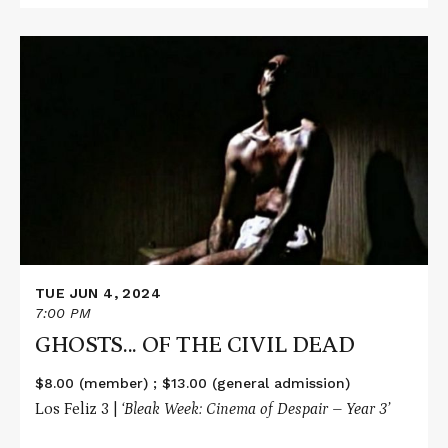
Read
More
about
GHOSTS...
OF
THE
CIVIL
DEAD
TUE JUN 4, 2024
7:00 PM
GHOSTS... OF THE CIVIL DEAD
$8.00 (member) ; $13.00 (general admission)
Los Feliz 3 |
‘Bleak Week: Cinema of Despair – Year 3’