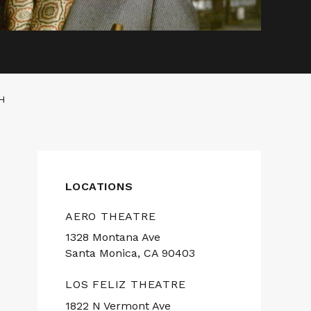
H
LOCATIONS
AERO THEATRE
1328 Montana Ave
Santa Monica, CA 90403
LOS FELIZ THEATRE
1822 N Vermont Ave