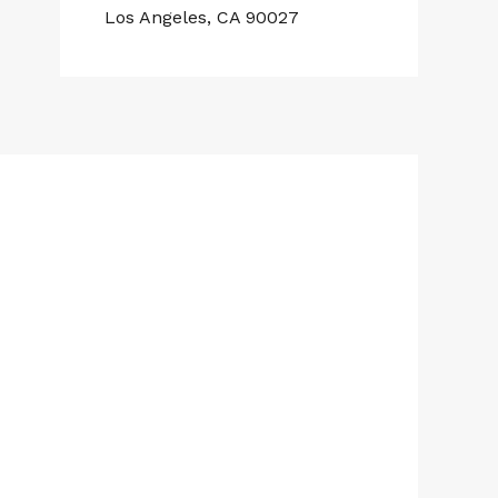
Los Angeles, CA 90027