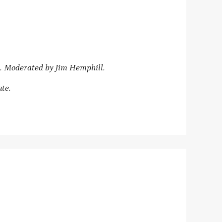
. Moderated by Jim Hemphill.
ute.