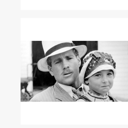
Read
More
about
PAPER
MOON