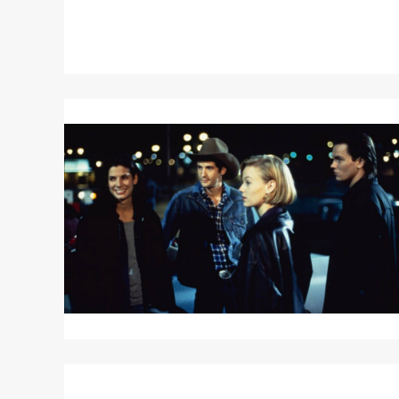
Read
More
about
THE
THING
CALLED
LOVE
Read
More