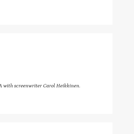
A with
screenwriter Carol Heikkinen.