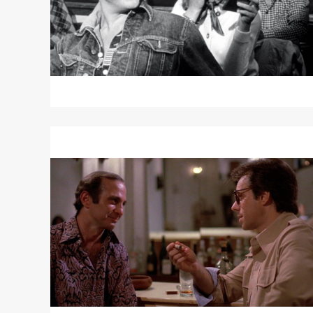
Read
More
about
SAINT
JACK