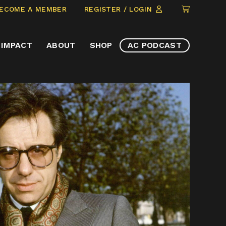
CLICK
ECOME A MEMBER
REGISTER / LOGIN
TO
VIEW
IMPACT
ABOUT
SHOP
AC PODCAST
ITEMS
IN
CART