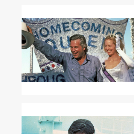
Read
More
about
TEXASVILLE
Read
More
about
TARGETS