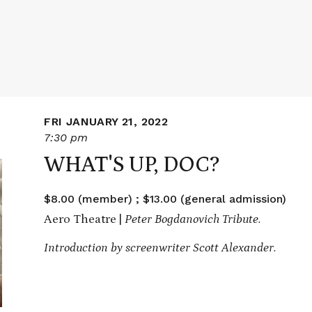
FRI JANUARY 21, 2022
7:30 pm
WHAT'S UP, DOC?
$8.00 (member) ; $13.00 (general admission)
Aero Theatre |
Peter Bogdanovich Tribute.
Introduction by screenwriter Scott Alexander.