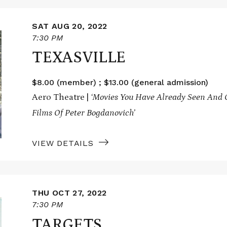
SAT AUG 20, 2022
7:30 PM
TEXASVILLE
$8.00 (member) ; $13.00 (general admission)
Aero Theatre |
‘Movies You Have Already Seen And O
Films Of Peter Bogdanovich’
VIEW DETAILS
THU OCT 27, 2022
7:30 PM
TARGETS