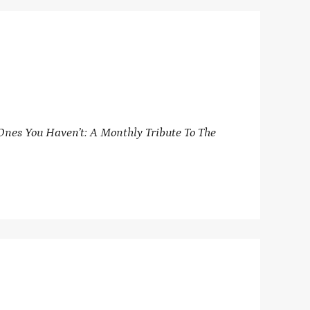
nes You Haven’t: A Monthly Tribute To The