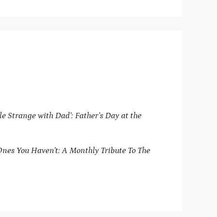
le Strange with Dad’: Father’s Day at the
Ones You Haven’t: A Monthly Tribute To The