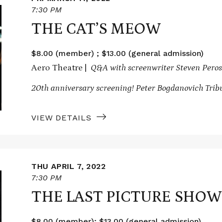
7:30 PM
THE CAT’S MEOW
$8.00 (member) ; $13.00 (general admission)
Aero Theatre |
Q&A with screenwriter Steven Peros
20th anniversary screening! Peter Bogdanovich Trib
VIEW DETAILS
THU APRIL 7, 2022
7:30 PM
THE LAST PICTURE SHOW
$8.00 (member); $13.00 (general admission)