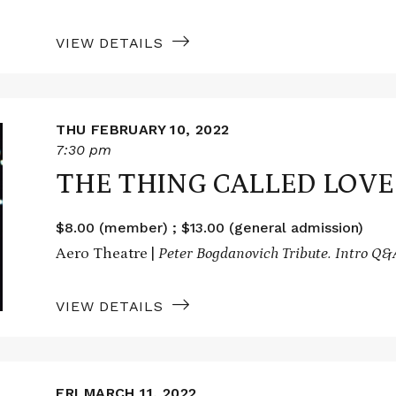
VIEW DETAILS
THU FEBRUARY 10, 2022
7:30 pm
THE THING CALLED LOVE
$8.00 (member) ; $13.00 (general admission)
Aero Theatre |
Peter Bogdanovich Tribute.
Intro Q&
VIEW DETAILS
FRI MARCH 11, 2022