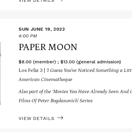
VIEW DETAILS
SUN JUNE 19, 2022
4:00 PM
PAPER MOON
$8.00 (member) ; $13.00 (general admission)
Los Feliz 3 |
‘I Guess You’ve Noticed Something a Litt
American Cinematheque
Also part of the ‘Movies You Have Already Seen And 
Films Of Peter Bogdanovich’ Series
VIEW DETAILS