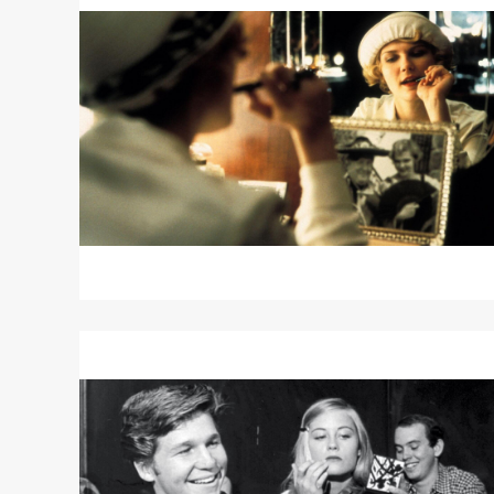
about
THE
CAT’S
MEOW
Read
More
about
THE
LAST
PICTURE
SHOW