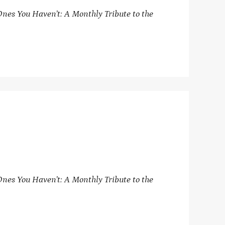
nes You Haven’t: A Monthly Tribute to the
nes You Haven’t: A Monthly Tribute to the