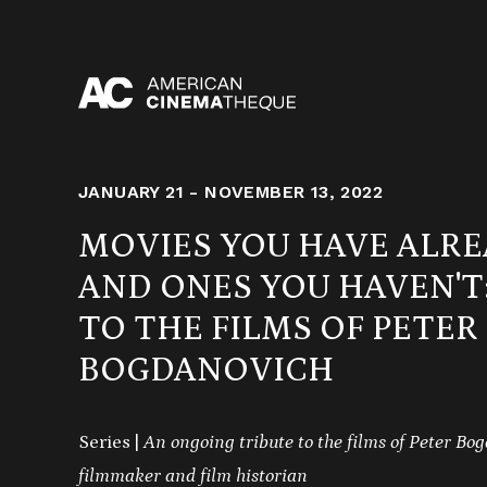
Skip
to
content
JANUARY 21 - NOVEMBER 13, 2022
MOVIES YOU HAVE ALRE
AND ONES YOU HAVEN'T:
TO THE FILMS OF PETER
BOGDANOVICH
Series |
An ongoing tribute to the films of Peter Bog
filmmaker and film historian