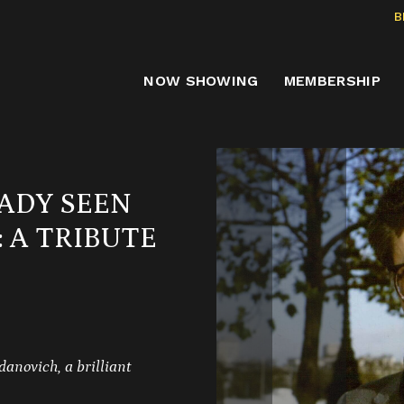
B
NOW SHOWING
MEMBERSHIP
ADY SEEN
 A TRIBUTE
danovich, a brilliant