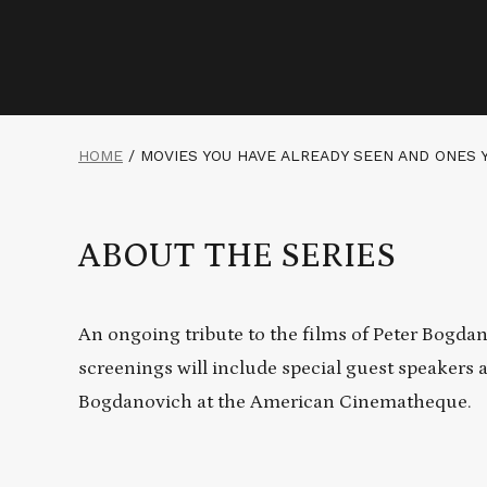
HOME
/
MOVIES YOU HAVE ALREADY SEEN AND ONES 
ABOUT THE SERIES
An ongoing tribute to the films of Peter Bogdano
screenings will include special guest speakers 
Bogdanovich at the American Cinematheque.