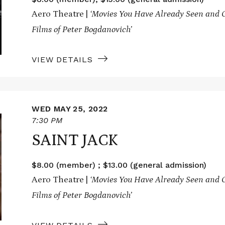
Aero Theatre |
‘Movies You Have Already Seen and O
Films of Peter Bogdanovich’
VIEW DETAILS
WED MAY 25, 2022
7:30 PM
SAINT JACK
$8.00 (member) ; $13.00 (general admission)
Aero Theatre |
‘Movies You Have Already Seen and O
Films of Peter Bogdanovich’