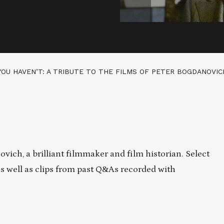
YOU HAVEN’T: A TRIBUTE TO THE FILMS OF PETER BOGDANOVIC
vich, a brilliant filmmaker and film historian. Select
as well as clips from past Q&As recorded with