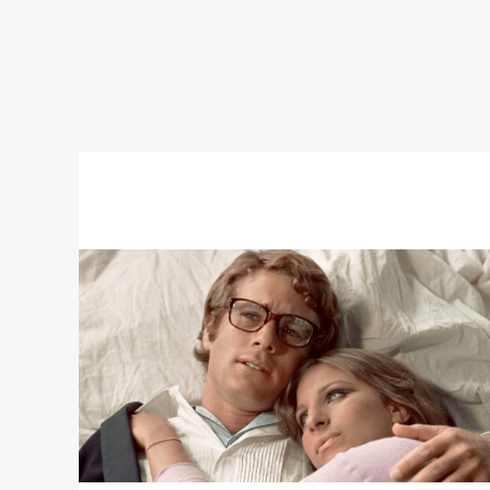
Read
More
about
WHAT'S
UP,
DOC?