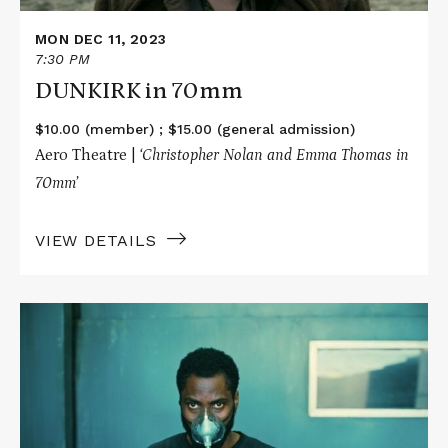
MON DEC 11, 2023
7:30 PM
DUNKIRK in 70mm
$10.00 (member) ; $15.00 (general admission)
Aero Theatre |
‘Christopher Nolan and Emma Thomas in
70mm’
VIEW DETAILS
Read
More
about
TENET
in
70mm