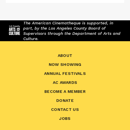
The American Cinematheque is supported, in
part, by the Los Angeles County Board of
Supervisors through the Department of Arts and
Culture.
ABOUT
NOW SHOWING
ANNUAL FESTIVALS
AC AWARDS
BECOME A MEMBER
DONATE
CONTACT US
JOBS