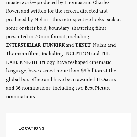
masterwork—produced by Thomas and Charles
Roven and written for the screen, directed and
produced by Nolan—this retrospective looks back at
some of their bold, boundary-shattering films
presented in 70mm format, including
INTERSTELLAR
,
DUNKIRK
and
TENET
. Nolan and
Thomas’s films, including INCEPTION and THE
DARK KNIGHT Trilogy, have reshaped cinematic
language, have earned more than $6 billion at the
global box office and have been awarded 11 Oscars
and 36 nominations, including two Best Picture
nominations.
LOCATIONS