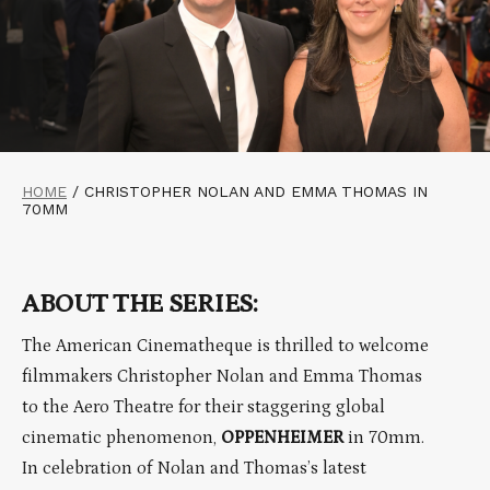
HOME
/
CHRISTOPHER NOLAN AND EMMA THOMAS IN
70MM
ABOUT THE SERIES:
The American Cinematheque is thrilled to welcome
filmmakers Christopher Nolan and Emma Thomas
to the Aero Theatre for their staggering global
cinematic phenomenon,
OPPENHEIMER
in 70mm.
In celebration of Nolan and Thomas’s latest