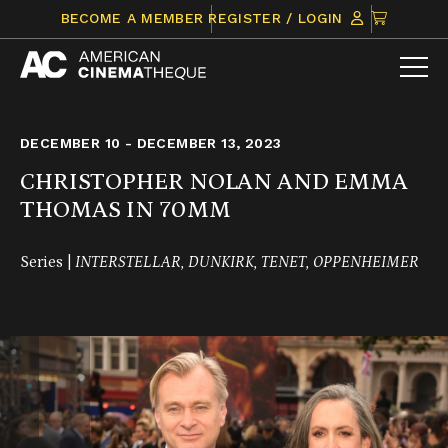
Skip
CLICK
BECOME A MEMBER
REGISTER / LOGIN
to
TO
content
VIEW
ITEMS
IN
CART
DECEMBER 10 - DECEMBER 13, 2023
CHRISTOPHER NOLAN AND EMMA
THOMAS IN 70MM
Series |
INTERSTELLAR, DUNKIRK, TENET, OPPENHEIMER