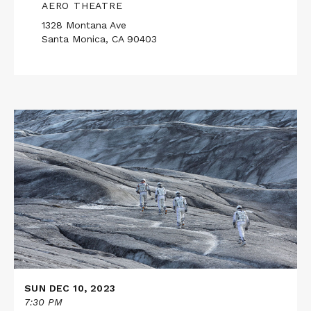
AERO THEATRE
1328 Montana Ave
Santa Monica, CA 90403
Read
More
about
INTERSTELLAR
in
70mm
SUN DEC 10, 2023
7:30 PM