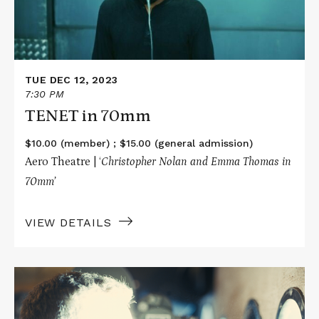
TUE DEC 12, 2023
7:30 PM
TENET in 70mm
$10.00 (member) ; $15.00 (general admission)
Aero Theatre | ‘
Christopher Nolan and Emma Thomas in
70mm’
VIEW DETAILS
Read
More
about
OPPENHEIMER