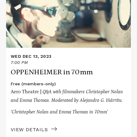
in
70mm
WED DEC 13, 2023
7:00 PM
OPPENHEIMER in 70mm
Free (members-only)
Aero Theatre |
Q&A with filmmakers Christopher Nolan
and Emma Thomas. Moderated by Alejandro G. Iñárritu.
‘Christopher Nolan and Emma Thomas in 70mm’
VIEW DETAILS