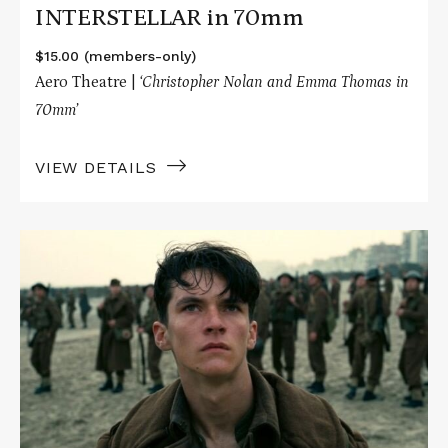
INTERSTELLAR in 70mm
$15.00 (members-only)
Aero Theatre |
‘Christopher Nolan and Emma Thomas in
70mm’
VIEW DETAILS
Read
More
about
DUNKIRK
in
70mm