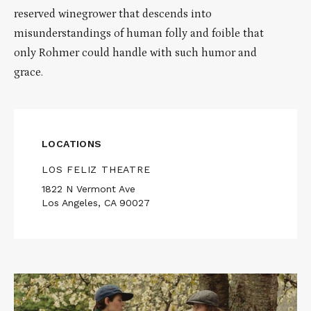
reserved winegrower that descends into
misunderstandings of human folly and foible that
only Rohmer could handle with such humor and
grace.
LOCATIONS
LOS FELIZ THEATRE
1822 N Vermont Ave
Los Angeles, CA 90027
Read
More
about