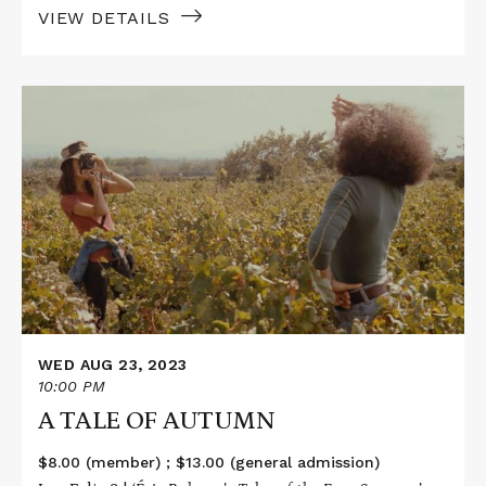
VIEW DETAILS
Read
More
about
A
TALE
OF
AUTUMN
WED AUG 23, 2023
10:00 PM
A TALE OF AUTUMN
$8.00 (member) ; $13.00 (general admission)