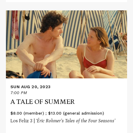
Read
More
about
A
TALE
OF
SUMMER
SUN AUG 20, 2023
7:00 PM
A TALE OF SUMMER
$8.00 (member) ; $13.00 (general admission)
Los Feliz 3 |
‘Éric Rohmer’s Tales of the Four Seasons’