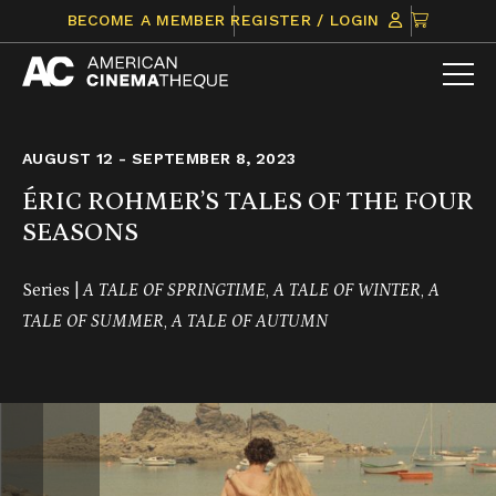
Skip
CLICK
BECOME A MEMBER
REGISTER / LOGIN
to
TO
content
VIEW
ITEMS
IN
CART
AUGUST 12 - SEPTEMBER 8, 2023
ÉRIC ROHMER’S TALES OF THE FOUR
SEASONS
Series |
A TALE OF SPRINGTIME
,
A TALE OF WINTER
,
A
TALE OF SUMMER
,
A TALE OF AUTUMN