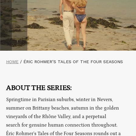
HOME
/
ÉRIC ROHMER’S TALES OF THE FOUR SEASONS
ABOUT THE SERIES:
Springtime in Parisian suburbs, winter in Nevers,
summer on Brittany beaches, autumn in the golden
vineyards of the Rhône Valley, and a perpetual
search for genuine human connection throughout.
Éric Rohmer’s Tales of the Four Seasons rounds out a