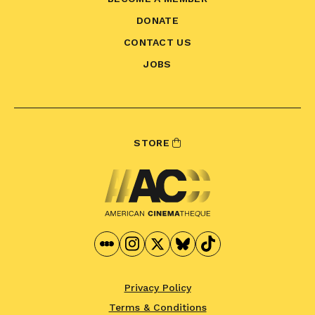
DONATE
CONTACT US
JOBS
STORE
Privacy Policy
Terms & Conditions