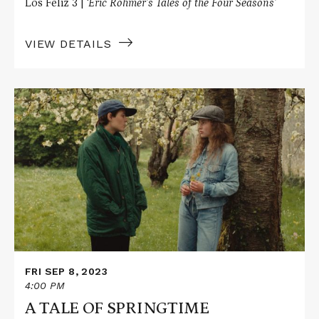
Los Feliz 3 |
‘Éric Rohmer’s Tales of the Four Seasons’
VIEW DETAILS
Read
More
about
A
TALE
OF
SPRINGTIME
FRI SEP 8, 2023
4:00 PM
A TALE OF SPRINGTIME