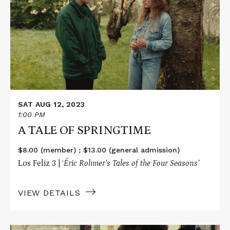
A
TALE
OF
SPRINGTIME
SAT AUG 12, 2023
1:00 PM
A TALE OF SPRINGTIME
$8.00 (member) ; $13.00 (general admission)
Los Feliz 3 | ‘
Éric Rohmer’s Tales of the Four Seasons’
VIEW DETAILS
Read