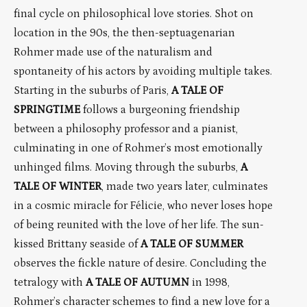
final cycle on philosophical love stories. Shot on
location in the 90s, the then-septuagenarian
Rohmer made use of the naturalism and
spontaneity of his actors by avoiding multiple takes.
Starting in the suburbs of Paris,
A TALE OF
SPRINGTIME
follows a burgeoning friendship
between a philosophy professor and a pianist,
culminating in one of Rohmer’s most emotionally
unhinged films. Moving through the suburbs,
A
TALE OF WINTER
, made two years later, culminates
in a cosmic miracle for Félicie, who never loses hope
of being reunited with the love of her life. The sun-
kissed Brittany seaside of
A TALE OF SUMMER
observes the fickle nature of desire. Concluding the
tetralogy with
A TALE OF AUTUMN
in 1998,
Rohmer’s character schemes to find a new love for a