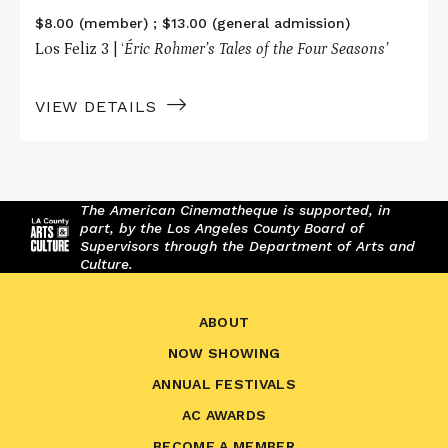
$8.00 (member) ; $13.00 (general admission)
Los Feliz 3 | ‘
Éric Rohmer’s Tales of the Four Seasons’
VIEW DETAILS
The American Cinematheque is supported, in
part, by the Los Angeles County Board of
Supervisors through the Department of Arts and
Culture.
ABOUT
NOW SHOWING
ANNUAL FESTIVALS
AC AWARDS
BECOME A MEMBER