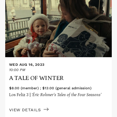
More
about
A
TALE
OF
WINTER
WED AUG 16, 2023
10:00 PM
A TALE OF WINTER
$8.00 (member) ; $13.00 (general admission)
Los Feliz 3 |
‘Éric Rohmer’s Tales of the Four Seasons’
VIEW DETAILS