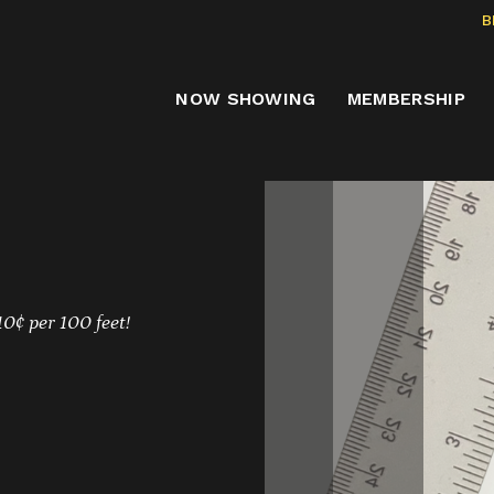
B
NOW SHOWING
MEMBERSHIP
10¢ per 100 feet!