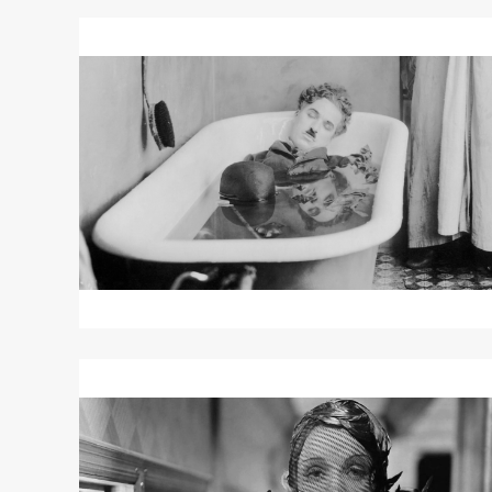
Read
More
about
"Pay
Day"
/
"Shoulder
Arms"
Read
More
about
SHANGHAI
EXPRESS