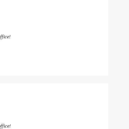
ffice!
ffice!