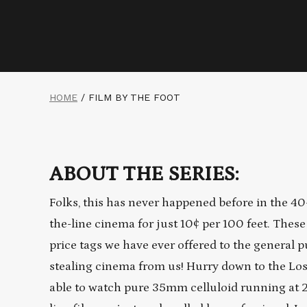
HOME
/
FILM BY THE FOOT
ABOUT THE SERIES:
Folks, this has never happened before in the 40-
the-line cinema for just 10¢ per 100 feet. These
price tags we have ever offered to the general p
stealing cinema from us! Hurry down to the Los F
able to watch pure 35mm celluloid running at 2