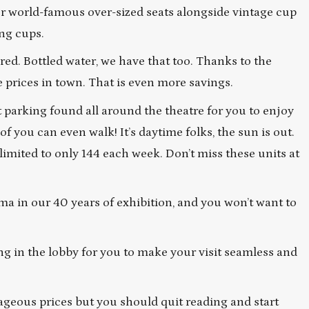
our world-famous over-sized seats alongside vintage cup
ing cups.
ed. Bottled water, we have that too. Thanks to the
e prices in town. That is even more savings.
 parking found all around the theatre for you to enjoy
you can even walk! It’s daytime folks, the sun is out.
 limited to only 144 each week. Don’t miss these units at
ema in our 40 years of exhibition, and you won’t want to
g in the lobby for you to make your visit seamless and
ageous prices but you should quit reading and start