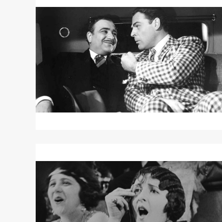
More
about
THE
GREAT
MCGINTY
Read
More
about
A
WOMAN
OF
PARIS