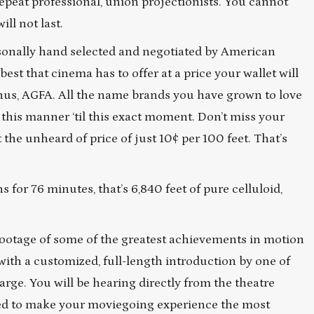
 repeat professional, union projectionists. You cannot
ill not last.
Personally hand selected and negotiated by American
t that cinema has to offer at a price your wallet will
Janus, AGFA. All the name brands you have grown to love
 this manner ‘til this exact moment. Don’t miss your
the unheard of price of just 10¢ per 100 feet. That’s
 for 76 minutes, that’s 6,840 feet of pure celluloid,
ootage of some of the greatest achievements in motion
with a customized, full-length introduction by one of
arge. You will be hearing directly from the theatre
ted to make your moviegoing experience the most