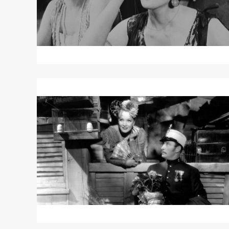
Read
More
about
THE
DEVIL
IS
A
WOMAN