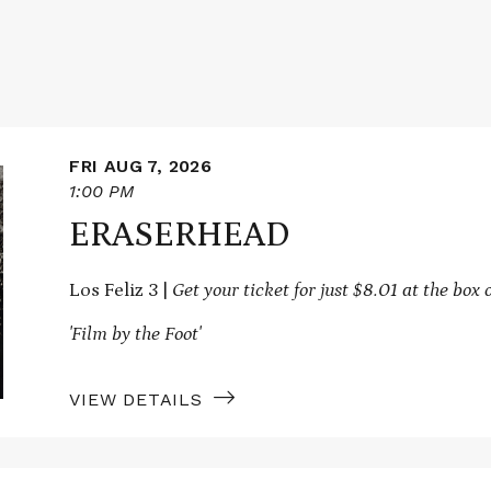
FRI AUG 7, 2026
1:00 PM
ERASERHEAD
Los Feliz 3 |
Get your ticket for just $8.01 at the box o
'Film by the Foot'
VIEW DETAILS