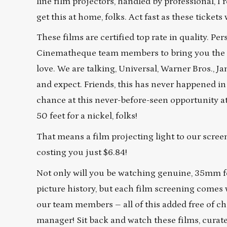
line film projectors, handled by professional, I
get this at home, folks. Act fast as these tickets w
These films are certified top rate in quality. 
Cinematheque team members to bring you the bes
love. We are talking, Universal, Warner Bros., 
and expect. Friends, this has never happened in
chance at this never-before-seen opportunity at 
50 feet for a nickel, folks!
That means a film projecting light to our screens
costing you just $6.84!
Not only will you be watching genuine, 35mm f
picture history, but each film screening comes 
our team members – all of this added free of ch
manager! Sit back and watch these films, cura