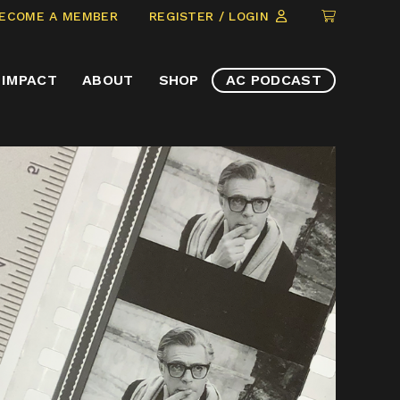
CLICK
ECOME A MEMBER
REGISTER / LOGIN
TO
VIEW
IMPACT
ABOUT
SHOP
AC PODCAST
ITEMS
IN
CART