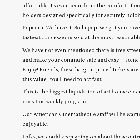
affordable it’s ever been, from the comfort of 
holders designed specifically for securely hold
Popcorn. We have it. Soda pop. We got you cover
tastiest concessions sold at the most reasonabl
We have not even mentioned there is free street
and make your commute safe and easy – some of 
Enjoy! Friends, these bargain-priced tickets are
this value. You’ll need to act fast.
This is the biggest liquidation of art house cin
miss this weekly program.
Our American Cinematheque staff will be waitin
enjoyable.
Folks, we could keep going on about these outr