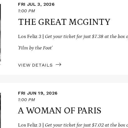
FRI JUL 3, 2026
1:00 PM
THE GREAT MCGINTY
Los Feliz 3 |
Get your ticket for just $7.38 at the box o
'Film by the Foot'
VIEW DETAILS
FRI JUN 19, 2026
1:00 PM
A WOMAN OF PARIS
Los Feliz 3 |
Get your ticket for just $7.02 at the box o