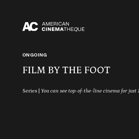
Skip
to
content
ONGOING
FILM BY THE FOOT
Series |
You can see top-of-the-line cinema for just 