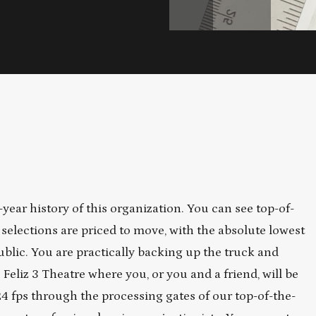
year history of this organization. You can see top-of-
 selections are priced to move, with the absolute lowest
ublic. You are practically backing up the truck and
eliz 3 Theatre where you, or you and a friend, will be
4 fps through the processing gates of our top-of-the-