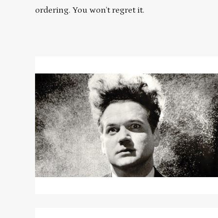
ordering. You won’t regret it.
Read
More
about
ERASERHEAD
Read