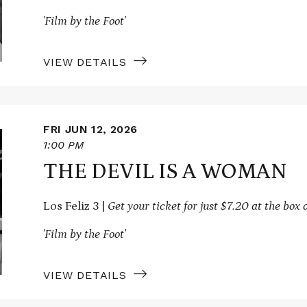
'Film by the Foot'
VIEW DETAILS
FRI JUN 12, 2026
1:00 PM
THE DEVIL IS A WOMAN
Los Feliz 3 |
Get your ticket for just $7.20 at the box o
'Film by the Foot'
VIEW DETAILS