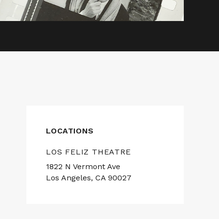
LOCATIONS
LOS FELIZ THEATRE
1822 N Vermont Ave
Los Angeles, CA 90027