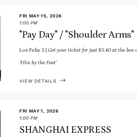
FRI MAY 15, 2026
1:00 PM
"Pay Day" / "Shoulder Arms"
Los Feliz 3 |
Get your ticket for just $5.40 at the box o
‘Film by the Foot’
VIEW DETAILS
FRI MAY 1, 2026
1:00 PM
SHANGHAI EXPRESS