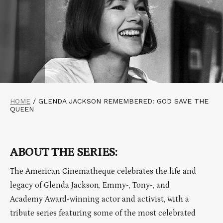
HOME
/
GLENDA JACKSON REMEMBERED: GOD SAVE THE
QUEEN
ABOUT THE SERIES:
The American Cinematheque celebrates the life and
legacy of Glenda Jackson, Emmy-, Tony-, and
Academy Award-winning actor and activist, with a
tribute series featuring some of the most celebrated