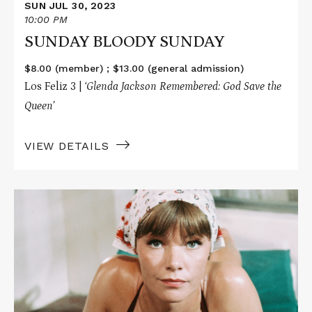
SUN JUL 30, 2023
10:00 PM
SUNDAY BLOODY SUNDAY
$8.00 (member) ; $13.00 (general admission)
Los Feliz 3 |
‘Glenda Jackson Remembered: God Save the
Queen’
VIEW DETAILS
Read
More
about
A
TOUCH
OF
CLASS