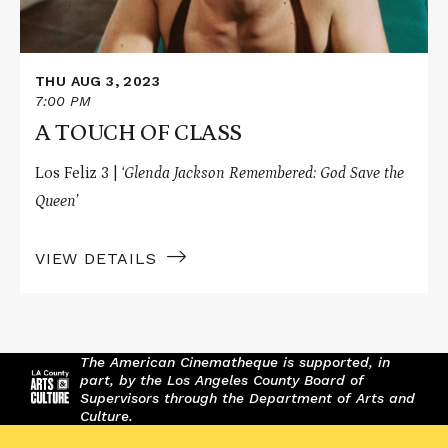
THU AUG 3, 2023
7:00 PM
A TOUCH OF CLASS
Los Feliz 3 |
‘Glenda Jackson Remembered: God Save the
Queen’
VIEW DETAILS
The American Cinematheque is supported, in
part, by the Los Angeles County Board of
Supervisors through the Department of Arts and
Culture.