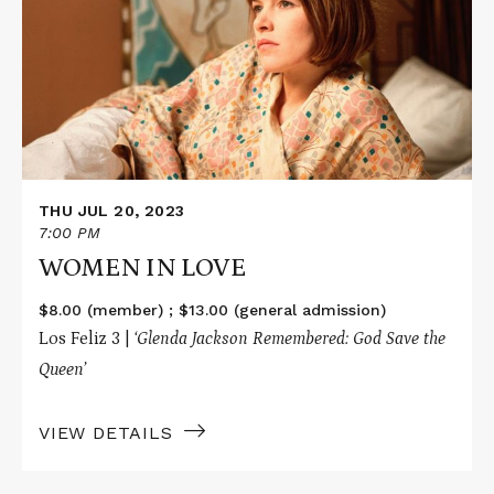
IN
LOVE
THU JUL 20, 2023
7:00 PM
WOMEN IN LOVE
$8.00 (member) ; $13.00 (general admission)
Los Feliz 3 |
‘Glenda Jackson Remembered: God Save the
Queen’
VIEW DETAILS