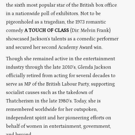
the sixth most popular star of the British box office
in a nationwide poll of exhibitors. Not to be
pigeonholed as a tragedian, the 1973 romantic
comedy
A TOUCH OF CLASS
(Dir: Melvin Frank)
showcased Jackson’s talents as a comedic performer
and secured her second Academy Award win.
Though she remained active in the entertainment
industry through the late 2010’s, Glenda Jackson
officially retired from acting for several decades to
serve as MP of the British Labour Party, supporting
socialist causes such as the takedown of
Thatcherism in the late 1980’s. Today, she is
remembered worldwide for her outspoken,
independent spirit and her pioneering efforts on
behalf of women in entertainment, government,
and beyond.