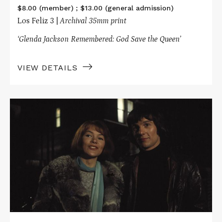
$8.00 (member) ; $13.00 (general admission)
Los Feliz 3 |
Archival 35mm print
‘Glenda Jackson Remembered: God Save the Queen’
VIEW DETAILS
Read
More
about
SUNDAY
BLOODY
SUNDAY