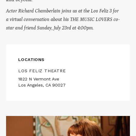
Actor Richard Chamberlain joins us at the Los Feliz 3 for
a virtual conversation about his THE MUSIC LOVERS co-
star and friend Sunday, July 23rd at 4:00pm.
LOCATIONS
LOS FELIZ THEATRE
1822 N Vermont Ave
Los Angeles, CA 90027
Read
More
about
WOMEN