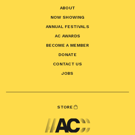
ABOUT
NOW SHOWING
ANNUAL FESTIVALS
AC AWARDS
BECOME A MEMBER
DONATE
CONTACT US
JOBS
STORE