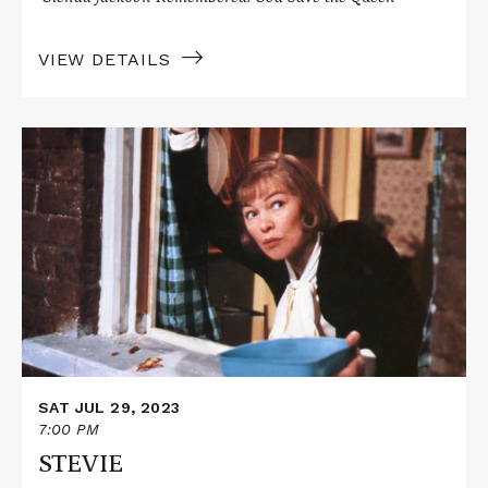
VIEW DETAILS
Read
More
about
STEVIE
SAT JUL 29, 2023
7:00 PM
STEVIE