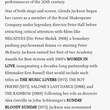
performances of the 20th century.
Star of both stage and screen, Glenda Jackson began
her career as a member of the Royal Shakespeare
Company under legendary director Peter Hall before
attracting critical attention with films like
NEGATIVES (Dir: Peter Medak, 1968), a boundary-
pushing psychosexual drama co-starring Peter
McEnery. Jackson earned her first of two Academy
Awards for Best Actress with 1969’s
WOMEN IN
LOVE
, inaugurating a decades-long partnership with
filmmaker Ken Russell that would include such
titles as
THE MUSIC LOVERS
(1971), THE BOY
FRIEND (1971), SALOME’S LAST DANCE (1988), and
THE RAINBOW (1989). Following her role as divorcée
Alex Greville in John Schlesinger’s
SUNDAY
BLOODY SUNDAY
(1971), Jackson was nominated