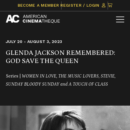
Skip
CLICK
BECOME A MEMBER
REGISTER / LOGIN
to
TO
content
VIEW
ITEMS
IN
CART
JULY 20 - AUGUST 3, 2023
GLENDA JACKSON REMEMBERED:
GOD SAVE THE QUEEN
Series |
WOMEN IN LOVE, THE MUSIC LOVERS, STEVIE,
SUNDAY BLOODY SUNDAY and A TOUCH OF CLASS