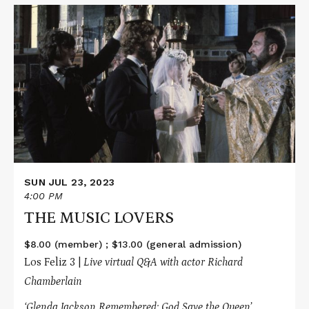
Read
More
about
THE
MUSIC
LOVERS
SUN JUL 23, 2023
4:00 PM
THE MUSIC LOVERS
$8.00 (member) ; $13.00 (general admission)
Los Feliz 3 |
Live virtual Q&A with actor Richard
Chamberlain
‘Glenda Jackson Remembered: God Save the Queen’