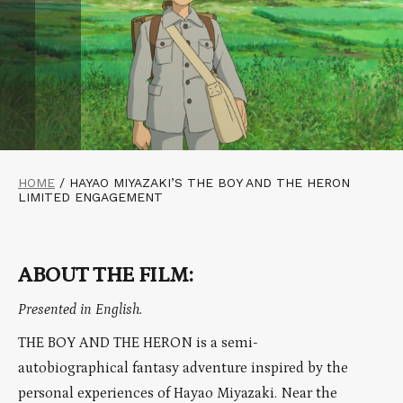
HOME
/
HAYAO MIYAZAKI’S THE BOY AND THE HERON
LIMITED ENGAGEMENT
ABOUT THE FILM:
Presented in English.
THE BOY AND THE HERON is a semi-
autobiographical fantasy adventure inspired by the
personal experiences of Hayao Miyazaki. Near the