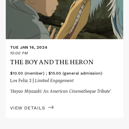
AND
THE
HERON
TUE JAN 16, 2024
10:00 PM
THE BOY AND THE HERON
$10.00 (member) ; $15.00 (general admission)
Los Feliz 3 |
Limited Engagement
‘Hayao Miyazaki: An American Cinematheque Tribute’
VIEW DETAILS