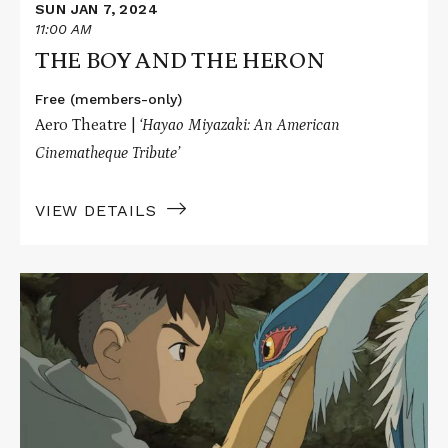
SUN JAN 7, 2024
11:00 AM
THE BOY AND THE HERON
Free (members-only)
Aero Theatre |
‘Hayao Miyazaki: An American
Cinematheque Tribute’
VIEW DETAILS
Read
More
about
THE
BOY
AND
THE
HERON