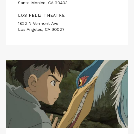
Santa Monica, CA 90403
LOS FELIZ THEATRE
1822 N Vermont Ave
Los Angeles, CA 90027
Read
More
about
THE
BOY
AND
THE
HERON