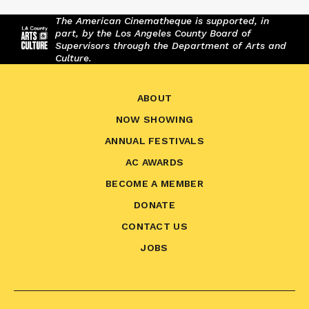
The American Cinematheque is supported, in
part, by the Los Angeles County Board of
Supervisors through the Department of Arts and
Culture.
ABOUT
NOW SHOWING
ANNUAL FESTIVALS
AC AWARDS
BECOME A MEMBER
DONATE
CONTACT US
JOBS