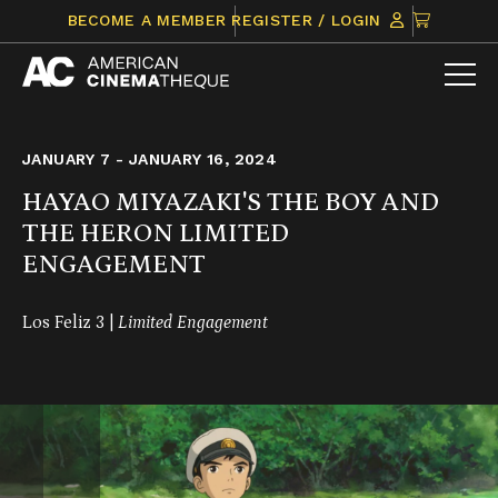
Skip
CLICK
BECOME A MEMBER
REGISTER / LOGIN
to
TO
content
VIEW
ITEMS
IN
CART
JANUARY 7 - JANUARY 16, 2024
HAYAO MIYAZAKI'S THE BOY AND
THE HERON LIMITED
ENGAGEMENT
Los Feliz 3 |
Limited Engagement