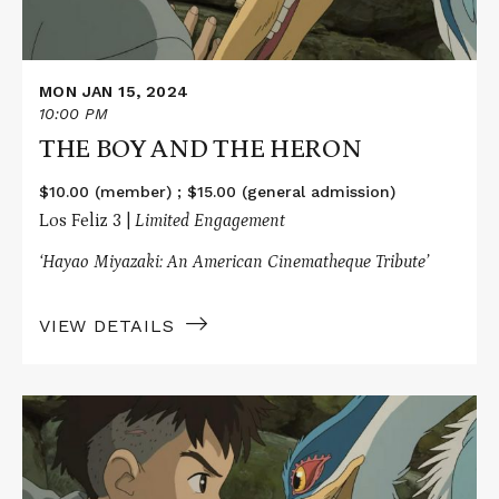
MON JAN 15, 2024
10:00 PM
THE BOY AND THE HERON
$10.00 (member) ; $15.00 (general admission)
Los Feliz 3 |
Limited Engagement
‘Hayao Miyazaki: An American Cinematheque Tribute’
VIEW DETAILS
Read
More
about
THE
BOY