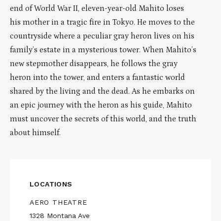
end of World War II, eleven-year-old Mahito loses
his mother in a tragic fire in Tokyo. He moves to the
countryside where a peculiar gray heron lives on his
family’s estate in a mysterious tower. When Mahito’s
new stepmother disappears, he follows the gray
heron into the tower, and enters a fantastic world
shared by the living and the dead. As he embarks on
an epic journey with the heron as his guide, Mahito
must uncover the secrets of this world, and the truth
about himself.
LOCATIONS
AERO THEATRE
1328 Montana Ave