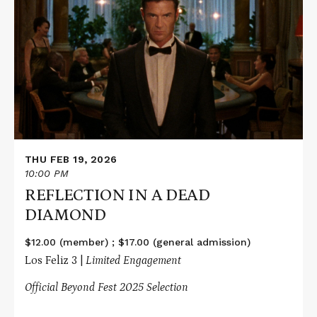
about
REFLECTION
IN
A
DEAD
DIAMOND
THU FEB 19, 2026
10:00 PM
REFLECTION IN A DEAD
DIAMOND
$12.00 (member) ; $17.00 (general admission)
Los Feliz 3 |
Limited Engagement
Official Beyond Fest 2025 Selection