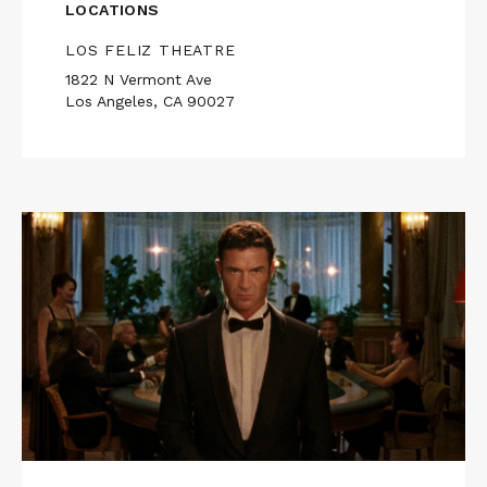
LOCATIONS
LOS FELIZ THEATRE
1822 N Vermont Ave
Los Angeles, CA 90027
Read
More
about
REFLECTION
IN
A
DEAD
DIAMOND