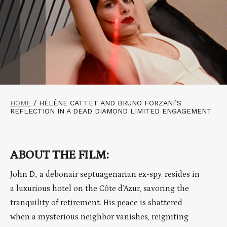
HOME
/
HÉLÈNE CATTET AND BRUNO FORZANI’S
REFLECTION IN A DEAD DIAMOND LIMITED ENGAGEMENT
ABOUT THE FILM:
John D., a debonair septuagenarian ex-spy, resides in
a luxurious hotel on the Côte d’Azur, savoring the
tranquility of retirement. His peace is shattered
when a mysterious neighbor vanishes, reigniting