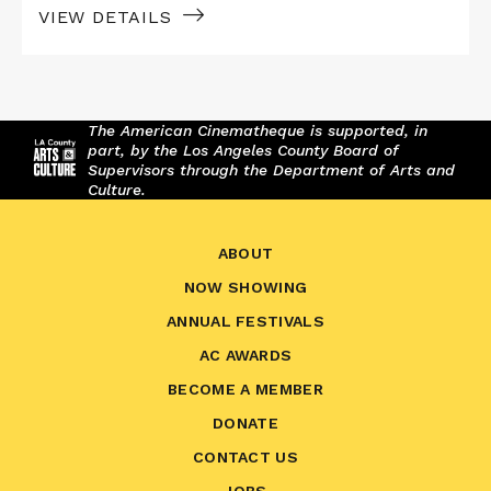
VIEW DETAILS
The American Cinematheque is supported, in
part, by the Los Angeles County Board of
Supervisors through the Department of Arts and
Culture.
ABOUT
NOW SHOWING
ANNUAL FESTIVALS
AC AWARDS
BECOME A MEMBER
DONATE
CONTACT US
JOBS