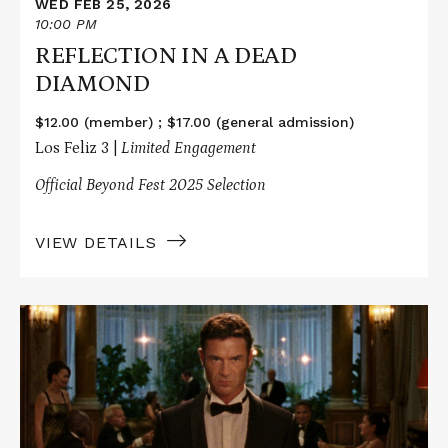
WED FEB 25, 2026
10:00 PM
REFLECTION IN A DEAD
DIAMOND
$12.00 (member) ; $17.00 (general admission)
Los Feliz 3 |
Limited Engagement
Official Beyond Fest 2025 Selection
VIEW DETAILS
Read
More
about
REFLECTION
IN
A
DEAD
DIAMOND