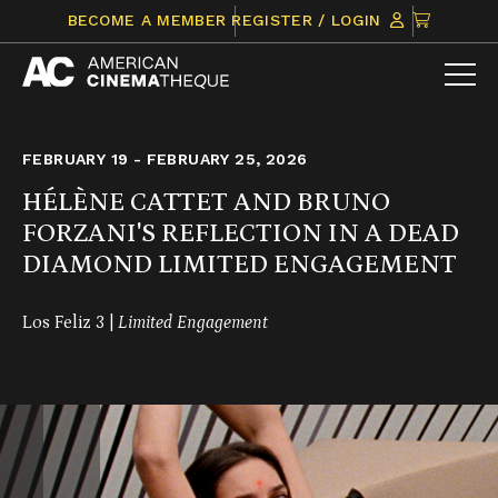
Skip
CLICK
BECOME A MEMBER
REGISTER / LOGIN
to
TO
content
VIEW
ITEMS
IN
CART
FEBRUARY 19 - FEBRUARY 25, 2026
HÉLÈNE CATTET AND BRUNO
FORZANI'S REFLECTION IN A DEAD
DIAMOND LIMITED ENGAGEMENT
Los Feliz 3 |
Limited Engagement