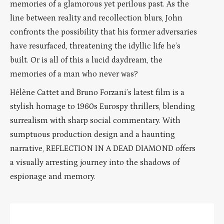
memories of a glamorous yet perilous past. As the
line between reality and recollection blurs, John
confronts the possibility that his former adversaries
have resurfaced, threatening the idyllic life he’s
built. Or is all of this a lucid daydream, the
memories of a man who never was?
Hélène Cattet and Bruno Forzani’s latest film is a
stylish homage to 1960s Eurospy thrillers, blending
surrealism with sharp social commentary. With
sumptuous production design and a haunting
narrative, REFLECTION IN A DEAD DIAMOND offers
a visually arresting journey into the shadows of
espionage and memory.