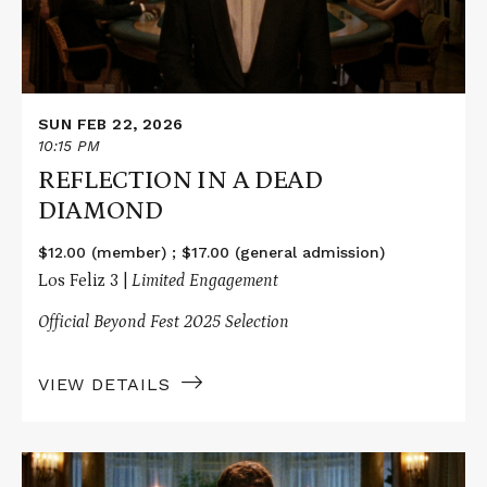
SUN FEB 22, 2026
10:15 PM
REFLECTION IN A DEAD
DIAMOND
$12.00 (member) ; $17.00 (general admission)
Los Feliz 3 |
Limited Engagement
Official Beyond Fest 2025 Selection
VIEW DETAILS
Read
More