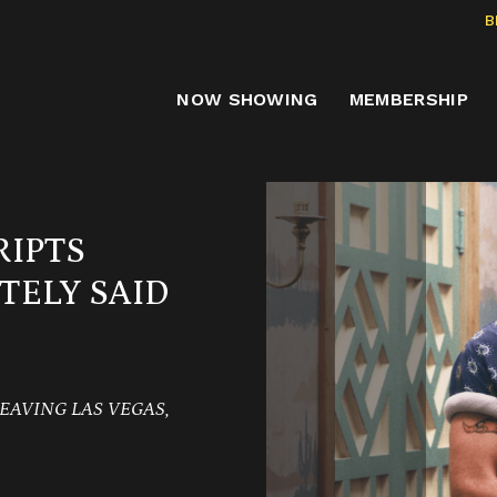
B
NOW SHOWING
MEMBERSHIP
RIPTS
TELY SAID
EAVING LAS VEGAS,