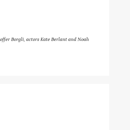
ffer Borgli, actors Kate Berlant and Noah