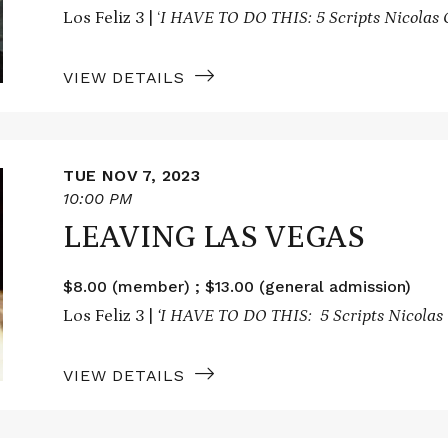
Los Feliz 3 | ‘
I HAVE TO DO THIS: 5 Scripts Nicolas 
VIEW DETAILS
TUE NOV 7, 2023
10:00 PM
LEAVING LAS VEGAS
$8.00 (member) ; $13.00 (general admission)
Los Feliz 3 |
‘I HAVE TO DO THIS: 5 Scripts Nicolas 
VIEW DETAILS