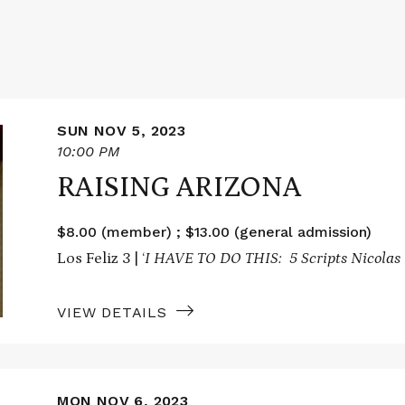
SUN NOV 5, 2023
10:00 PM
RAISING ARIZONA
$8.00 (member) ; $13.00 (general admission)
Los Feliz 3 | ‘
I HAVE TO DO THIS: 5 Scripts Nicolas 
VIEW DETAILS
MON NOV 6, 2023