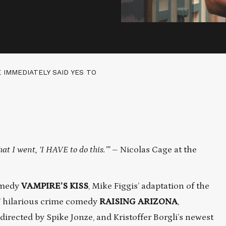
E IMMEDIATELY SAID YES TO
hat I went, ‘I HAVE to do this.’”
– Nicolas Cage at the
comedy
VAMPIRE’S KISS
, Mike Figgis’ adaptation of the
’ hilarious crime comedy
RAISING ARIZONA
,
directed by Spike Jonze, and Kristoffer Borgli’s newest