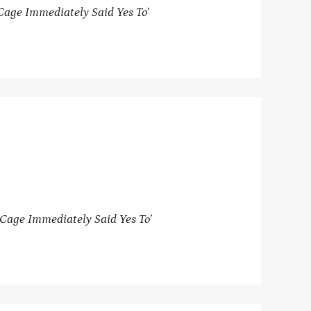
Cage Immediately Said Yes To’
Cage Immediately Said Yes To’