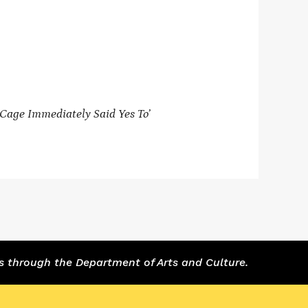
Cage Immediately Said Yes To’
s through the Department of Arts and Culture.