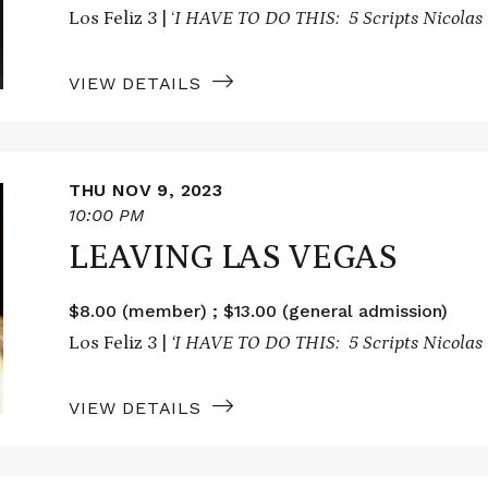
Los Feliz 3 | ‘
I HAVE TO DO THIS: 5 Scripts Nicolas 
VIEW DETAILS
THU NOV 9, 2023
10:00 PM
LEAVING LAS VEGAS
$8.00 (member) ; $13.00 (general admission)
Los Feliz 3 |
‘I HAVE TO DO THIS: 5 Scripts Nicolas 
VIEW DETAILS