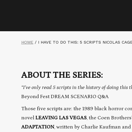
HOME
/
I HAVE TO DO THIS: 5 SCRIPTS NICOLAS CAG
ABOUT THE SERIES:
“I’ve only read 5 scripts in the history of doing this t
Beyond Fest DREAM SCENARIO Q&A
Those five scripts are: the 1989 black horror 
novel
LEAVING LAS VEGAS
, the Coen Brothers
ADAPTATION
, written by Charlie Kaufman and 