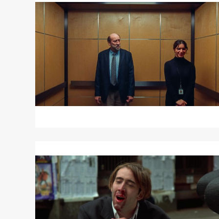
about
DREAM
SCENARIO
Read
More
about
VAMPIRE’S
KISS