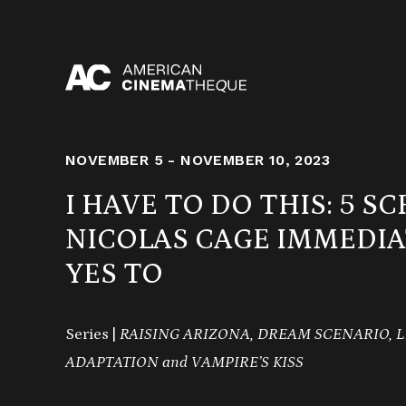
Skip
to
content
NOVEMBER 5 - NOVEMBER 10, 2023
I HAVE TO DO THIS: 5 SC
NICOLAS CAGE IMMEDIA
YES TO
Series |
RAISING ARIZONA,
DREAM SCENARIO,
L
ADAPTATION and VAMPIRE’S KISS