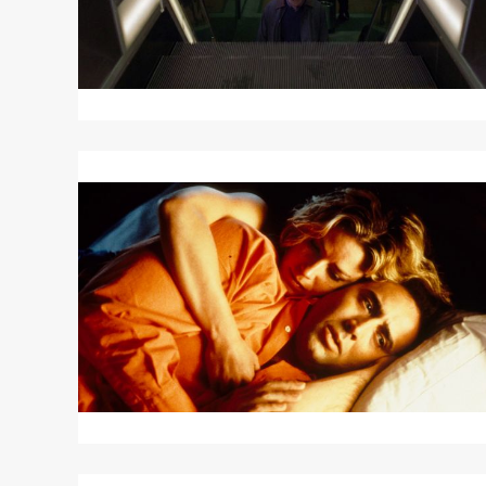
Read
More
about
LEAVING
LAS
VEGAS
Read