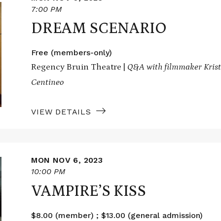
7:00 PM
DREAM SCENARIO
Free (members-only)
Regency Bruin Theatre |
Q&A with filmmaker Kristo
Centineo
VIEW DETAILS
MON NOV 6, 2023
10:00 PM
VAMPIRE’S KISS
$8.00 (member) ; $13.00 (general admission)