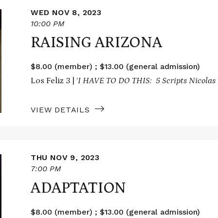
WED NOV 8, 2023
10:00 PM
RAISING ARIZONA
$8.00 (member) ; $13.00 (general admission)
Los Feliz 3 | ‘
I HAVE TO DO THIS: 5 Scripts Nicolas 
VIEW DETAILS
THU NOV 9, 2023
7:00 PM
ADAPTATION
$8.00 (member) ; $13.00 (general admission)