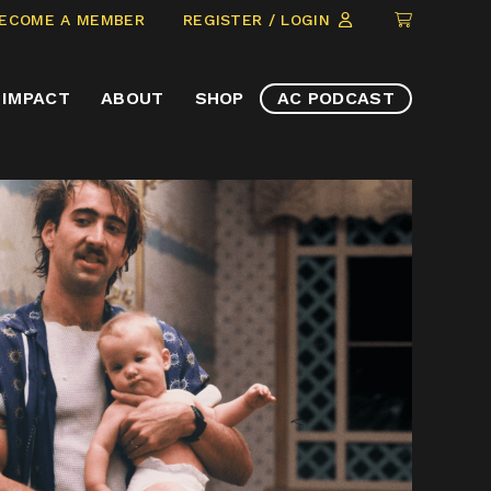
CLICK
ECOME A MEMBER
REGISTER / LOGIN
TO
VIEW
IMPACT
ABOUT
SHOP
AC PODCAST
ITEMS
IN
CART