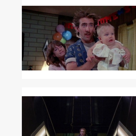
More
about
RAISING
ARIZONA
Read
More
about
ADAPTATION