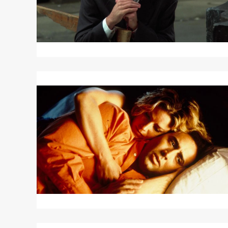
Read
More
about
LEAVING
LAS
VEGAS
Read