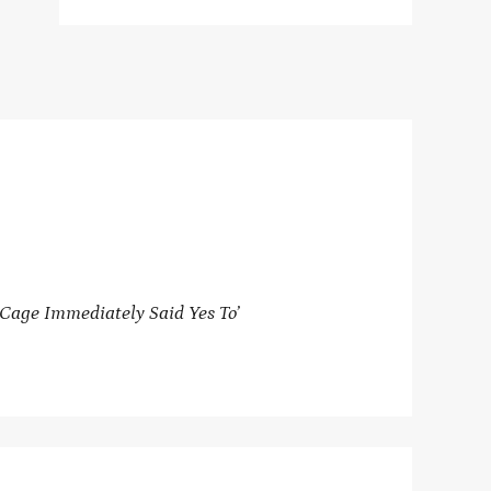
Cage Immediately Said Yes To’