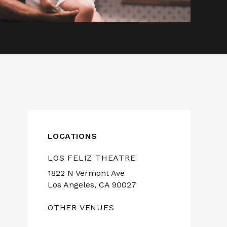
LOCATIONS
LOS FELIZ THEATRE
1822 N Vermont Ave
Los Angeles, CA 90027
OTHER VENUES