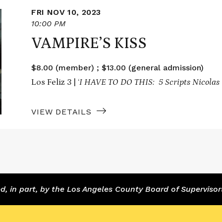
FRI NOV 10, 2023
10:00 PM
VAMPIRE’S KISS
$8.00 (member) ; $13.00 (general admission)
Los Feliz 3 | ‘
I HAVE TO DO THIS: 5 Scripts Nicolas 
VIEW DETAILS
 in part, by the Los Angeles County Board of Supervisor