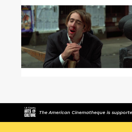
More
about
VAMPIRE’S
KISS
The American Cinematheque is supported,