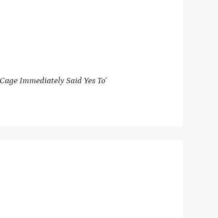
Cage Immediately Said Yes To’