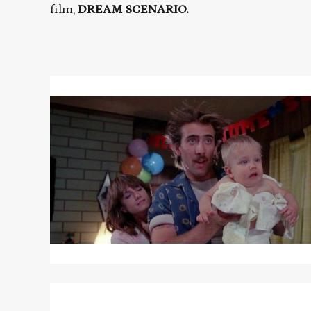
film,
DREAM SCENARIO.
Read
More
about
RAISING
ARIZONA
Read
More