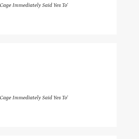
Cage Immediately Said Yes To’
Cage Immediately Said Yes To’