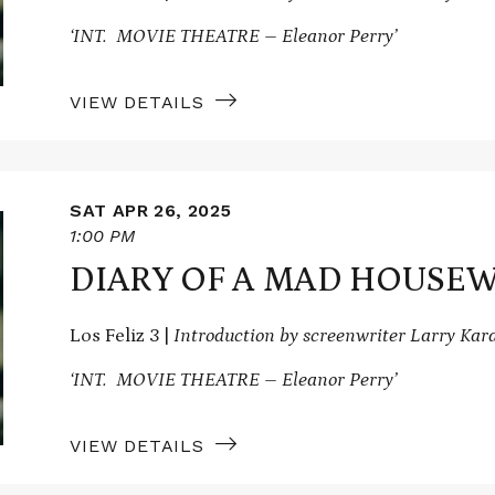
‘INT. MOVIE THEATRE – Eleanor Perry’
VIEW DETAILS
SAT APR 26, 2025
1:00 PM
DIARY OF A MAD HOUSEW
Los Feliz 3 |
Introduction by screenwriter Larry Ka
‘INT. MOVIE THEATRE – Eleanor Perry’
VIEW DETAILS