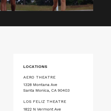
LOCATIONS
AERO THEATRE
1328 Montana Ave
Santa Monica, CA 90403
LOS FELIZ THEATRE
1822 N Vermont Ave