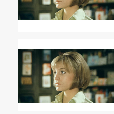
Read
More
about
DIARY
OF
A
MAD
HOUSEWIFE