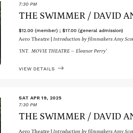
7:30 PM
THE SWIMMER / DAVID A
$12.00 (member) ; $17.00 (general admission)
Aero Theatre |
Introduction by filmmakers Amy Sco
‘INT. MOVIE THEATRE – Eleanor Perry’
VIEW DETAILS
SAT APR 19, 2025
7:30 PM
THE SWIMMER / DAVID A
Aero Theatre |
Introduction by filmmakers Amy Sco