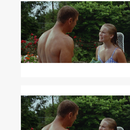
THE
SWIMMER
/
DAVID
AND
LISA
Read
More
about
THE
SWIMMER
/
DAVID
AND
LISA