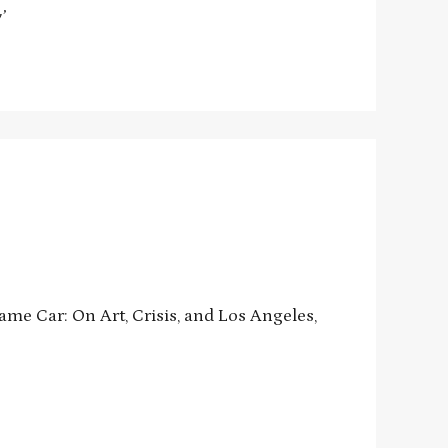
’
me Car: On Art, Crisis, and Los Angeles,