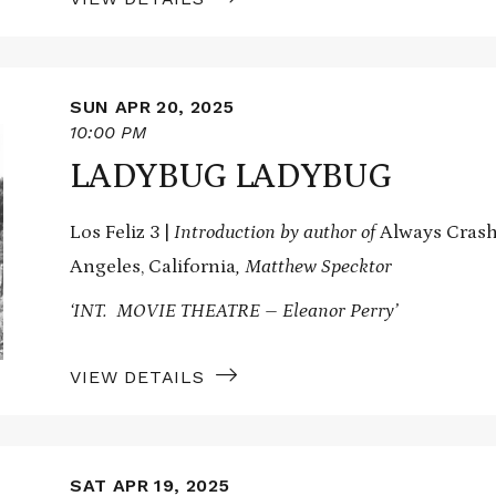
SUN APR 20, 2025
10:00 PM
LADYBUG LADYBUG
Los Feliz 3 |
Introduction by author of
Always Crashi
Angeles, California
, Matthew Specktor
‘INT. MOVIE THEATRE – Eleanor Perry’
VIEW DETAILS
SAT APR 19, 2025