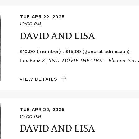
TUE APR 22, 2025
10:00 PM
DAVID AND LISA
$10.00 (member) ; $15.00 (general admission)
Los Feliz 3 |
‘INT. MOVIE THEATRE – Eleanor Perry
VIEW DETAILS
TUE APR 22, 2025
10:00 PM
DAVID AND LISA