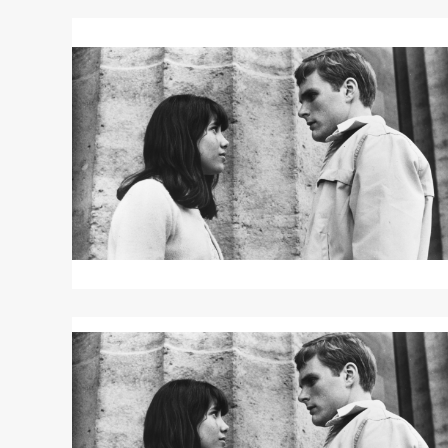
Read
More
about
DAVID
AND
LISA
Read
More
about
DAVID
AND
LISA