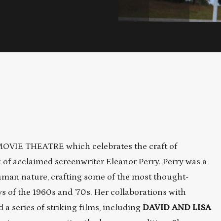
 MOVIE THEATRE which celebrates the craft of
k of acclaimed screenwriter Eleanor Perry. Perry was a
uman nature, crafting some of the most thought-
 of the 1960s and ’70s. Her collaborations with
a series of striking films, including
DAVID AND LISA