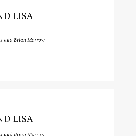
ND LISA
tt and Brian Morrow
ND LISA
tt and Brian Morrow