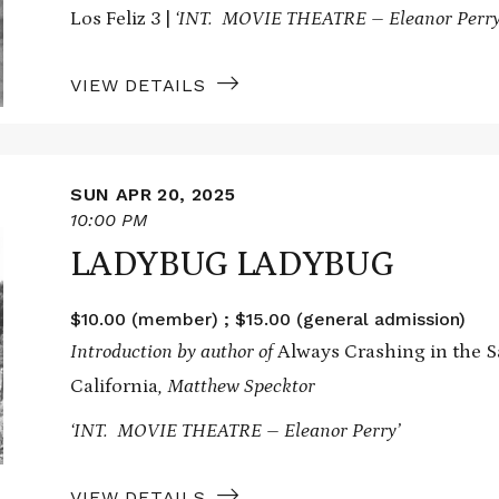
Los Feliz 3 |
‘INT. MOVIE THEATRE – Eleanor Perry
VIEW DETAILS
SUN APR 20, 2025
10:00 PM
LADYBUG LADYBUG
$10.00 (member) ; $15.00 (general admission)
Introduction by author of
Always Crashing in the Sa
California
, Matthew Specktor
‘INT. MOVIE THEATRE – Eleanor Perry’
VIEW DETAILS