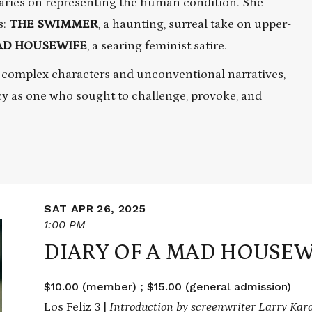
aries on representing the human condition. She
s:
THE SWIMMER
, a haunting, surreal take on upper-
MAD HOUSEWIFE
, a searing feminist satire.
 complex characters and unconventional narratives,
cy as one who sought to challenge, provoke, and
SAT APR 26, 2025
1:00 PM
DIARY OF A MAD HOUSEW
$10.00 (member) ; $15.00 (general admission)
Los Feliz 3 |
Introduction by screenwriter Larry Ka