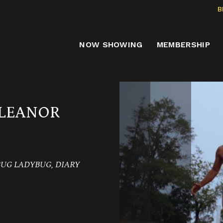
B
NOW SHOWING
MEMBERSHIP
ELEANOR
BUG LADYBUG, DIARY