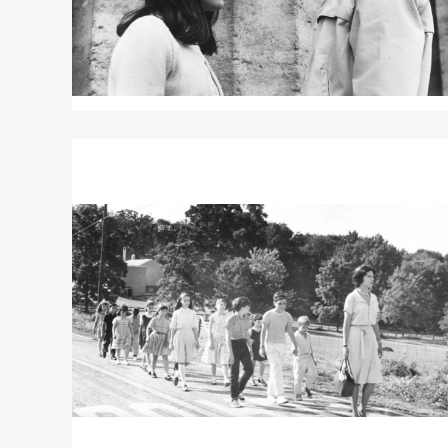
Read
More
about
LADYBUG
LADYBUG