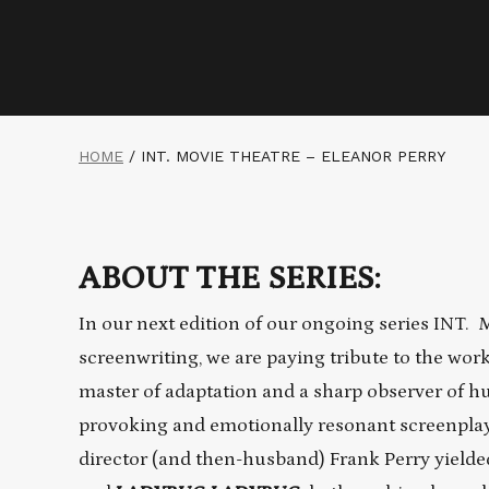
HOME
/
INT. MOVIE THEATRE – ELEANOR PERRY
ABOUT THE SERIES:
In our next edition of our ongoing series INT.
screenwriting, we are paying tribute to the wor
master of adaptation and a sharp observer of h
provoking and emotionally resonant screenplays
director (and then-husband) Frank Perry yielded 