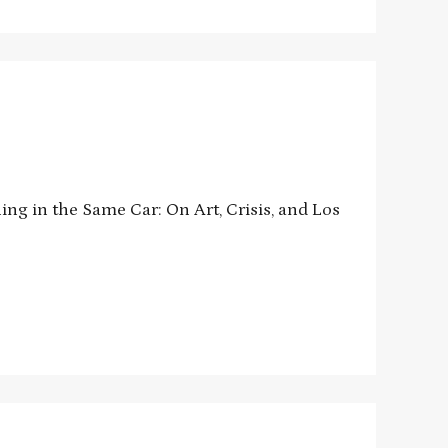
ng in the Same Car: On Art, Crisis, and Los