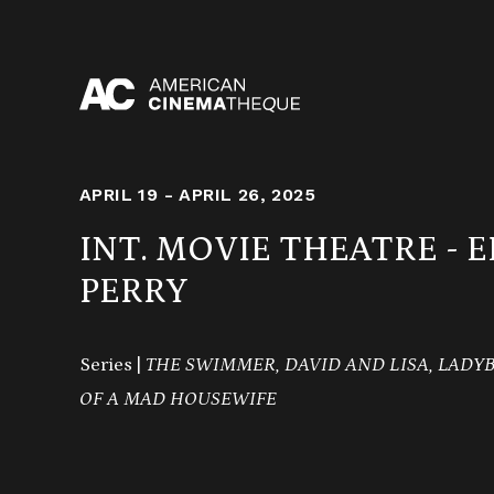
Skip
to
content
APRIL 19 - APRIL 26, 2025
INT. MOVIE THEATRE - 
PERRY
Series |
THE SWIMMER, DAVID AND LISA, LADY
OF A MAD HOUSEWIFE