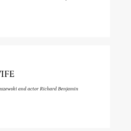
IFE
raszewski and actor Richard Benjamin