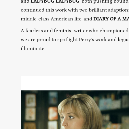
and
LADYBUG LADYBUG
, both pushing bound
continued this work with two brilliant adaption
middle-class American life, and
DIARY OF A 
A fearless and feminist writer who championed
we are proud to spotlight Perry’s work and lega
illuminate.
Read
More
about
DIARY
OF
A
MAD
HOUSEWIFE