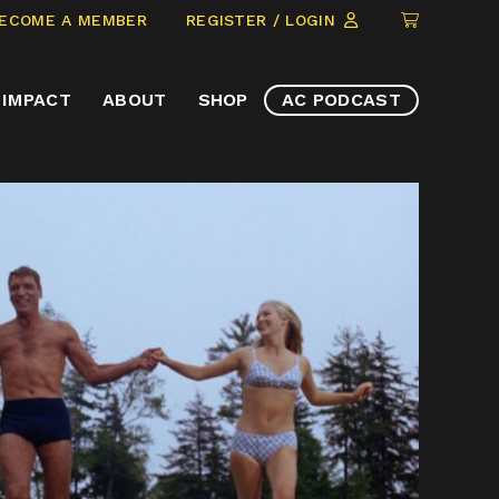
CLICK
ECOME A MEMBER
REGISTER / LOGIN
TO
VIEW
IMPACT
ABOUT
SHOP
AC PODCAST
ITEMS
IN
CART