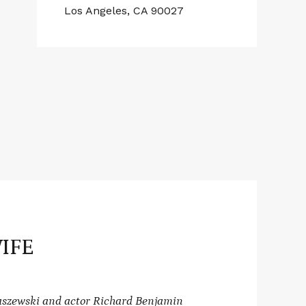
Los Angeles, CA 90027
IFE
raszewski and actor Richard Benjamin