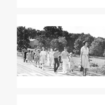
Read
More
about
LADYBUG
LADYBUG
Read
More
about