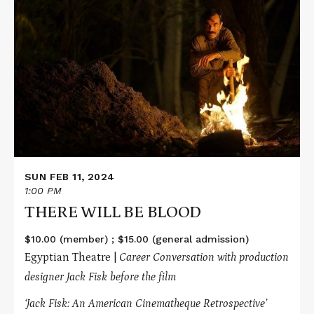
Read
More
about
THERE
WILL
BE
BLOOD
SUN FEB 11, 2024
1:00 PM
THERE WILL BE BLOOD
$10.00 (member) ; $15.00 (general admission)
Egyptian Theatre |
Career Conversation with production
designer Jack Fisk before the film
‘Jack Fisk: An American Cinematheque Retrospective’