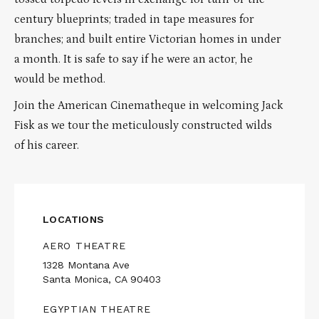
century blueprints; traded in tape measures for
branches; and built entire Victorian homes in under
a month. It is safe to say if he were an actor, he
would be method.
Join the American Cinematheque in welcoming Jack
Fisk as we tour the meticulously constructed wilds
of his career.
LOCATIONS
AERO THEATRE
1328 Montana Ave
Santa Monica, CA 90403
EGYPTIAN THEATRE