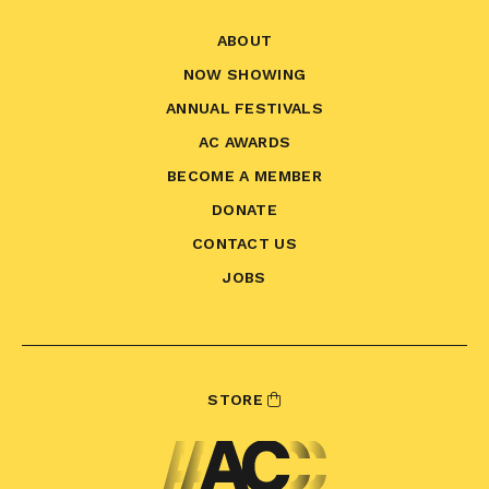
ABOUT
NOW SHOWING
ANNUAL FESTIVALS
AC AWARDS
BECOME A MEMBER
DONATE
CONTACT US
JOBS
STORE