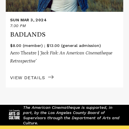
SUN MAR 3, 2024
7:30 PM
BADLANDS
$8.00 (member) ; $13.00 (general admission)
Aero Theatre |
‘Jack Fisk: An American Cinematheque
Retrospective’
VIEW DETAILS
The American Cinematheque is supported, in
part, by the Los Angeles County Board of
Supervisors through the Department of Arts and
Culture.