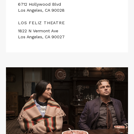
6712 Hollywood Blvd
Los Angeles, CA 90028
LOS FELIZ THEATRE
1822 N Vermont Ave
Los Angeles, CA 90027
Read
More
about
KILLERS
OF
THE
FLOWER
MOON