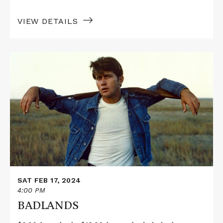
VIEW DETAILS
Read
More
about
BADLANDS
SAT FEB 17, 2024
4:00 PM
BADLANDS