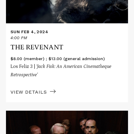
SUN FEB 4, 2024
4:00 PM
THE REVENANT
$8.00 (member) ; $13.00 (general admission)
Los Feliz 3 |
‘Jack Fisk: An American Cinematheque
Retrospective’
VIEW DETAILS
Read
More
about
THE