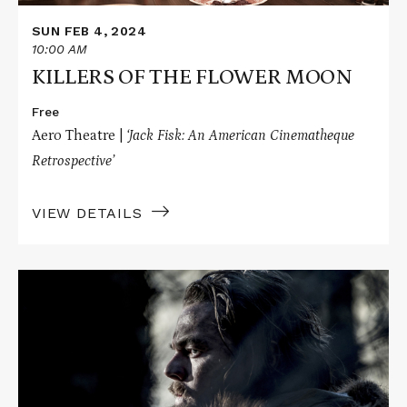
SUN FEB 4, 2024
10:00 AM
KILLERS OF THE FLOWER MOON
Free
Aero Theatre |
‘Jack Fisk: An American Cinematheque
Retrospective’
VIEW DETAILS
Read
More
about
THE
REVENANT