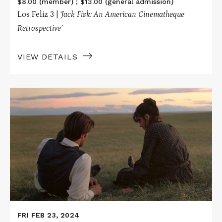
$8.00 (member) ; $13.00 (general admission)
Los Feliz 3 |
‘Jack Fisk: An American Cinematheque
Retrospective’
VIEW DETAILS
Read
More
about
DAYS
OF
HEAVEN
FRI FEB 23, 2024