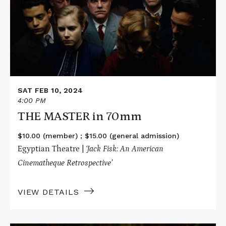
MASTER
in
70mm
SAT FEB 10, 2024
4:00 PM
THE MASTER in 70mm
$10.00 (member) ; $15.00 (general admission)
Egyptian Theatre |
‘
Jack Fisk: An American
Cinematheque Retrospective’
VIEW DETAILS