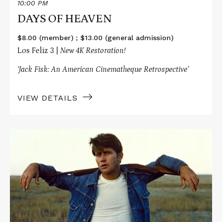
10:00 PM
DAYS OF HEAVEN
$8.00 (member) ; $13.00 (general admission)
Los Feliz 3 |
New 4K Restoration!
‘Jack Fisk: An American Cinematheque Retrospective’
VIEW DETAILS
Read
More
about
BADLANDS