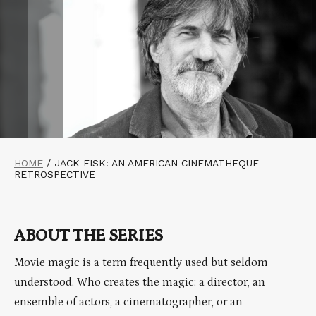
HOME
/
JACK FISK: AN AMERICAN CINEMATHEQUE
RETROSPECTIVE
ABOUT THE SERIES
Movie magic is a term frequently used but seldom
understood. Who creates the magic: a director, an
ensemble of actors, a cinematographer, or an