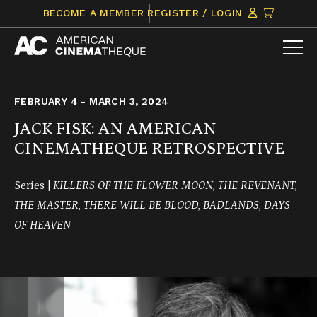
Skip
CLICK
BECOME A MEMBER
REGISTER / LOGIN
to
TO
content
VIEW
ITEMS
IN
CART
FEBRUARY 4 - MARCH 3, 2024
JACK FISK: AN AMERICAN
CINEMATHEQUE RETROSPECTIVE
Series |
KILLERS OF THE FLOWER MOON, THE REVENANT,
THE MASTER,
THERE WILL BE BLOOD, BADLANDS,
DAYS
OF HEAVEN