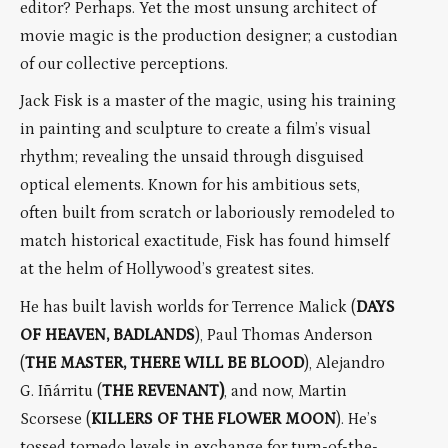
editor? Perhaps. Yet the most unsung architect of
movie magic is the production designer; a custodian
of our collective perceptions.
Jack Fisk is a master of the magic, using his training
in painting and sculpture to create a film’s visual
rhythm; revealing the unsaid through disguised
optical elements. Known for his ambitious sets,
often built from scratch or laboriously remodeled to
match historical exactitude, Fisk has found himself
at the helm of Hollywood’s greatest sites.
He has built lavish worlds for Terrence Malick (
DAYS
OF HEAVEN, BADLANDS
), Paul Thomas Anderson
(
THE MASTER, THERE WILL BE BLOOD
), Alejandro
G. Iñárritu (
THE REVENANT)
, and now, Martin
Scorsese (
KILLERS OF THE FLOWER MOON
). He’s
tossed torpedo levels in exchange for turn-of-the-