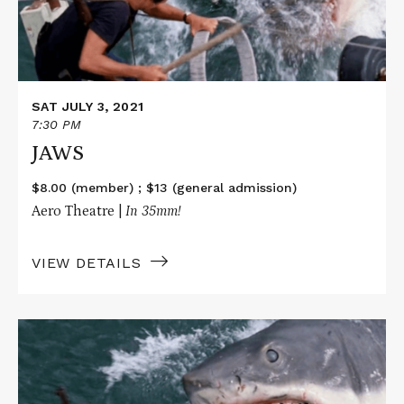
SAT JULY 3, 2021
7:30 PM
JAWS
$8.00 (member) ; $13 (general admission)
Aero Theatre |
In
35mm!
VIEW DETAILS
Read
More
about
JAWS