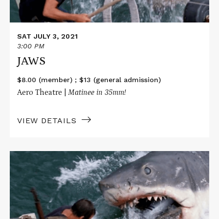
SAT JULY 3, 2021
3:00 PM
JAWS
$8.00 (member) ; $13 (general admission)
Aero Theatre |
Matinee i
n 35mm!
VIEW DETAILS
Read
More
about
JAWS