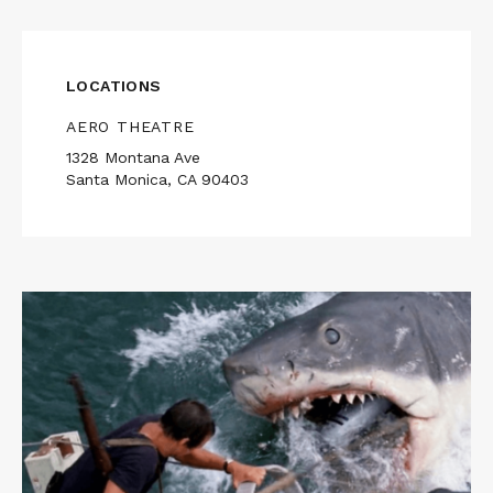
LOCATIONS
AERO THEATRE
1328 Montana Ave
Santa Monica, CA 90403
Read
More
about
JAWS