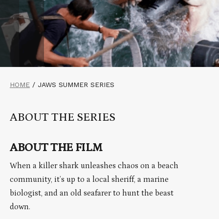
HOME
/
JAWS SUMMER SERIES
ABOUT THE SERIES
ABOUT THE FILM
When a killer shark unleashes chaos on a beach
community, it’s up to a local sheriff, a marine
biologist, and an old seafarer to hunt the beast
down.