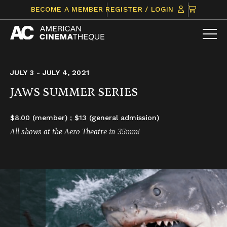
Skip
CLICK
BECOME A MEMBER
REGISTER / LOGIN
to
TO
content
VIEW
ITEMS
IN
CART
JULY 3 - JULY 4, 2021
JAWS SUMMER SERIES
$8.00 (member) ; $13 (general admission)
All shows at the Aero Theatre in 35mm!