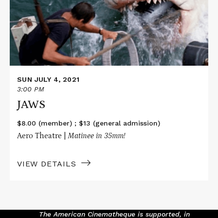
SUN JULY 4, 2021
3:00 PM
JAWS
$8.00 (member) ; $13 (general admission)
Aero Theatre |
Matinee i
n 35mm!
VIEW DETAILS
The American Cinematheque is supported, in