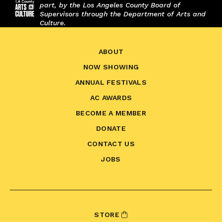
part, by the Los Angeles County Board of
Supervisors through the Department of Arts and
Culture.
ABOUT
NOW SHOWING
ANNUAL FESTIVALS
AC AWARDS
BECOME A MEMBER
DONATE
CONTACT US
JOBS
STORE