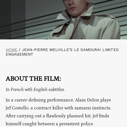
HOME
/
JEAN-PIERRE MELVILLE’S LE SAMOURAÏ LIMITED
ENGAGEMENT
ABOUT THE FILM:
In French with English subtitles.
In a career-defining performance, Alain Delon plays
Jef Costello, a contract killer with samurai instincts.
After carrying out a flawlessly planned hit, Jef finds
himself caught between a persistent police