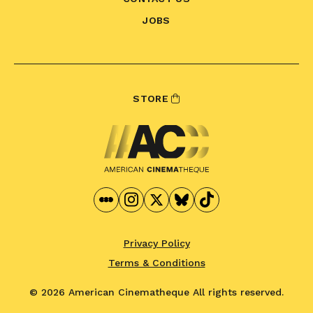
JOBS
STORE
Privacy Policy
Terms & Conditions
© 2026 American Cinematheque
All rights reserved.