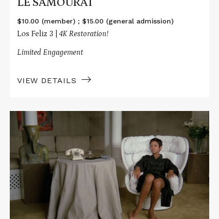
LE SAMOURAÏ
$10.00 (member) ; $15.00 (general admission)
Los Feliz 3 |
4K Restoration!
Limited Engagement
VIEW DETAILS
Read
More
about
LE
SAMOURAÏ