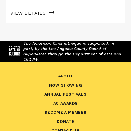
VIEW DETAILS
The American Cinematheque is supported, in
part, by the Los Angeles County Board of
Supervisors through the Department of Arts and
Culture.
ABOUT
NOW SHOWING
ANNUAL FESTIVALS
AC AWARDS
BECOME A MEMBER
DONATE
CONTACT US