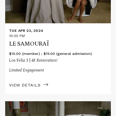
TUE APR 23, 2024
10:30 PM
LE SAMOURAÏ
$10.00 (member) ; $15.00 (general admission)
Los Feliz 3 |
4K Restoration!
Limited Engagement
VIEW DETAILS
Read
More
about