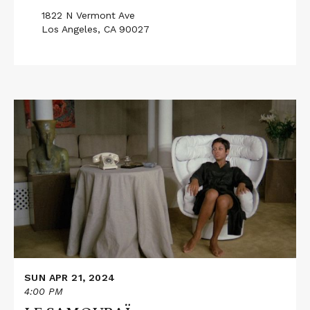
1822 N Vermont Ave
Los Angeles, CA 90027
Read
More
about
LE
SAMOURAÏ
SUN APR 21, 2024
4:00 PM