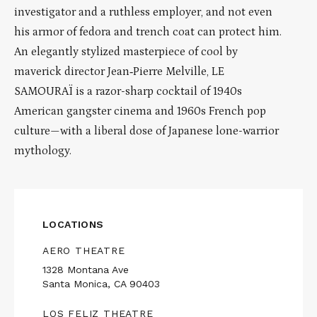
investigator and a ruthless employer, and not even
his armor of fedora and trench coat can protect him.
An elegantly stylized masterpiece of cool by
maverick director Jean‑Pierre Melville, LE
SAMOURAÏ is a razor-sharp cocktail of 1940s
American gangster cinema and 1960s French pop
culture—with a liberal dose of Japanese lone-warrior
mythology.
LOCATIONS
AERO THEATRE
1328 Montana Ave
Santa Monica, CA 90403
LOS FELIZ THEATRE