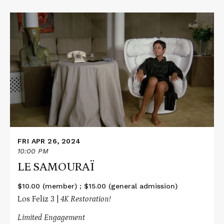
Read
More
about
LE
SAMOURAÏ
FRI APR 26, 2024
10:00 PM
LE SAMOURAÏ
$10.00 (member) ; $15.00 (general admission)
Los Feliz 3 |
4K Restoration!
Limited Engagement