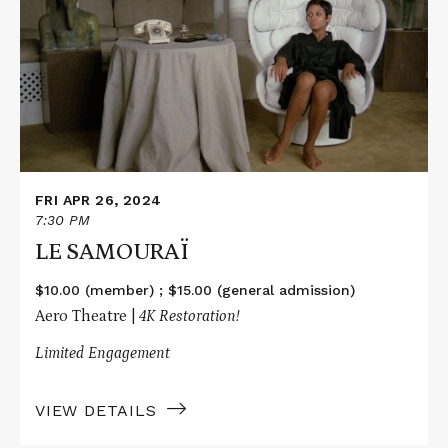
LE
SAMOURAÏ
FRI APR 26, 2024
7:30 PM
LE SAMOURAÏ
$10.00 (member) ; $15.00 (general admission)
Aero Theatre |
4K Restoration!
Limited Engagement
VIEW DETAILS