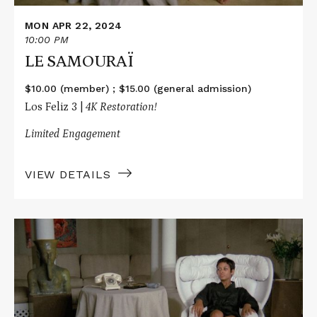
MON APR 22, 2024
10:00 PM
LE SAMOURAÏ
$10.00 (member) ; $15.00 (general admission)
Los Feliz 3 |
4K Restoration!
Limited Engagement
VIEW DETAILS
Read
More
about
LE
SAMOURAÏ