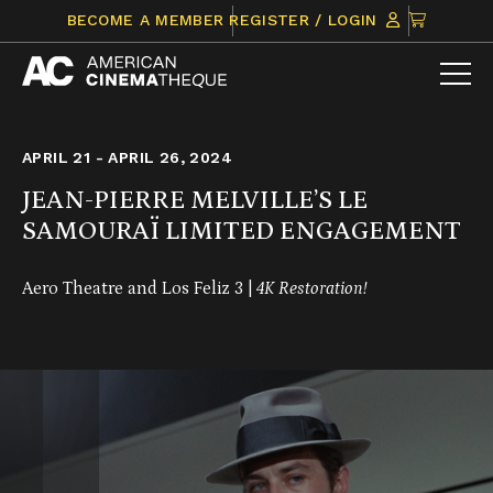
Skip
CLICK
BECOME A MEMBER
REGISTER / LOGIN
to
TO
content
VIEW
ITEMS
IN
CART
APRIL 21 - APRIL 26, 2024
JEAN-PIERRE MELVILLE’S LE
SAMOURAÏ LIMITED ENGAGEMENT
Aero Theatre and Los Feliz 3 |
4K Restoration!