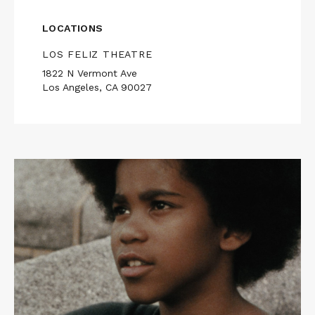
LOCATIONS
LOS FELIZ THEATRE
1822 N Vermont Ave
Los Angeles, CA 90027
Read
More
about
WILL