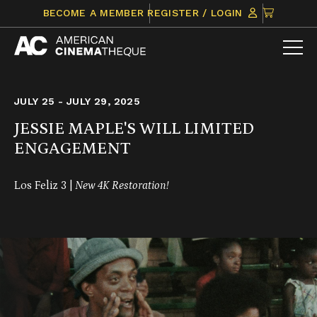
Skip
CLICK
BECOME A MEMBER
REGISTER / LOGIN
to
TO
content
VIEW
ITEMS
IN
CART
JULY 25 - JULY 29, 2025
JESSIE MAPLE'S WILL LIMITED
ENGAGEMENT
Los Feliz 3 |
New 4K Restoration!