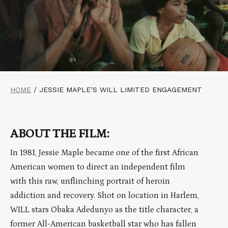
HOME
/
JESSIE MAPLE’S WILL LIMITED ENGAGEMENT
ABOUT THE FILM:
In 1981, Jessie Maple became one of the first African
American women to direct an independent film
with this raw, unflinching portrait of heroin
addiction and recovery. Shot on location in Harlem,
WILL stars Obaka Adedunyo as the title character, a
former All-American basketball star who has fallen