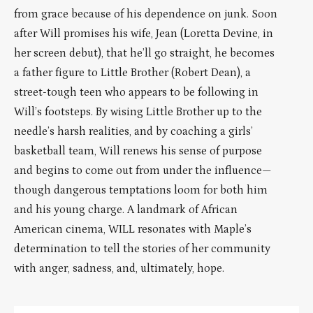
from grace because of his dependence on junk. Soon
after Will promises his wife, Jean (Loretta Devine, in
her screen debut), that he’ll go straight, he becomes
a father figure to Little Brother (Robert Dean), a
street-tough teen who appears to be following in
Will’s footsteps. By wising Little Brother up to the
needle’s harsh realities, and by coaching a girls’
basketball team, Will renews his sense of purpose
and begins to come out from under the influence—
though dangerous temptations loom for both him
and his young charge. A landmark of African
American cinema, WILL resonates with Maple’s
determination to tell the stories of her community
with anger, sadness, and, ultimately, hope.