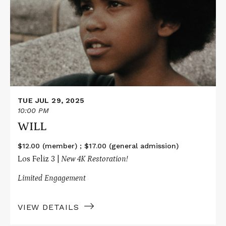
WILL
TUE JUL 29, 2025
10:00 PM
WILL
$12.00 (member) ; $17.00 (general admission)
Los Feliz 3 |
New 4K Restoration!
Limited Engagement
VIEW DETAILS