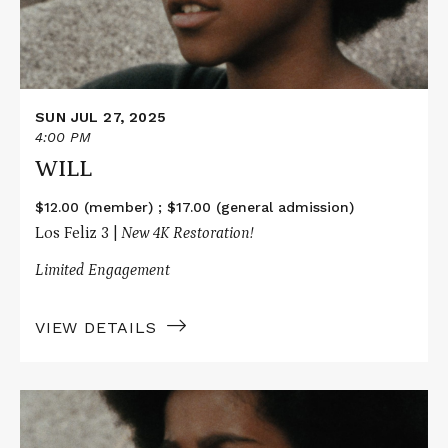
SUN JUL 27, 2025
4:00 PM
WILL
$12.00 (member) ; $17.00 (general admission)
Los Feliz 3 |
New 4K Restoration!
Limited Engagement
VIEW DETAILS
Read
More
about