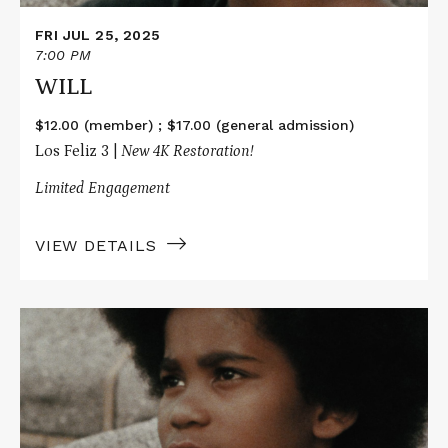
FRI JUL 25, 2025
7:00 PM
WILL
$12.00 (member) ; $17.00 (general admission)
Los Feliz 3 |
New 4K Restoration!
Limited Engagement
VIEW DETAILS
Read
More
about
WILL