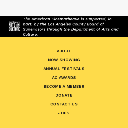
The American Cinematheque is supported, in
part, by the Los Angeles County Board of
Supervisors through the Department of Arts and
Culture.
ABOUT
NOW SHOWING
ANNUAL FESTIVALS
AC AWARDS
BECOME A MEMBER
DONATE
CONTACT US
JOBS