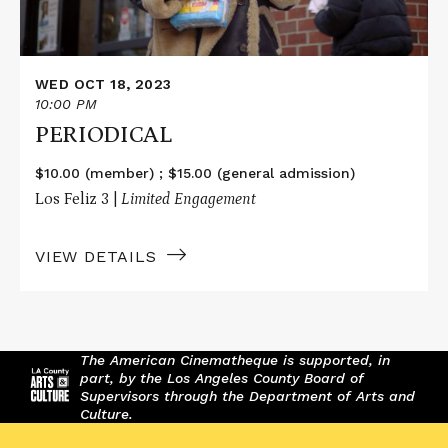
WED OCT 18, 2023
10:00 PM
PERIODICAL
$10.00 (member) ; $15.00 (general admission)
Los Feliz 3 |
Limited Engagement
VIEW DETAILS
The American Cinematheque is supported, in
part, by the Los Angeles County Board of
Supervisors through the Department of Arts and
Culture.