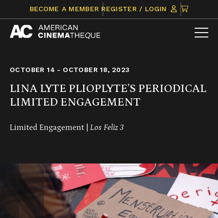
Skip
CLICK
BECOME A MEMBER
REGISTER / LOGIN
to
TO
content
VIEW
ITEMS
IN
CART
OCTOBER 14 - OCTOBER 18, 2023
LINA LYTE PLIOPLYTE’S PERIODICAL
LIMITED ENGAGEMENT
Limited Engagement |
Los Feliz 3