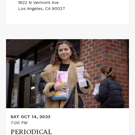
1822 N Vermont Ave
Los Angeles, CA 90027
Read
More
about
PERIODICAL
SAT OCT 14, 2023
7:00 PM
PERIODICAL