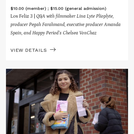
$10.00 (member) ; $15.00 (general admission)
Los Feliz 3 |
Q&A with filmmaker Lina Lyte Plioplyte,
p
roducer Pegah Farahmand, executive producer Amanda
Spain, and Happy Period’s Chelsea VonChaz
VIEW DETAILS
Read
More
about
PERIODICAL