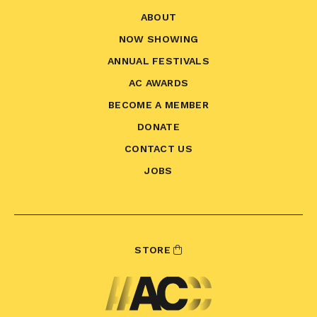
ABOUT
NOW SHOWING
ANNUAL FESTIVALS
AC AWARDS
BECOME A MEMBER
DONATE
CONTACT US
JOBS
STORE