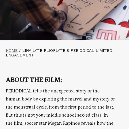
HOME
/
LINA LYTE PLIOPLYTE’S PERIODICAL LIMITED
ENGAGEMENT
ABOUT THE FILM:
PERIODICAL tells the unexpected story of the
human body by exploring the marvel and mystery of
the menstrual cycle, from the first period to the last.
But this is not your middle school sex-ed class. In
the film, soccer star Megan Rapinoe reveals how the