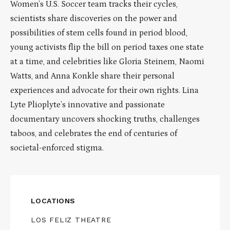
Women’s U.S. Soccer team tracks their cycles,
scientists share discoveries on the power and
possibilities of stem cells found in period blood,
young activists flip the bill on period taxes one state
at a time, and celebrities like Gloria Steinem, Naomi
Watts, and Anna Konkle share their personal
experiences and advocate for their own rights. Lina
Lyte Plioplyte’s innovative and passionate
documentary uncovers shocking truths, challenges
taboos, and celebrates the end of centuries of
societal-enforced stigma.
LOCATIONS
LOS FELIZ THEATRE