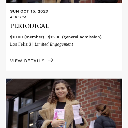
SUN OCT 15, 2023
4:00 PM
PERIODICAL
$10.00 (member) ; $15.00 (general admission)
Los Feliz 3 |
Limited Engagement
VIEW DETAILS
Read
More
about
PERIODICAL