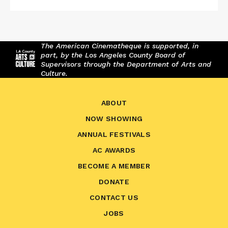
The American Cinematheque is supported, in
part, by the Los Angeles County Board of
Supervisors through the Department of Arts and
Culture.
ABOUT
NOW SHOWING
ANNUAL FESTIVALS
AC AWARDS
BECOME A MEMBER
DONATE
CONTACT US
JOBS