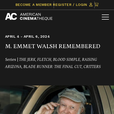
Skip
CLICK
BECOME A MEMBER
REGISTER / LOGIN
to
TO
content
VIEW
ITEMS
IN
CART
APRIL 4 - APRIL 6, 2024
M. EMMET WALSH REMEMBERED
Series |
THE JERK, FLETCH, BLOOD SIMPLE, RAISING
ARIZONA, BLADE RUNNER: THE FINAL CUT, CRITTERS