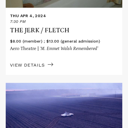
THU APR 4, 2024
7:30 PM
THE JERK / FLETCH
$8.00 (member) ; $13.00 (general admission)
Aero Theatre |
‘M. Emmet Walsh Remembered’
VIEW DETAILS
Read
More
about
BLOOD
SIMPLE
/
RAISING
ARIZONA