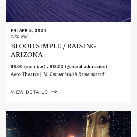
FRI APR 5, 2024
7:30 PM
BLOOD SIMPLE / RAISING
ARIZONA
$8.00 (member) ; $13.00 (general admission)
Aero Theatre |
‘M. Emmet Walsh Remembered’
VIEW DETAILS
Read
More
about
BLADE
RUNNER: