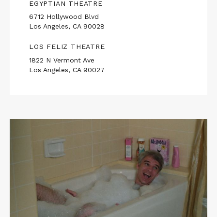
EGYPTIAN THEATRE
6712 Hollywood Blvd
Los Angeles, CA 90028
LOS FELIZ THEATRE
1822 N Vermont Ave
Los Angeles, CA 90027
Read
More
about
THE
JERK
/
FLETCH