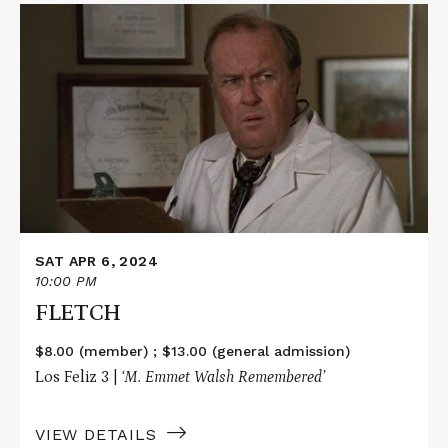
Read
More
about
FLETCH
SAT APR 6, 2024
10:00 PM
FLETCH
$8.00 (member) ; $13.00 (general admission)
Los Feliz 3 |
‘M. Emmet Walsh Remembered’
VIEW DETAILS