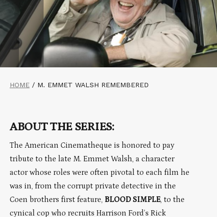
HOME
/
M. EMMET WALSH REMEMBERED
ABOUT THE SERIES:
The American Cinematheque is honored to pay
tribute to the late M. Emmet Walsh, a character
actor whose roles were often pivotal to each film he
was in, from the corrupt private detective in the
Coen brothers first feature,
BLOOD SIMPLE
, to the
cynical cop who recruits Harrison Ford’s Rick