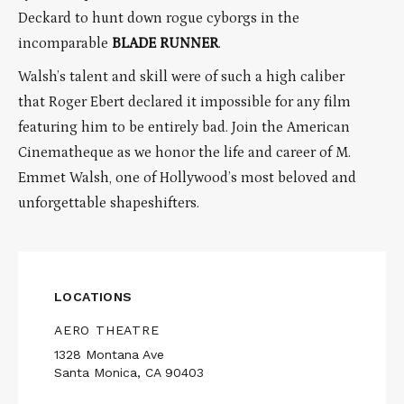
Deckard to hunt down rogue cyborgs in the
incomparable
BLADE RUNNER
.
Walsh’s talent and skill were of such a high caliber
that Roger Ebert declared it impossible for any film
featuring him to be entirely bad. Join the American
Cinematheque as we honor the life and career of M.
Emmet Walsh, one of Hollywood’s most beloved and
unforgettable shapeshifters.
LOCATIONS
AERO THEATRE
1328 Montana Ave
Santa Monica, CA 90403