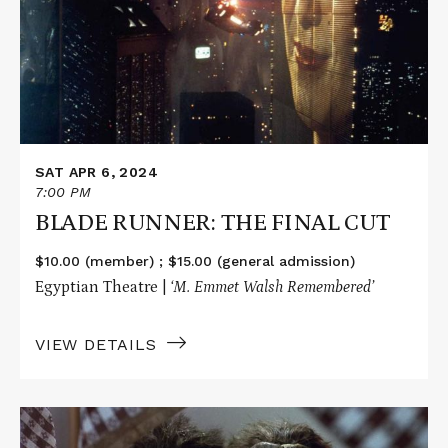
THE
FINAL
CUT
SAT APR 6, 2024
7:00 PM
BLADE RUNNER: THE FINAL CUT
$10.00 (member) ; $15.00 (general admission)
Egyptian Theatre |
‘M. Emmet Walsh Remembered’
VIEW DETAILS
Read
More