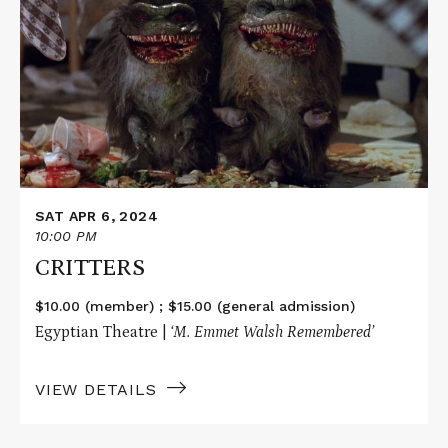
about
CRITTERS
SAT APR 6, 2024
10:00 PM
CRITTERS
$10.00 (member) ; $15.00 (general admission)
Egyptian Theatre |
‘M. Emmet Walsh Remembered’
VIEW DETAILS