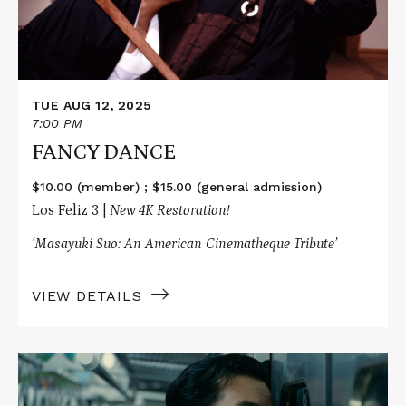
TUE AUG 12, 2025
7:00 PM
FANCY DANCE
$10.00 (member) ; $15.00 (general admission)
Los Feliz 3 |
New 4K Restoration!
‘Masayuki Suo: An American Cinematheque Tribute’
VIEW DETAILS
Read
More
about