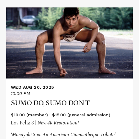
Read
More
about
SUMO
DO,
SUMO
DON'T
WED AUG 20, 2025
10:00 PM
SUMO DO, SUMO DON'T
$10.00 (member) ; $15.00 (general admission)
Los Feliz 3 |
New 4K Restoration!
‘Masayuki Suo: An American Cinematheque Tribute’