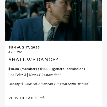
SHALL
WE
DANCE?
SUN AUG 17, 2025
4:00 PM
SHALL WE DANCE?
$10.00 (member) ; $15.00 (general admission)
Los Feliz 3 |
New 4K Restoration!
‘Masayuki Suo: An American Cinematheque Tribute’
VIEW DETAILS