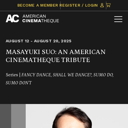
Skip
CLICK
BECOME A MEMBER
REGISTER / LOGIN
to
TO
content
VIEW
ITEMS
IN
CART
AUGUST 12 - AUGUST 20, 2025
MASAYUKI SUO: AN AMERICAN
CINEMATHEQUE TRIBUTE
Series |
FANCY DANCE, SHALL WE DANCE?, SUMO DO,
SUMO DON’T