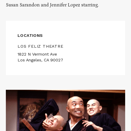
Susan Sarandon and Jennifer Lopez starring.
LOCATIONS
LOS FELIZ THEATRE
1822 N Vermont Ave
Los Angeles, CA 90027
Read
More
about
FANCY
DANCE