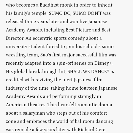
who becomes a Buddhist monk in order to inherit
his family’s temple. SUMO DO, SUMO DON’T was
released three years later and won five Japanese
Academy Awards, including Best Picture and Best
Director. An eccentric sports comedy about a
university student forced to join his school’s sumo
wrestling team, Suo’s first major successful film was
recently adapted into a spin-off series on Disney+.
His global breakthrough hit, SHALL WE DANCE? is
credited with reviving the inert Japanese film
industry of the time, taking home fourteen Japanese
Academy Awards and performing strongly in
American theatres. This heartfelt romantic drama
about a salaryman who steps out of his comfort
zone and embraces the world of ballroom dancing
was remade a few years later with Richard Gere,