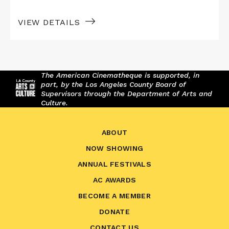
VIEW DETAILS
The American Cinematheque is supported, in
part, by the Los Angeles County Board of
Supervisors through the Department of Arts and
Culture.
ABOUT
NOW SHOWING
ANNUAL FESTIVALS
AC AWARDS
BECOME A MEMBER
DONATE
CONTACT US