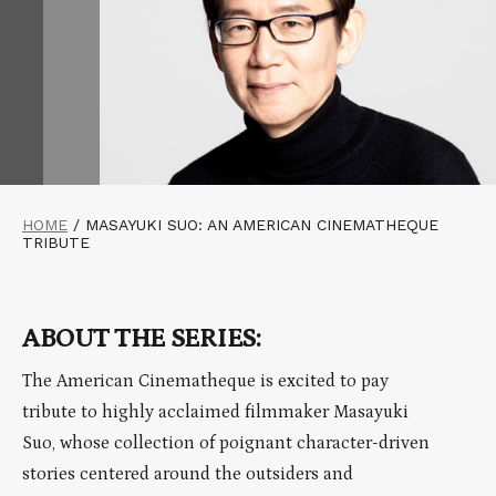
HOME
/
MASAYUKI SUO: AN AMERICAN CINEMATHEQUE
TRIBUTE
ABOUT THE SERIES:
The American Cinematheque is excited to pay
tribute to highly acclaimed filmmaker Masayuki
Suo, whose collection of poignant character-driven
stories centered around the outsiders and