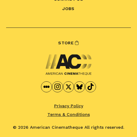
JOBS
STORE
Privacy Policy
Terms & Conditions
© 2026 American Cinematheque
All rights reserved.