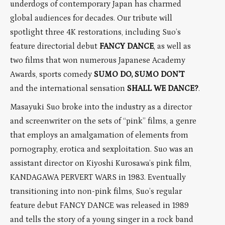
underdogs of contemporary Japan has charmed
global audiences for decades. Our tribute will
spotlight three 4K restorations, including Suo’s
feature directorial debut
FANCY DANCE
, as well as
two films that won numerous Japanese Academy
Awards, sports comedy
SUMO DO, SUMO DON’T
and the international sensation
SHALL WE DANCE?
.
Masayuki Suo broke into the industry as a director
and screenwriter on the sets of “pink” films, a genre
that employs an amalgamation of elements from
pornography, erotica and sexploitation. Suo was an
assistant director on Kiyoshi Kurosawa’s pink film,
KANDAGAWA PERVERT WARS in 1983. Eventually
transitioning into non-pink films, Suo’s regular
feature debut FANCY DANCE was released in 1989
and tells the story of a young singer in a rock band