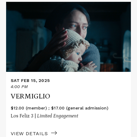
Read
More
about
VERMIGLIO
SAT FEB 15, 2025
4:00 PM
VERMIGLIO
$12.00 (member) ; $17.00 (general admission)
Los Feliz 3 |
Limited Engagement
VIEW DETAILS