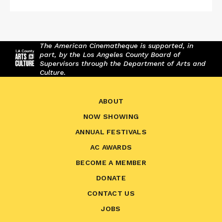
The American Cinematheque is supported, in
part, by the Los Angeles County Board of
Supervisors through the Department of Arts and
Culture.
ABOUT
NOW SHOWING
ANNUAL FESTIVALS
AC AWARDS
BECOME A MEMBER
DONATE
CONTACT US
JOBS