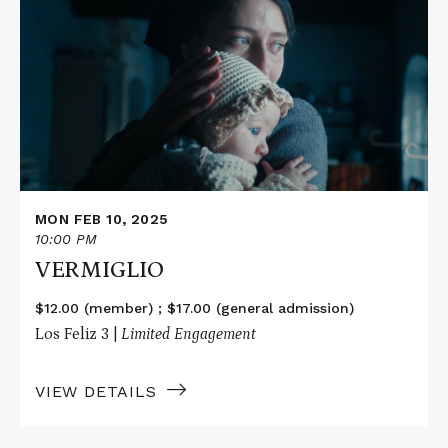
about
VERMIGLIO
MON FEB 10, 2025
10:00 PM
VERMIGLIO
$12.00 (member) ; $17.00 (general admission)
Los Feliz 3 |
Limited Engagement
VIEW DETAILS