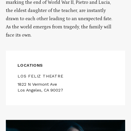
marking the end of World War II, Pietro and Lucia,
the eldest daughter of the teacher, are instantly
drawn to each other leading to an unexpected fate.
As the world emerges from tragedy, the family will
face its own.
LOCATIONS
LOS FELIZ THEATRE
1822 N Vermont Ave
Los Angeles, CA 90027
Read
More