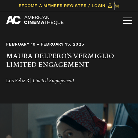
Skip
CLICK
BECOME A MEMBER
REGISTER / LOGIN
to
TO
content
VIEW
ITEMS
IN
CART
FEBRUARY 10 - FEBRUARY 15, 2025
MAURA DELPERO'S VERMIGLIO
LIMITED ENGAGEMENT
Los Feliz 3 |
Limited Engagement