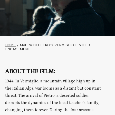
HOME
/
MAURA DELPERO’S VERMIGLIO LIMITED
ENGAGEMENT
ABOUT THE FILM:
1944. In Vermiglio, a mountain village high up in
the Italian Alps, war looms as a distant but constant
threat. The arrival of Pietro, a deserted soldier,
disrupts the dynamics of the local teacher’s family,
changing them forever. During the four seasons