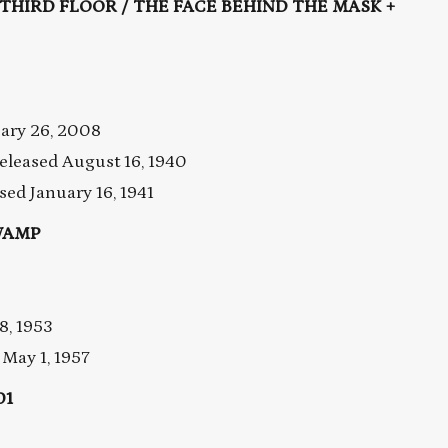
E THIRD FLOOR / THE FACE BEHIND THE MASK +
uary 26, 2008
leased August 16, 1940
ed January 16, 1941
WAMP
8, 1953
May 1, 1957
01