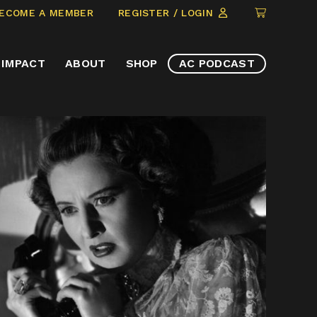
CLICK
ECOME A MEMBER
REGISTER / LOGIN
TO
VIEW
IMPACT
ABOUT
SHOP
AC PODCAST
ITEMS
IN
CART