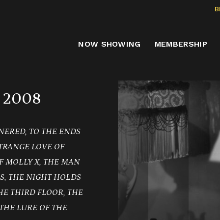
B
NOW SHOWING
MEMBERSHIP
 2008
NERED, TO THE ENDS
TRANGE LOVE OF
F MOLLY X, THE MAN
S, THE NIGHT HOLDS
THE THIRD FLOOR, THE
THE LURE OF THE