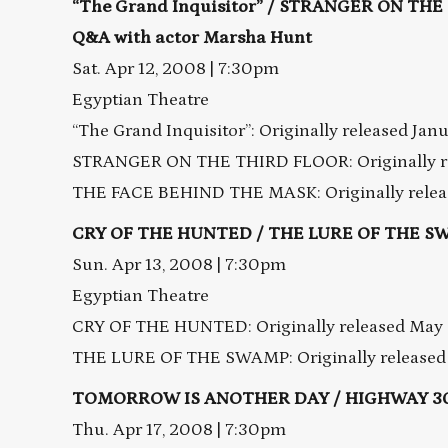
“The Grand Inquisitor” / STRANGER ON TH
Q&A with actor Marsha Hunt
Sat. Apr 12, 2008 | 7:30pm
Egyptian Theatre
“The Grand Inquisitor”: Originally released Jan
STRANGER ON THE THIRD FLOOR: Originally re
THE FACE BEHIND THE MASK: Originally releas
CRY OF THE HUNTED / THE LURE OF THE S
Sun. Apr 13, 2008 | 7:30pm
Egyptian Theatre
CRY OF THE HUNTED: Originally released May 
THE LURE OF THE SWAMP: Originally released 
TOMORROW IS ANOTHER DAY / HIGHWAY 3
Thu. Apr 17, 2008 | 7:30pm