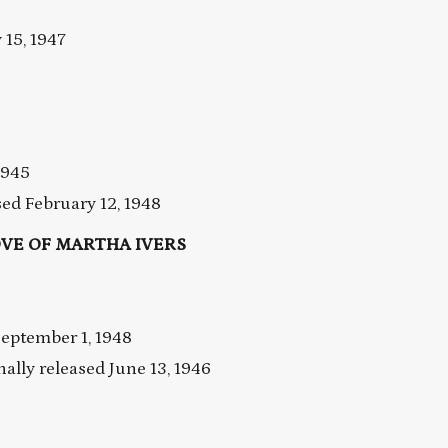
15, 1947
1945
d February 12, 1948
VE OF MARTHA IVERS
eptember 1, 1948
ly released June 13, 1946