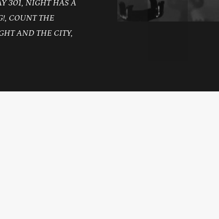
 301, NIGHT HAS A
!, COUNT THE
GHT AND THE CITY,