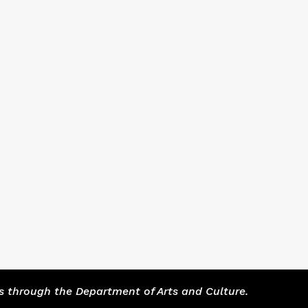
s through the Department of Arts and Culture.