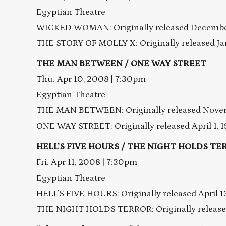
Egyptian Theatre
WICKED WOMAN: Originally released December
THE STORY OF MOLLY X: Originally released Ja
THE MAN BETWEEN / ONE WAY STREET
Thu. Apr 10, 2008 | 7:30pm
Egyptian Theatre
THE MAN BETWEEN: Originally released Novem
ONE WAY STREET: Originally released April 1, 
HELL’S FIVE HOURS / THE NIGHT HOLDS TERR
Fri. Apr 11, 2008 | 7:30pm
Egyptian Theatre
HELL’S FIVE HOURS: Originally released April 1
THE NIGHT HOLDS TERROR: Originally released 