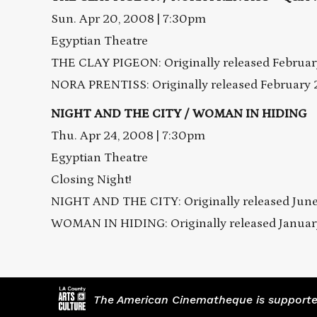
Sun. Apr 20, 2008 | 7:30pm
Egyptian Theatre
THE CLAY PIGEON: Originally released February
NORA PRENTISS: Originally released February 2
NIGHT AND THE CITY / WOMAN IN HIDING
Thu. Apr 24, 2008 | 7:30pm
Egyptian Theatre
Closing Night!
NIGHT AND THE CITY: Originally released June
WOMAN IN HIDING: Originally released January
The American Cinematheque is supported,