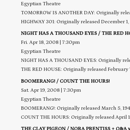
Egyptian Theatre
TOMORROW IS ANOTHER DAY: Originally releas
HIGHWAY 301: Originally released December 1,
NIGHT HAS A THOUSAND EYES / THE RED 
Fri. Apr 18, 2008 | 7:30pm
Egyptian Theatre
NIGHT HAS A THOUSAND EYES: Originally rele
THE RED HOUSE: Originally released February 7
BOOMERANG! / COUNT THE HOURS!
Sat. Apr 19, 2008 | 7:30pm
Egyptian Theatre
BOOMERANG!: Originally released March 5, 19
COUNT THE HOURS: Originally released April 1
THE CLAY PIGEON / NORA PRENTISS + Q&A wi