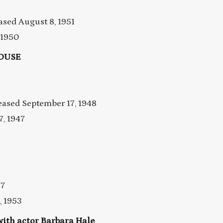
ed August 8, 1951
 1950
HOUSE
ased September 17, 1948
, 1947
47
, 1953
th actor Barbara Hale