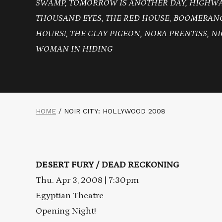
SWAMP, TOMORROW IS ANOTHER DAY, HIGHWAY
THOUSAND EYES, THE RED HOUSE, BOOMERANG
HOURS!, THE CLAY PIGEON, NORA PRENTISS, NI
WOMAN IN HIDING
HOME
/
NOIR CITY: HOLLYWOOD 2008
DESERT FURY / DEAD RECKONING
Thu. Apr 3, 2008 | 7:30pm
Egyptian Theatre
Opening Night!