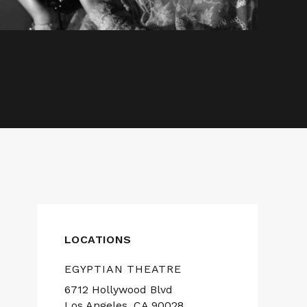
LOCATIONS
EGYPTIAN THEATRE
6712 Hollywood Blvd
Los Angeles, CA 90028