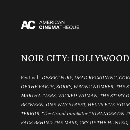
Skip
to
content
NOIR CITY: HOLLYWOOD
Festival |
DESERT FURY, DEAD RECKONING, COR
OF THE EARTH, SORRY, WRONG NUMBER, THE S
MARTHA IVERS, WICKED WOMAN, THE STORY O
BETWEEN, ONE WAY STREET, HELL’S FIVE HOUR
TERROR, “The Grand Inquisitor,” STRANGER ON 
FACE BEHIND THE MASK, CRY OF THE HUNTED, 