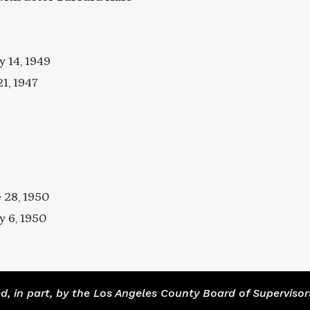
 14, 1949
1, 1947
 28, 1950
 6, 1950
 in part, by the Los Angeles County Board of Supervisor