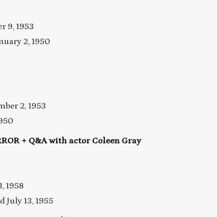
 9, 1953
nuary 2, 1950
ber 2, 1953
1950
OR + Q&A with actor Coleen Gray
3, 1958
July 13, 1955