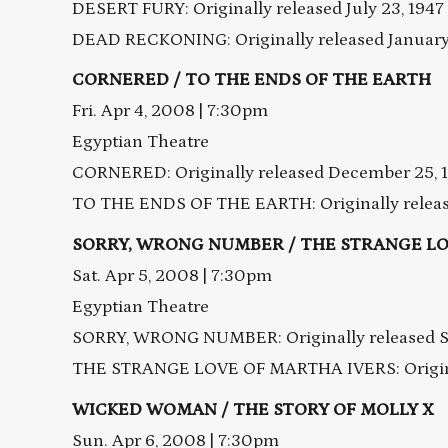
DESERT FURY: Originally released July 23, 1947
DEAD RECKONING: Originally released January 
CORNERED / TO THE ENDS OF THE EARTH
Fri. Apr 4, 2008 | 7:30pm
Egyptian Theatre
CORNERED: Originally released December 25, 
TO THE ENDS OF THE EARTH: Originally release
SORRY, WRONG NUMBER / THE STRANGE LO
Sat. Apr 5, 2008 | 7:30pm
Egyptian Theatre
SORRY, WRONG NUMBER: Originally released S
THE STRANGE LOVE OF MARTHA IVERS: Original
WICKED WOMAN / THE STORY OF MOLLY X
Sun. Apr 6, 2008 | 7:30pm