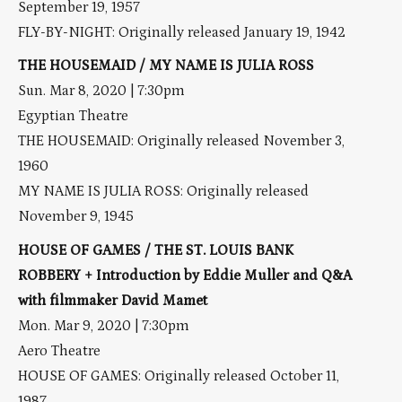
September 19, 1957
FLY-BY-NIGHT: Originally released January 19, 1942
THE HOUSEMAID / MY NAME IS JULIA ROSS
Sun. Mar 8, 2020 | 7:30pm
Egyptian Theatre
THE HOUSEMAID: Originally released November 3,
1960
MY NAME IS JULIA ROSS: Originally released
November 9, 1945
HOUSE OF GAMES / THE ST. LOUIS BANK
ROBBERY + Introduction by Eddie Muller and Q&A
with filmmaker David Mamet
Mon. Mar 9, 2020 | 7:30pm
Aero Theatre
HOUSE OF GAMES: Originally released October 11,
1987