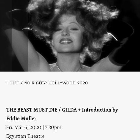
HOME
/
NOIR CITY: HOLLYWOOD 2020
THE BEAST MUST DIE / GILDA + Introduction by
Eddie Muller
Fri. Mar 6, 2020 | 7:30pm
Egyptian Theatre