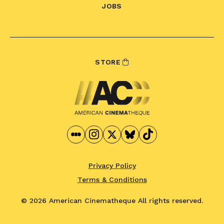
JOBS
STORE
Privacy Policy
Terms & Conditions
© 2026 American Cinematheque
All rights reserved.