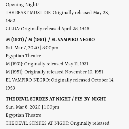
Opening Night!
THE BEAST MUST DIE: Originally released May 28,
1952
GILDA: Originally released April 25, 1946
M (1931) / M (1951) / EL VAMPIRO NEGRO
Sat. Mar 7, 2020 | 5:00pm
Egyptian Theatre
M (1931): Originally released May 11, 1931
M (1951): Originally released November 10, 1951
EL VAMPIRO NEGRO: Originally released October 14,
1953
THE DEVIL STRIKES AT NIGHT / FLY-BY-NIGHT
Sun. Mar 8, 2020 | 1:00pm
Egyptian Theatre
THE DEVIL STRIKES AT NIGHT: Originally released