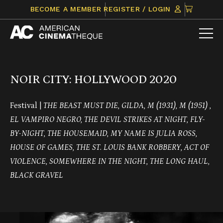
Skip
CLICK
BECOME A MEMBER
REGISTER / LOGIN
to
TO
content
VIEW
ITEMS
IN
CART
NOIR CITY: HOLLYWOOD 2020
Festival |
THE BEAST MUST DIE, GILDA, M (1931), M (1951) ,
EL VAMPIRO NEGRO, THE DEVIL STRIKES AT NIGHT, FLY-
BY-NIGHT, THE HOUSEMAID, MY NAME IS JULIA ROSS,
HOUSE OF GAMES, THE ST. LOUIS BANK ROBBERY, ACT OF
VIOLENCE, SOMEWHERE IN THE NIGHT, THE LONG HAUL,
BLACK GRAVEL