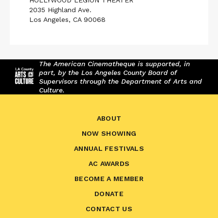
HOLLYWOOD LEGION THEATER
2035 Highland Ave.
Los Angeles, CA 90068
The American Cinematheque is supported, in
part, by the Los Angeles County Board of
Supervisors through the Department of Arts and
Culture.
ABOUT
NOW SHOWING
ANNUAL FESTIVALS
AC AWARDS
BECOME A MEMBER
DONATE
CONTACT US