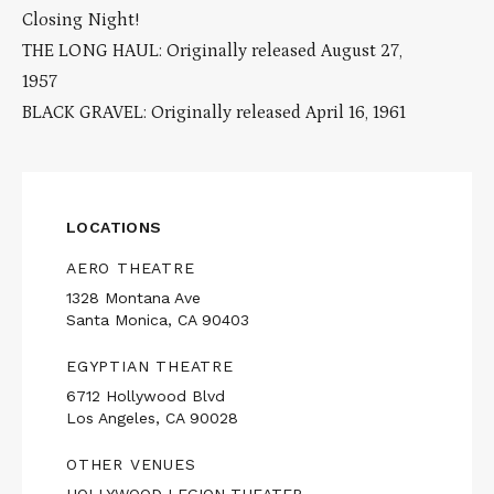
Closing Night!
THE LONG HAUL: Originally released August 27,
1957
BLACK GRAVEL: Originally released April 16, 1961
LOCATIONS
AERO THEATRE
1328 Montana Ave
Santa Monica, CA 90403
EGYPTIAN THEATRE
6712 Hollywood Blvd
Los Angeles, CA 90028
OTHER VENUES