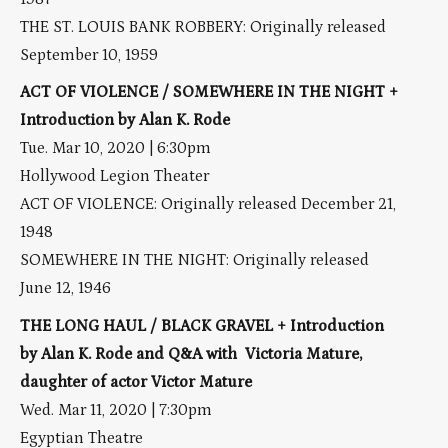
THE ST. LOUIS BANK ROBBERY: Originally released
September 10, 1959
ACT OF VIOLENCE / SOMEWHERE IN THE NIGHT +
Introduction by Alan K. Rode
Tue. Mar 10, 2020 | 6:30pm
Hollywood Legion Theater
ACT OF VIOLENCE: Originally released December 21,
1948
SOMEWHERE IN THE NIGHT: Originally released
June 12, 1946
THE LONG HAUL / BLACK GRAVEL + Introduction
by Alan K. Rode and Q&A with Victoria Mature,
daughter of actor Victor Mature
Wed. Mar 11, 2020 | 7:30pm
Egyptian Theatre