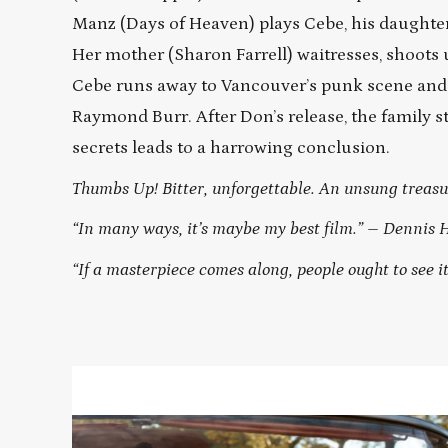
Manz (Days of Heaven) plays Cebe, his daughter,
Her mother (Sharon Farrell) waitresses, shoots 
Cebe runs away to Vancouver’s punk scene and 
Raymond Burr. After Don’s release, the family s
secrets leads to a harrowing conclusion.
Thumbs Up! Bitter, unforgettable. An unsung treasu
“In many ways, it’s maybe my best film.” – Dennis 
“If a masterpiece comes along, people ought to see i
Read
More
about
OUT
OF