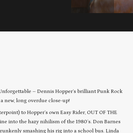
Unforgettable – Dennis Hopper’s brilliant Punk Rock
 a new, long overdue close-up!
nterpoint) to Hopper’s own Easy Rider, OUT OF THE
ine into the hazy nihilism of the 1980’s. Don Barnes
 drunkenly smashing his rig into a school bus. Linda