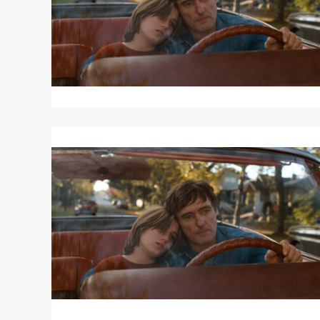
Read
More
about
OUT
OF
THE
BLUE