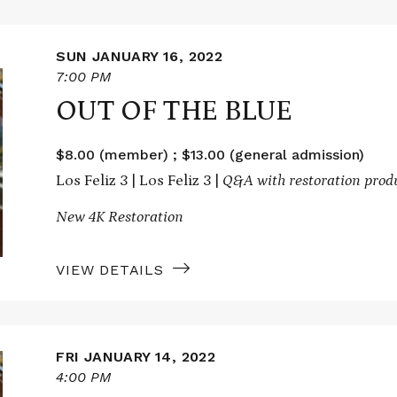
SUN JANUARY 16, 2022
7:00 PM
OUT OF THE BLUE
$8.00 (member) ; $13.00 (general admission)
Los Feliz 3 | Los Feliz 3 |
Q&A with restoration prod
New 4K Restoration
VIEW DETAILS
FRI JANUARY 14, 2022
4:00 PM