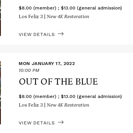
$8.00 (member) ; $13.00 (general admission)
Los Feliz 3 |
New 4K Restoration
VIEW DETAILS
MON JANUARY 17, 2022
10:00 PM
OUT OF THE BLUE
$8.00 (member) ; $13.00 (general admission)
Los Feliz 3 |
New 4K Restoration
VIEW DETAILS