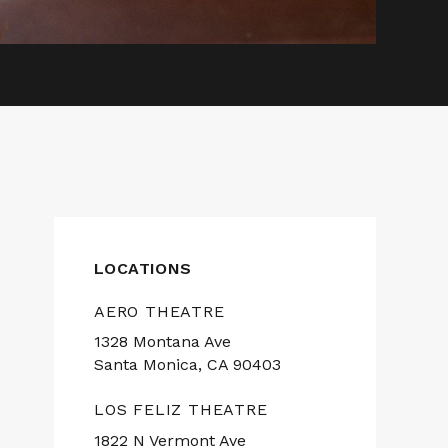
LOCATIONS
AERO THEATRE
1328 Montana Ave
Santa Monica, CA 90403
LOS FELIZ THEATRE
1822 N Vermont Ave