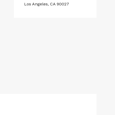
Los Angeles, CA 90027