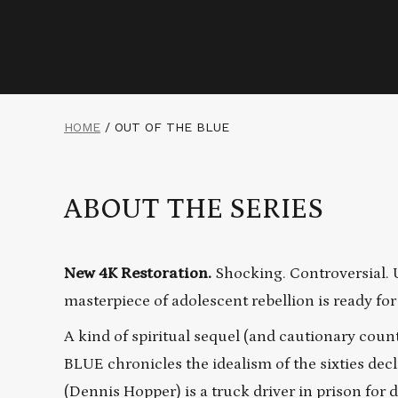
HOME
/
OUT OF THE BLUE
ABOUT THE SERIES
New 4K Restoration.
Shocking. Controversial. 
masterpiece of adolescent rebellion is ready for
A kind of spiritual sequel (and cautionary cou
BLUE chronicles the idealism of the sixties decl
(Dennis Hopper) is a truck driver in prison for