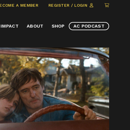
CLICK
ECOME A MEMBER
REGISTER / LOGIN
TO
VIEW
IMPACT
ABOUT
SHOP
AC PODCAST
ITEMS
IN
CART