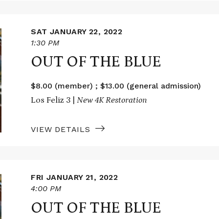
SAT JANUARY 22, 2022
1:30 PM
OUT OF THE BLUE
$8.00 (member) ; $13.00 (general admission)
Los Feliz 3 |
New 4K Restoration
VIEW DETAILS
FRI JANUARY 21, 2022
4:00 PM
OUT OF THE BLUE