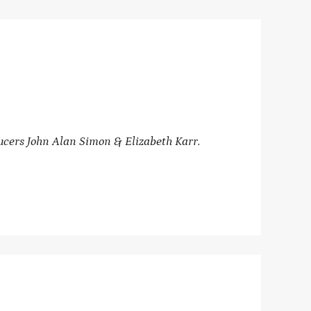
ucers John Alan Simon & Elizabeth Karr.