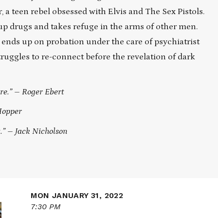
 a teen rebel obsessed with Elvis and The Sex Pistols.
up drugs and takes refuge in the arms of other men.
ends up on probation under the care of psychiatrist
truggles to re-connect before the revelation of dark
re.” – Roger Ebert
Hopper
t.” – Jack Nicholson
MON JANUARY 31, 2022
7:30 PM