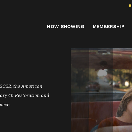
B
NOW SHOWING
MEMBERSHIP
 2022, the American
ary 4K Restoration and
piece.