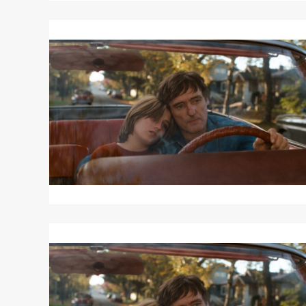
Read
More
about
OUT
OF
THE
BLUE
Read
More
about
OUT
OF
THE
BLUE