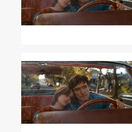
Read
More
about
OUT
OF
THE
BLUE