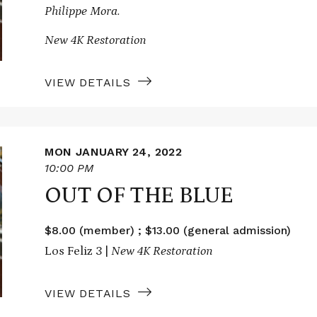
Philippe Mora.
New 4K Restoration
VIEW DETAILS
MON JANUARY 24, 2022
10:00 PM
OUT OF THE BLUE
$8.00 (member) ; $13.00 (general admission)
Los Feliz 3 |
New 4K Restoration
VIEW DETAILS