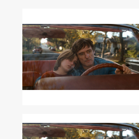
Read
More
about
OUT
OF
THE
BLUE
Read
More
about
OUT
OF