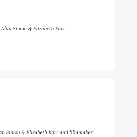
 Alan Simon & Elizabeth Karr.
lan Simon
& Elizabeth Karr and
filmmaker