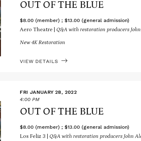
OUT OF THE BLUE
$8.00 (member) ; $13.00 (general admission)
Aero Theatre |
Q&A with restoration producers John
New 4K Restoration
VIEW DETAILS
FRI JANUARY 28, 2022
4:00 PM
OUT OF THE BLUE
$8.00 (member) ; $13.00 (general admission)
Los Feliz 3 |
Q&A with restoration producers John A