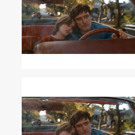
THE
BLUE
Read
More
about
OUT
OF
THE
BLUE