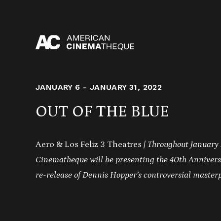
Skip
to
content
JANUARY 6 - JANUARY 31, 2022
OUT OF THE BLUE
Aero & Los Feliz 3 Theatres
| Throughout January
Cinematheque will be presenting the 40th Annivers
re-release of Dennis Hopper’s controversial master