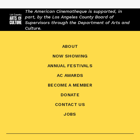
The American Cinematheque is supported, in
part, by the Los Angeles County Board of
Supervisors through the Department of Arts and
Culture.
ABOUT
NOW SHOWING
ANNUAL FESTIVALS
AC AWARDS
BECOME A MEMBER
DONATE
CONTACT US
JOBS