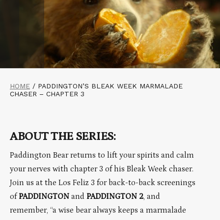
HOME
/
PADDINGTON’S BLEAK WEEK MARMALADE
CHASER – CHAPTER 3
ABOUT THE SERIES:
Paddington Bear returns to lift your spirits and calm
your nerves with chapter 3 of his Bleak Week chaser.
Join us at the Los Feliz 3 for back-to-back screenings
of
PADDINGTON
and
PADDINGTON 2
, and
remember, “a wise bear always keeps a marmalade