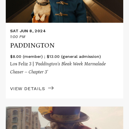
SAT JUN 8, 2024
1:00 PM
PADDINGTON
$8.00 (member) ; $13.00 (general admission)
Los Feliz 3 |
‘Paddington’s Bleak Week Marmalade
Chaser – Chapter 3’
VIEW DETAILS
Read
More
about
PADDINGTON