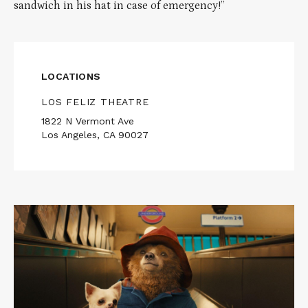
sandwich in his hat in case of emergency!”
LOCATIONS
LOS FELIZ THEATRE
1822 N Vermont Ave
Los Angeles, CA 90027
Read
More
about
PADDINGTON