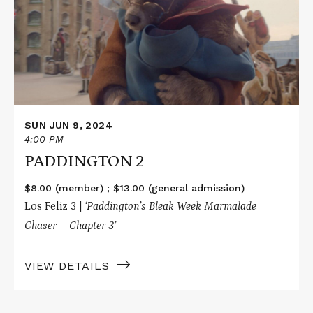
2
SUN JUN 9, 2024
4:00 PM
PADDINGTON 2
$8.00 (member) ; $13.00 (general admission)
Los Feliz 3 |
‘Paddington’s Bleak Week Marmalade
Chaser – Chapter 3’
VIEW DETAILS