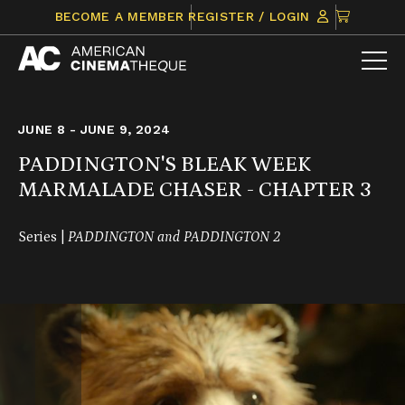
Skip
CLICK
BECOME A MEMBER
REGISTER / LOGIN
to
TO
content
VIEW
ITEMS
IN
CART
JUNE 8 - JUNE 9, 2024
PADDINGTON'S BLEAK WEEK
MARMALADE CHASER - CHAPTER 3
Series |
PADDINGTON and PADDINGTON 2