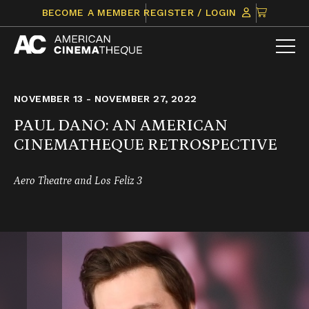
Skip
CLICK
BECOME A MEMBER
REGISTER / LOGIN
to
TO
content
VIEW
ITEMS
IN
CART
NOVEMBER 13 - NOVEMBER 27, 2022
PAUL DANO: AN AMERICAN
CINEMATHEQUE RETROSPECTIVE
Aero Theatre and Los Feliz 3