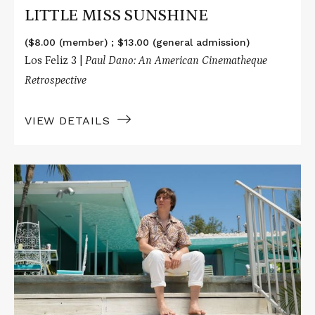
LITTLE MISS SUNSHINE
($8.00 (member) ; $13.00 (general admission)
Los Feliz 3 |
Paul Dano: An American Cinematheque
Retrospective
VIEW DETAILS
Read
More
about
LOVE
&
MERCY