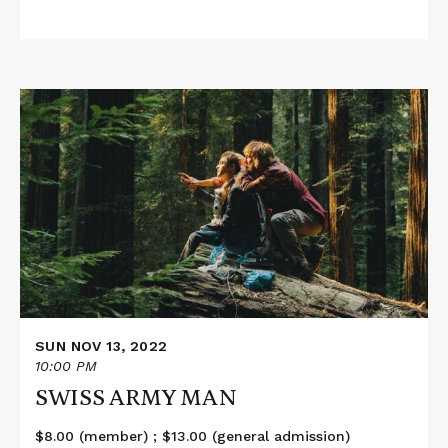
Read
More
about
SWISS
ARMY
MAN
SUN NOV 13, 2022
10:00 PM
SWISS ARMY MAN
$8.00 (member) ; $13.00 (general admission)