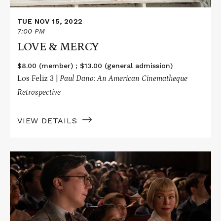
TUE NOV 15, 2022
7:00 PM
LOVE & MERCY
$8.00 (member) ; $13.00 (general admission)
Los Feliz 3 |
Paul Dano: An American Cinematheque
Retrospective
VIEW DETAILS
Read
More
about
THE
FABELMANS
/
THE
BATMAN