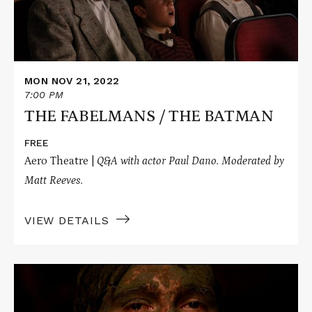
MON NOV 21, 2022
7:00 PM
THE FABELMANS / THE BATMAN
FREE
Aero Theatre |
Q&A with actor Paul Dano. Moderated by
Matt Reeves.
VIEW DETAILS
Read
More
about
THERE