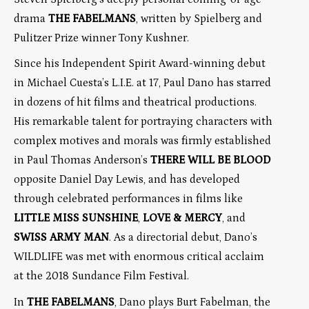
drama
THE FABELMANS
, written by Spielberg and
Pulitzer Prize winner Tony Kushner.
Since his Independent Spirit Award-winning debut
in Michael Cuesta’s L.I.E. at 17, Paul Dano has starred
in dozens of hit films and theatrical productions.
His remarkable talent for portraying characters with
complex motives and morals was firmly established
in Paul Thomas Anderson’s
THERE WILL BE BLOOD
opposite Daniel Day Lewis, and has developed
through celebrated performances in films like
LITTLE MISS SUNSHINE
,
LOVE & MERCY
, and
SWISS ARMY MAN
. As a directorial debut, Dano’s
WILDLIFE was met with enormous critical acclaim
at the 2018 Sundance Film Festival.
In
THE FABELMANS
, Dano plays Burt Fabelman, the