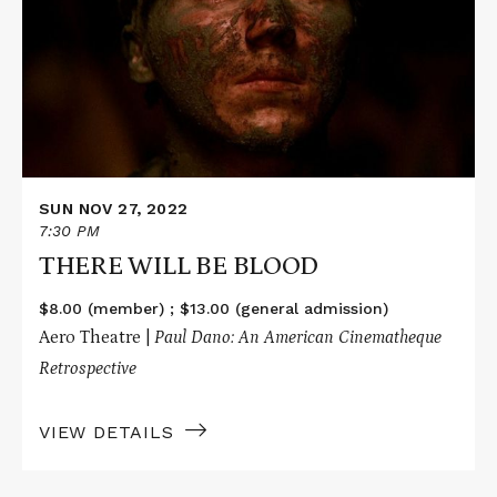
WILL
BE
BLOOD
SUN NOV 27, 2022
7:30 PM
THERE WILL BE BLOOD
$8.00 (member) ; $13.00 (general admission)
Aero Theatre |
Paul Dano: An American Cinematheque
Retrospective
VIEW DETAILS