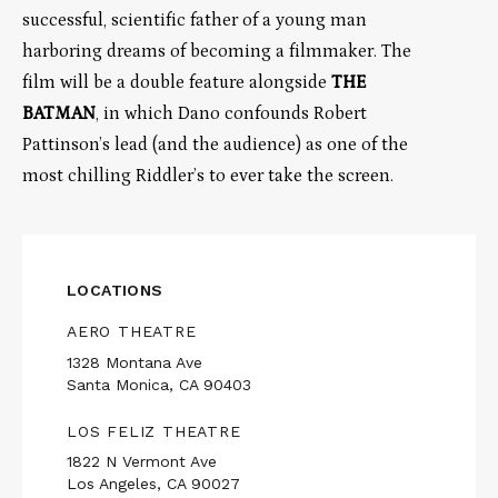
successful, scientific father of a young man
harboring dreams of becoming a filmmaker. The
film will be a double feature alongside
THE
BATMAN
, in which Dano confounds Robert
Pattinson’s lead (and the audience) as one of the
most chilling Riddler’s to ever take the screen.
LOCATIONS
AERO THEATRE
1328 Montana Ave
Santa Monica, CA 90403
LOS FELIZ THEATRE
1822 N Vermont Ave
Los Angeles, CA 90027