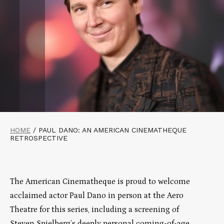
HOME
/
PAUL DANO: AN AMERICAN CINEMATHEQUE
RETROSPECTIVE
The American Cinematheque is proud to welcome
acclaimed actor Paul Dano in person at the Aero
Theatre for this series, including a screening of
Steven Spielberg’s deeply personal coming-of-age