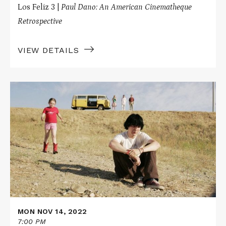
Los Feliz 3 |
Paul Dano: An American Cinematheque
Retrospective
VIEW DETAILS
Read
More
about
LITTLE
MISS
SUNSHINE
MON NOV 14, 2022
7:00 PM