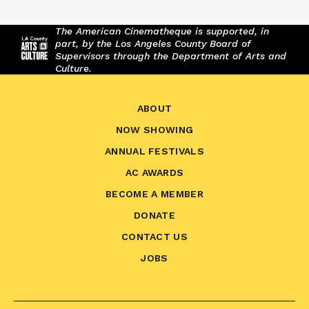
The American Cinematheque is supported, in
part, by the Los Angeles County Board of
Supervisors through the Department of Arts and
Culture.
ABOUT
NOW SHOWING
ANNUAL FESTIVALS
AC AWARDS
BECOME A MEMBER
DONATE
CONTACT US
JOBS