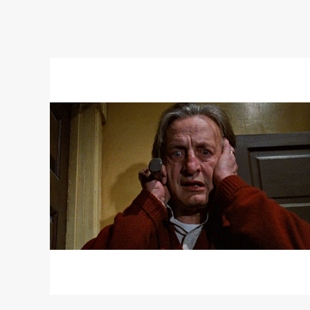
Read
More
about
THE
CHANGELING