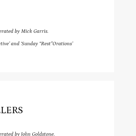
rated by Mick Garris.
ive’ and ‘Sunday “Rest”Orations’
LLERS
ated by John Goldstone.