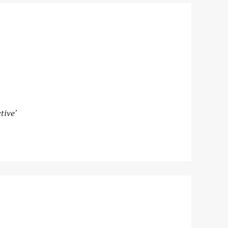
tive’