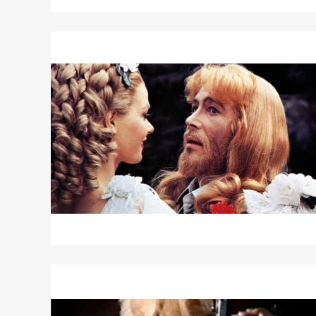
Read
More
about
THE
RULING
CLASS
/
THE
ODD
JOB
Read
More
about
NEGATIVES