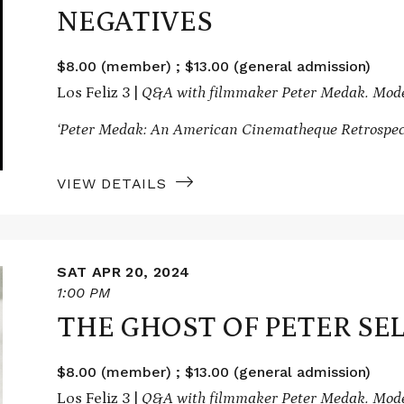
NEGATIVES
$8.00 (member) ; $13.00 (general admission)
Los Feliz 3 |
Q&A with filmmaker Peter Medak. Mode
‘Peter Medak: An American Cinematheque Retrospect
VIEW DETAILS
SAT APR 20, 2024
1:00 PM
THE GHOST OF PETER SE
$8.00 (member) ; $13.00 (general admission)
Los Feliz 3 |
Q&A with filmmaker Peter Medak. Moder