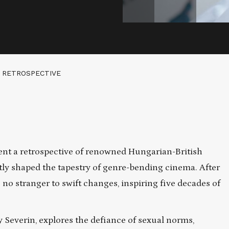
 RETROSPECTIVE
ent a retrospective of renowned Hungarian-British
ly shaped the tapestry of genre-bending cinema. After
 no stranger to swift changes, inspiring five decades of
by Severin, explores the defiance of sexual norms,