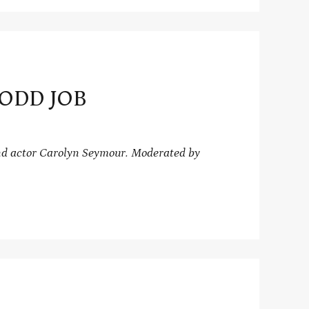
 ODD JOB
d actor Carolyn Seymour.
Moderated by