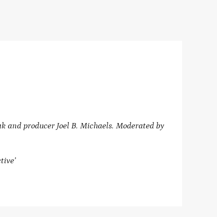
 and producer Joel B. Michaels. Moderated by
tive’