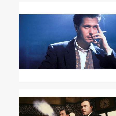
Read
More
about
ROMEO
IS
BLEEDING
Read
More
about
THE
KRAYS