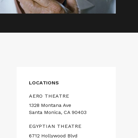
LOCATIONS
AERO THEATRE
1328 Montana Ave
Santa Monica, CA 90403
EGYPTIAN THEATRE
6712 Hollywood Blvd