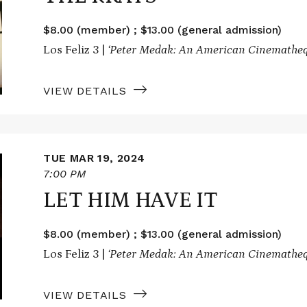
$8.00 (member) ; $13.00 (general admission)
Los Feliz 3 |
‘Peter Medak: An American Cinematheq
VIEW DETAILS
TUE MAR 19, 2024
7:00 PM
LET HIM HAVE IT
$8.00 (member) ; $13.00 (general admission)
Los Feliz 3 |
‘Peter Medak: An American Cinematheq
VIEW DETAILS