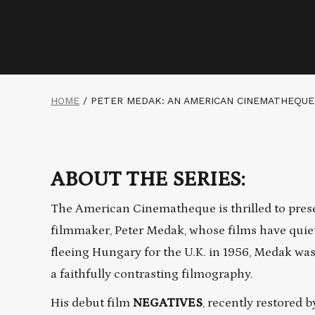
HOME
/
PETER MEDAK: AN AMERICAN CINEMATHEQUE
ABOUT THE SERIES:
The American Cinematheque is thrilled to pres
filmmaker, Peter Medak, whose films have quiet
fleeing Hungary for the U.K. in 1956, Medak was
a faithfully contrasting filmography.
His debut film
NEGATIVES
, recently restored 