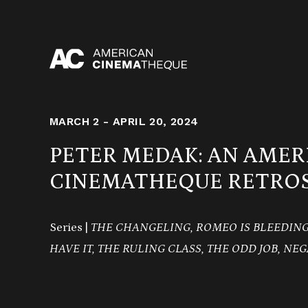
Skip
to
content
MARCH 2 - APRIL 20, 2024
PETER MEDAK: AN AMER
CINEMATHEQUE RETROS
Series |
THE CHANGELING,
ROMEO IS BLEEDING,
HAVE IT,
THE RULING CLASS, THE ODD JOB, NEG