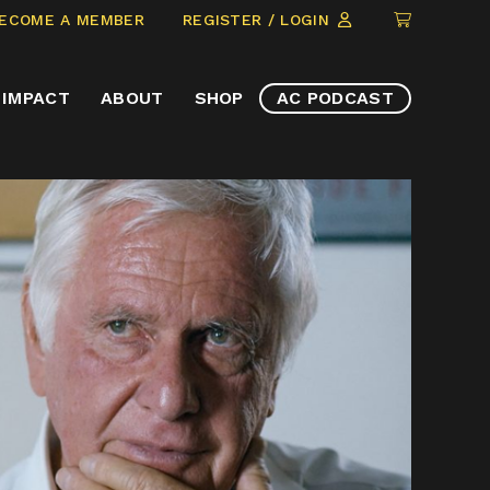
CLICK
ECOME A MEMBER
REGISTER / LOGIN
TO
VIEW
IMPACT
ABOUT
SHOP
AC PODCAST
ITEMS
IN
CART