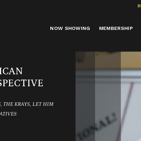
B
NOW SHOWING
MEMBERSHIP
ICAN
PECTIVE
 THE KRAYS, LET HIM
ATIVES