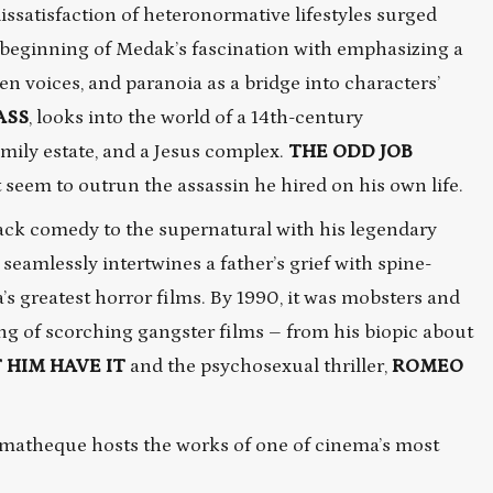
dissatisfaction of heteronormative lifestyles surged
 beginning of Medak’s fascination with emphasizing a
n voices, and paranoia as a bridge into characters’
ASS
, looks into the world of a 14th-century
mily estate, and a Jesus complex.
THE
ODD
JOB
seem to outrun the assassin he hired on his own life.
lack comedy to the supernatural with his legendary
 seamlessly intertwines a father’s grief with spine-
’s greatest horror films. By 1990, it was mobsters and
ing of scorching gangster films – from his biopic about
 HIM HAVE IT
and the psychosexual thriller,
ROMEO
nematheque hosts the works of one of cinema’s most