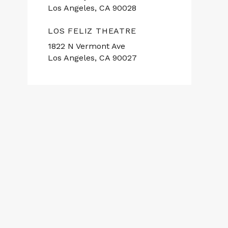
Los Angeles, CA 90028
LOS FELIZ THEATRE
1822 N Vermont Ave
Los Angeles, CA 90027