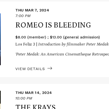
THU MAR 7, 2024
7:00 PM
ROMEO IS BLEEDING
$8.00 (member) ; $13.00 (general admission)
Los Feliz 3 |
Introduction by filmmaker Peter Medak
‘Peter Medak: An American Cinematheque Retrospec
VIEW DETAILS
THU MAR 14, 2024
10:00 PM
THE KRAYS