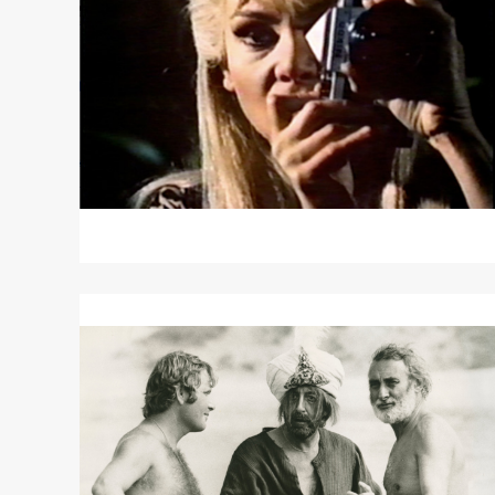
Read
More
about
THE
GHOST
OF
PETER
SELLERS