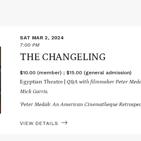
SAT MAR 2, 2024
7:00 PM
THE CHANGELING
$10.00 (member) ; $15.00 (general admission)
Egyptian Theatre |
Q&A with filmmaker Peter Medak
Mick Garris.
‘Peter Medak: An American Cinematheque Retrospec
VIEW DETAILS