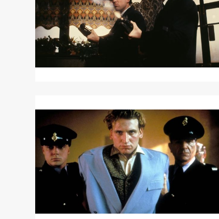
Read
More
about
LET
HIM
HAVE
IT