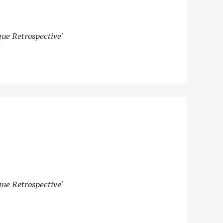
ue Retrospective’
ue Retrospective’