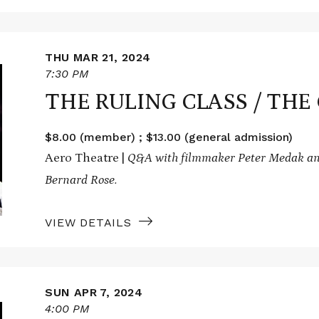
THU MAR 21, 2024
7:30 PM
THE RULING CLASS / THE
$8.00 (member) ; $13.00 (general admission)
Aero Theatre |
Q&A with filmmaker Peter Medak an
Bernard Rose.
VIEW DETAILS
SUN APR 7, 2024
4:00 PM