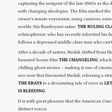
capturing the zeitgeist of the late 1960s as the 
with changing ideologies. The film marked the
viewer’s innate voyeurism, using cameras, unsee
worlds. His flamboyant satire,
THE RULING CL
schizophrenic who has recently inherited his fa
follows a depressed middle-class man who can’t 
After a decade of satires, Medak shifted from b
haunted-house film
THE
CHANGELING
, which
chilling ghost stories – making it one of cinema
neo-noir that fascinated Medak, releasing a str
THE KRAYS
to a devastating tale of error in
LET
IS BLEEDING
.
It is with great pleasure that the American Ci
distinct voices.