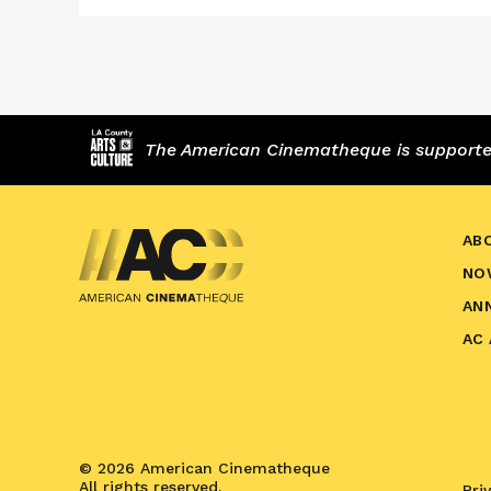
The American Cinematheque is supported,
AB
NO
AN
AC
© 2026 American Cinematheque
All rights reserved.
Pri