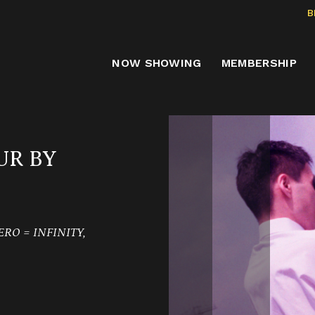
B
NOW SHOWING
MEMBERSHIP
UR BY
RO = INFINITY,