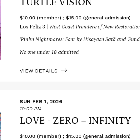
TURTLE VISION
$10.00 (member) ; $15.00 (general admission)
Los Feliz 3 |
West Coast Premiere of New Restoratio
‘Pinku Nightmares: Four by Hisayasu Satō’ and
‘Sund
No one under 18 admitted
VIEW DETAILS
SUN FEB 1, 2026
10:00 PM
LOVE - ZERO = INFINITY
$10.00 (member) ; $15.00 (general admission)