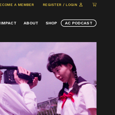
CLICK
ECOME A MEMBER
REGISTER / LOGIN
TO
VIEW
IMPACT
ABOUT
SHOP
AC PODCAST
ITEMS
IN
CART