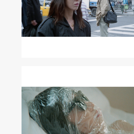
Read
More
about
AN
ARIA
ON
GAZES