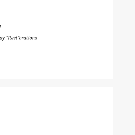
n
ay “Rest”orations’