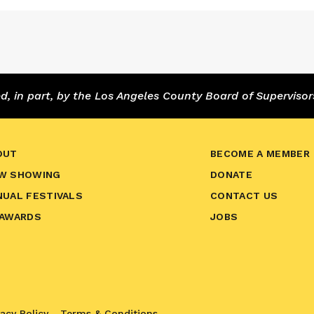
 in part, by the Los Angeles County Board of Supervisor
OUT
BECOME A MEMBER
W SHOWING
DONATE
NUAL FESTIVALS
CONTACT US
 AWARDS
JOBS
vacy Policy
Terms & Conditions