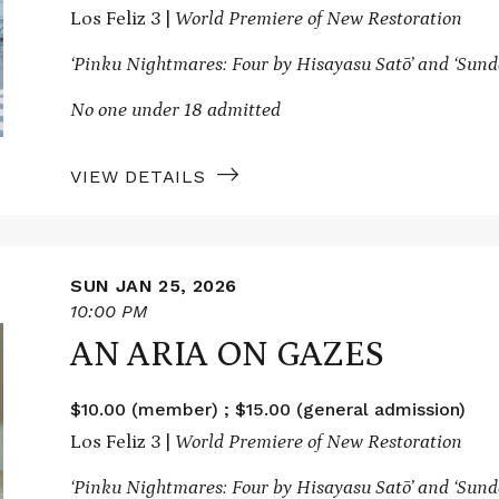
Los Feliz 3 |
World Premiere of New Restoration
‘Pinku Nightmares: Four by Hisayasu Satō’ and
‘Sund
No one under 18 admitted
VIEW DETAILS
SUN JAN 25, 2026
10:00 PM
AN ARIA ON GAZES
$10.00 (member) ; $15.00 (general admission)
Los Feliz 3 |
World Premiere of New Restoration
‘Pinku Nightmares: Four by Hisayasu Satō’ and
‘Sund