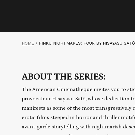
HOME
/
PINKU NIGHTMARES: FOUR BY HISAYASU SATŌ
ABOUT THE SERIES:
The American Cinematheque invites you to step
provocateur Hisayasu Satō, whose dedication to
manifests as some of the most transgressively 
erotic films steeped in horror and thriller moti
avant-garde storytelling with nightmarish desce