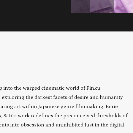
 into the warped cinematic world of Pinku
 exploring the darkest facets of desire and humanity
daring art within Japanese genre filmmaking. Eerie
fs, Satō’s work redefines the preconceived thresholds of
nts into obsession and uninhibited lust in the digital