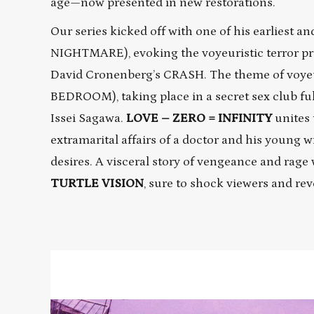
age—now presented in new restorations.
Our series kicked off with one of his earliest 
NIGHTMARE), evoking the voyeuristic terror pr
David Cronenberg’s CRASH. The theme of voye
BEDROOM), taking place in a secret sex club ful
Issei Sagawa.
LOVE – ZERO = INFINITY
unites 
extramarital affairs of a doctor and his young 
desires. A visceral story of vengeance and rage
TURTLE VISION
, sure to shock viewers and re
Read
More
about
TURTLE
VISION