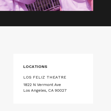
LOCATIONS
LOS FELIZ THEATRE
1822 N Vermont Ave
Los Angeles, CA 90027