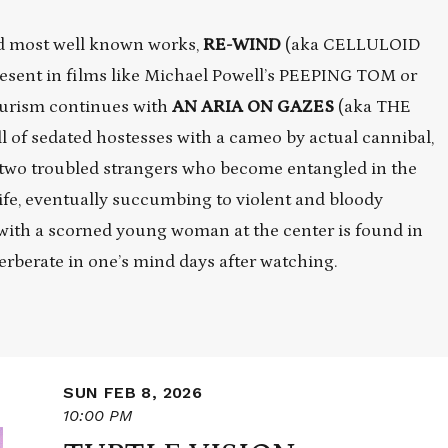
and most well known works,
RE-WIND
(aka CELLULOID
esent in films like Michael Powell’s PEEPING TOM or
urism continues with
AN ARIA ON GAZES
(aka THE
l of sedated hostesses with a cameo by actual cannibal,
two troubled strangers who become entangled in the
wife, eventually succumbing to violent and bloody
 with a scorned young woman at the center is found in
verberate in one’s mind days after watching.
SUN FEB 8, 2026
10:00 PM