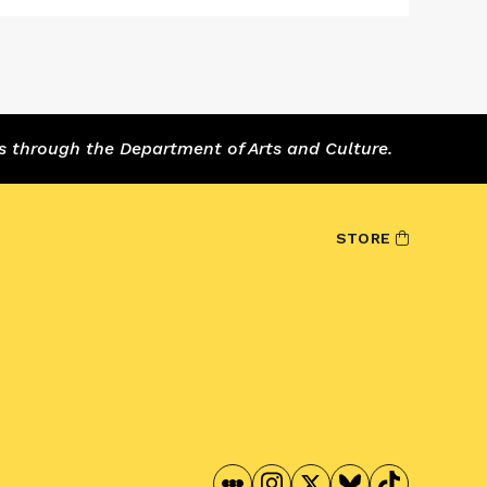
s through the Department of Arts and Culture.
STORE