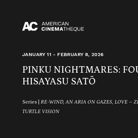
Skip
to
content
JANUARY 11 - FEBRUARY 8, 2026
PINKU NIGHTMARES: FO
HISAYASU SATŌ
Series |
RE-WIND, AN ARIA ON GAZES, LOVE – ZE
TURTLE VISION