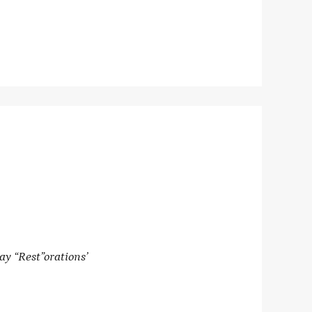
ay “Rest”orations’