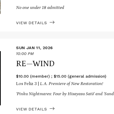
No one under 18 admitted
VIEW DETAILS
SUN JAN 11, 2026
10:00 PM
RE—WIND
$10.00 (member) ; $15.00 (general admission)
Los Feliz 3 |
L.A. Premiere of New Restoration!
‘Pinku Nightmares: Four by Hisayasu Satō’ and ‘Sund
VIEW DETAILS