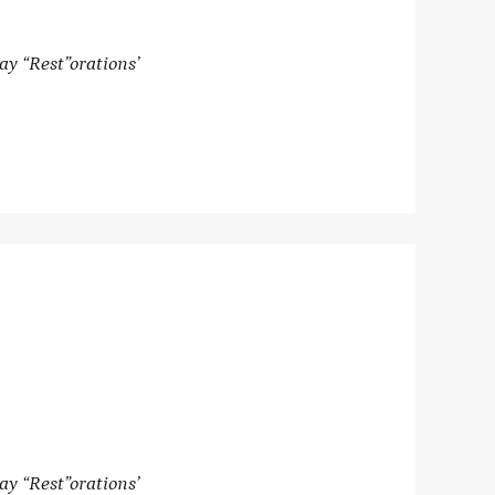
ay “Rest”orations’
ay “Rest”orations’