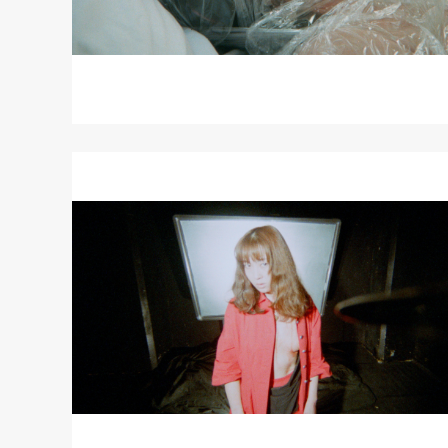
Read
More
about
RE
—
WIND