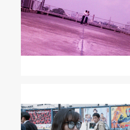
Read
More
about
LOVE
-
ZERO
=
INFINITY