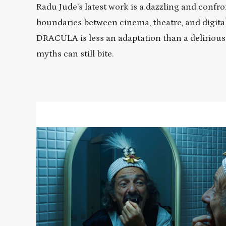
Radu Jude’s latest work is a dazzling and confro
boundaries between cinema, theatre, and digital 
DRACULA is less an adaptation than a delirious 
myths can still bite.
Read
More
about
Radu
Jude's
DRACULA