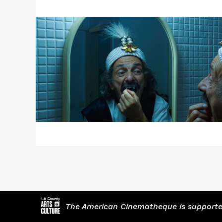
More
about
Radu
Jude's
DRACULA
The American Cinematheque is supported,