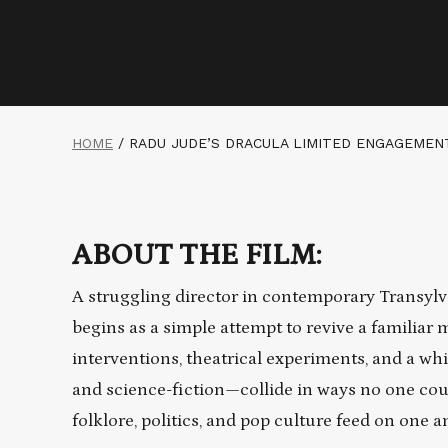
HOME
/
RADU JUDE’S DRACULA LIMITED ENGAGEMEN
ABOUT THE FILM:
A struggling director in contemporary Transyl
begins as a simple attempt to revive a familiar 
interventions, theatrical experiments, and a wh
and science-fiction—collide in ways no one could
folklore, politics, and pop culture feed on one an