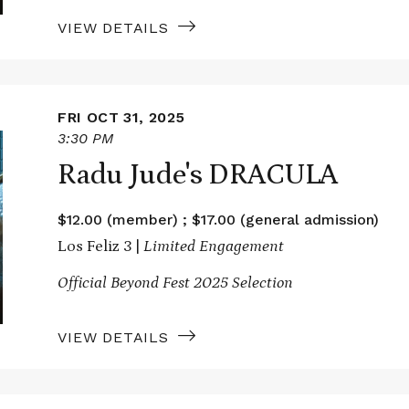
VIEW DETAILS
FRI OCT 31, 2025
3:30 PM
Radu Jude's DRACULA
$12.00 (member) ; $17.00 (general admission)
Los Feliz 3 |
Limited Engagement
Official Beyond Fest 2025 Selection
VIEW DETAILS