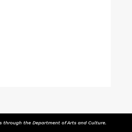
s through the Department of Arts and Culture.