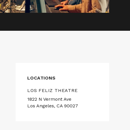
LOCATIONS
LOS FELIZ THEATRE
1822 N Vermont Ave
Los Angeles, CA 90027