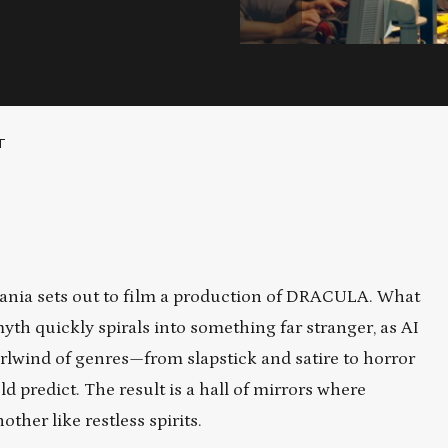
T
vania sets out to film a production of DRACULA. What
myth quickly spirals into something far stranger, as AI
irlwind of genres—from slapstick and satire to horror
 predict. The result is a hall of mirrors where
other like restless spirits.