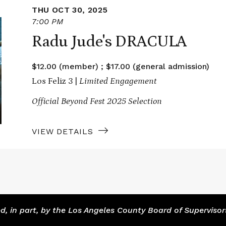
THU OCT 30, 2025
7:00 PM
Radu Jude's DRACULA
$12.00 (member) ; $17.00 (general admission)
Los Feliz 3 |
Limited Engagement
Official Beyond Fest 2025 Selection
VIEW DETAILS
 in part, by the Los Angeles County Board of Supervisor