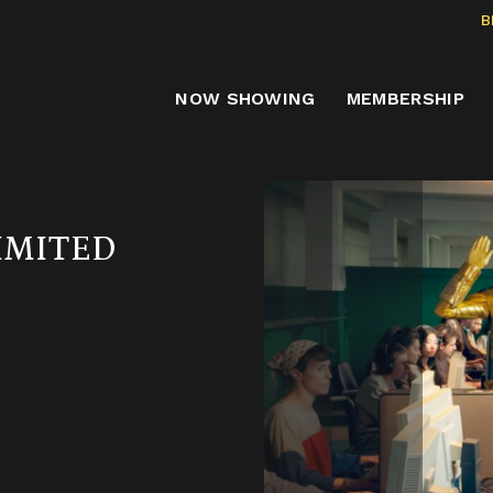
B
NOW SHOWING
MEMBERSHIP
IMITED