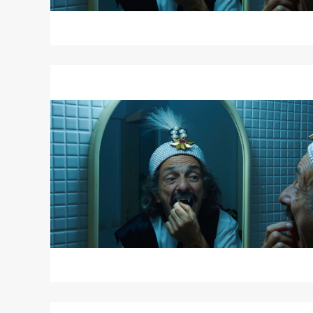
Read
More
about
Radu
Jude's
DRACULA
Read