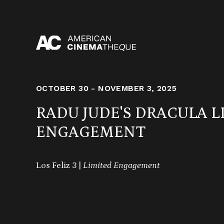
Skip
to
content
OCTOBER 30 - NOVEMBER 3, 2025
RADU JUDE'S DRACULA L
ENGAGEMENT
Los Feliz 3 |
Limited Engagement