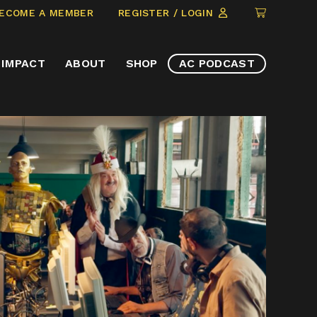
CLICK
ECOME A MEMBER
REGISTER / LOGIN
TO
VIEW
IMPACT
ABOUT
SHOP
AC PODCAST
ITEMS
IN
CART