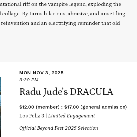
ntational riff on the vampire legend, exploding the
collage. By turns hilarious, abrasive, and unsettling,
reinvention and an electrifying reminder that old
MON NOV 3, 2025
9:30 PM
Radu Jude's DRACULA
$12.00 (member) ; $17.00 (general admission)
Los Feliz 3 |
Limited Engagement
Official Beyond Fest 2025 Selection