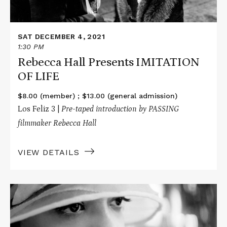
SAT DECEMBER 4, 2021
1:30 PM
Rebecca Hall Presents IMITATION
OF LIFE
$8.00 (member) ; $13.00 (general admission)
Los Feliz 3 |
Pre-taped
introduction by PASSING
filmmaker Rebecca Hall
VIEW DETAILS
Read
More
about
PASSING