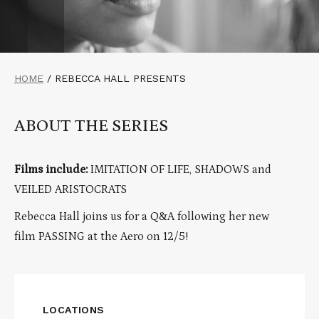
HOME
/
REBECCA HALL PRESENTS
ABOUT THE SERIES
Films include:
IMITATION OF LIFE, SHADOWS and
VEILED ARISTOCRATS
Rebecca Hall joins us for a Q&A following her new
film PASSING at the Aero on 12/5!
LOCATIONS