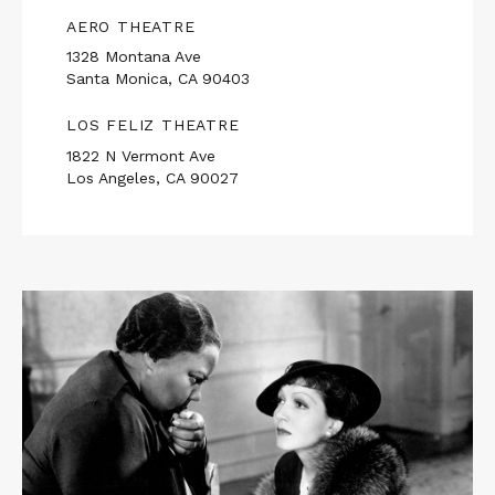
AERO THEATRE
1328 Montana Ave
Santa Monica, CA 90403
LOS FELIZ THEATRE
1822 N Vermont Ave
Los Angeles, CA 90027
Read
More
about
Rebecca
Hall
Presents
IMITATION
OF
LIFE