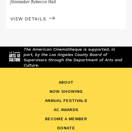
filmmaker Rebecca Hall
VIEW DETAILS
The American Cinematheque is supported, in
part, by the Los Angeles County Board of
Supervisors through the Department of Arts and
Culture.
ABOUT
NOW SHOWING
ANNUAL FESTIVALS
AC AWARDS
BECOME A MEMBER
DONATE