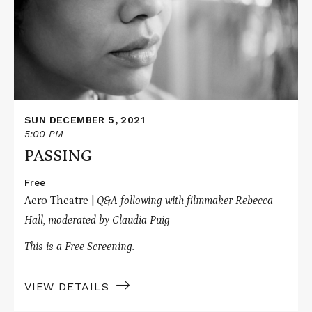
SUN DECEMBER 5, 2021
5:00 PM
PASSING
Free
Aero Theatre |
Q&A following with filmmaker Rebecca
Hall, moderated by C
laudia Puig
This is a Free Screening.
VIEW DETAILS