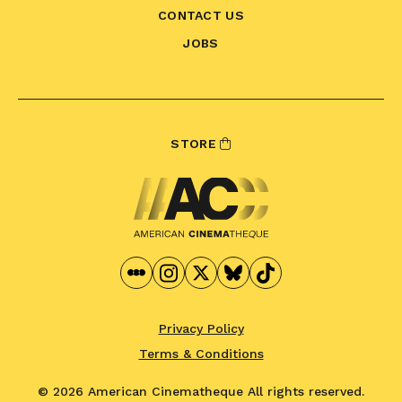
CONTACT US
JOBS
STORE
Privacy Policy
Terms & Conditions
© 2026 American Cinematheque
All rights reserved.