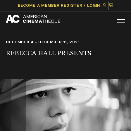
Skip
CLICK
BECOME A MEMBER
REGISTER / LOGIN
to
TO
content
VIEW
ITEMS
IN
CART
DECEMBER 4 - DECEMBER 11, 2021
REBECCA HALL PRESENTS