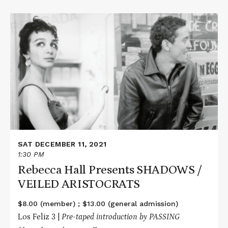
Read
More
about
Rebecca
Hall
Presents
SHADOWS
/
VEILED
ARISTOCRATS
SAT DECEMBER 11, 2021
1:30 PM
Rebecca Hall Presents SHADOWS /
VEILED ARISTOCRATS
$8.00 (member) ; $13.00 (general admission)
Los Feliz 3 |
Pre-taped
introduction by PASSING